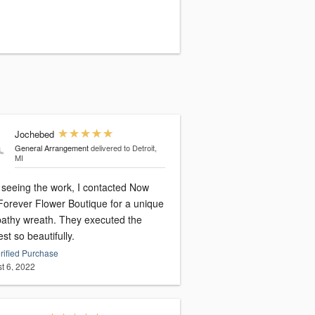
Jochebed
General Arrangement
delivered to Detroit,
MI
r seeing the work, I contacted Now
Forever Flower Boutique for a unique
athy wreath. They executed the
st so beautifully.
rified Purchase
t 6, 2022