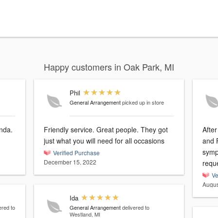
Happy customers in Oak Park, MI
Phil
General Arrangement
picked up in store
nda.
Friendly service. Great people. They got
Afte
just what you will need for all occasions
and 
symp
Verified Purchase
December 15, 2022
reque
Ve
Augus
Ida
ered to
General Arrangement
delivered to
Westland, MI