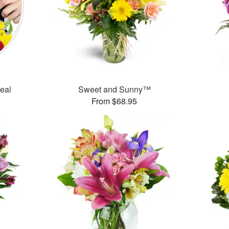
Deal
Sweet and Sunny™
From $68.95