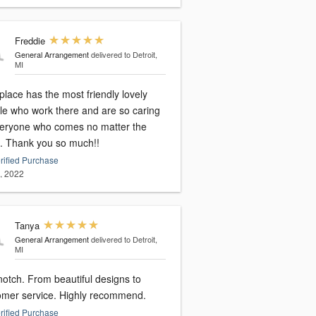
Freddie
General Arrangement
delivered to Detroit,
MI
place has the most friendly lovely
le who work there and are so caring
veryone who comes no matter the
. Thank you so much!!
rified Purchase
9, 2022
Tanya
General Arrangement
delivered to Detroit,
MI
notch. From beautiful designs to
omer service. Highly recommend.
rified Purchase