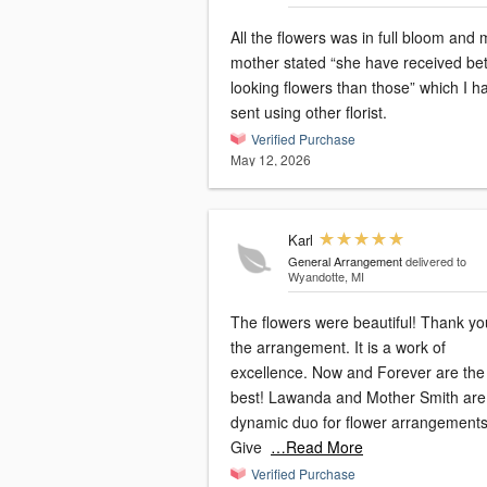
All the flowers was in full bloom and 
mother stated “she have received bet
looking flowers than those” which I h
sent using other florist.
Verified Purchase
May 12, 2026
Karl
General Arrangement
delivered to
Wyandotte, MI
The flowers were beautiful! Thank yo
the arrangement. It is a work of
excellence. Now and Forever are the
best! Lawanda and Mother Smith are
dynamic duo for flower arrangements
Give
…Read More
Verified Purchase