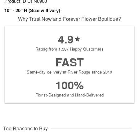
Product ID
UFN0900
10" - 20" H (Size will vary)
Why Trust Now and Forever Flower Boutique?
4.9
Rating from 1,387 Happy Customers
FAST
Same-day delivery in River Rouge since 2010
100%
Florist-Designed and Hand-Delivered
Top Reasons to Buy