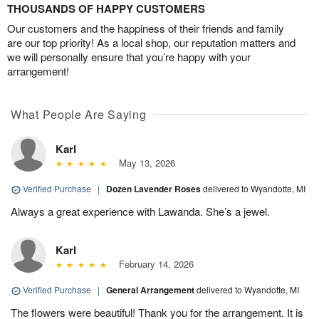
THOUSANDS OF HAPPY CUSTOMERS
Our customers and the happiness of their friends and family
are our top priority! As a local shop, our reputation matters and
we will personally ensure that you’re happy with your
arrangement!
What People Are Saying
Karl
May 13, 2026
Verified Purchase
|
Dozen Lavender Roses
delivered to Wyandotte, MI
Always a great experience with Lawanda. She’s a jewel.
Karl
February 14, 2026
Verified Purchase
|
General Arrangement
delivered to Wyandotte, MI
The flowers were beautiful! Thank you for the arrangement. It is