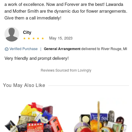
a work of excellence. Now and Forever are the best! Lawanda
and Mother Smith are the dynamic duo for flower arrangements.
Give them a call immediately!
City
May 15, 2023
Verified Purchase
|
General Arrangement
delivered to River Rouge, MI
Very friendly and prompt delivery!
Reviews Sourced from Lovingly
You May Also Like