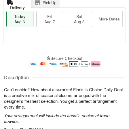
Pick Up
Delivery
Today
Fri
Sat
More Dates
Aug 6
Aug 7
Aug 8
T
M
o
S
o
F
Secure Checkout
d
a
r
ri
a
t
e
A
y
A
D
u
A
u
a
g
Description
u
g
t
7
g
8
e
Can’t decide? How about a surprise! Florist’s Choice Daily Deal
6
s
is a creative mix of seasonal blooms arranged with the
designer’s freshest selection. You get a perfect arrangement
every time.
Your arrangement will include the florist's choice of fresh
flowers.