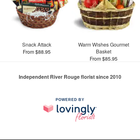
Snack Attack
Warm Wishes Gourmet
Basket
From $88.95
From $85.95
Independent River Rouge florist since 2010
POWERED BY