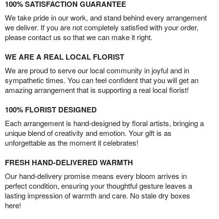
100% SATISFACTION GUARANTEE
We take pride in our work, and stand behind every arrangement
we deliver. If you are not completely satisfied with your order,
please contact us so that we can make it right.
WE ARE A REAL LOCAL FLORIST
We are proud to serve our local community in joyful and in
sympathetic times. You can feel confident that you will get an
amazing arrangement that is supporting a real local florist!
100% FLORIST DESIGNED
Each arrangement is hand-designed by floral artists, bringing a
unique blend of creativity and emotion. Your gift is as
unforgettable as the moment it celebrates!
FRESH HAND-DELIVERED WARMTH
Our hand-delivery promise means every bloom arrives in
perfect condition, ensuring your thoughtful gesture leaves a
lasting impression of warmth and care. No stale dry boxes
here!