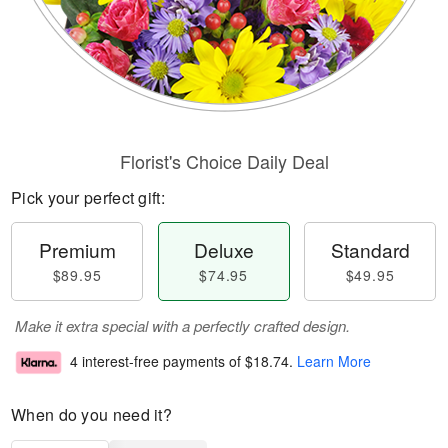
Florist's Choice Daily Deal
Pick your perfect gift:
Premium
Deluxe
Standard
$89.95
$74.95
$49.95
Make it extra special with a perfectly crafted design.
4 interest-free payments of
$18.74
.
Learn More
When do you need it?