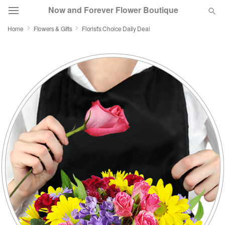
Now and Forever Flower Boutique
Home
Flowers & Gifts
Florist's Choice Daily Deal
Deal of the Day
Summer
Featured
Occasions
Birthday
Sympathy and Funeral
Flowers, Plants & Gifts
Our Shop