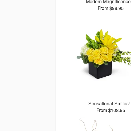
Modern Magnificenc
From $98.95
Sensational Smiles
From $108.95