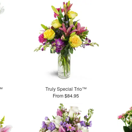
s™
Truly Special Trio™
From $84.95