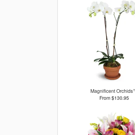
Magnificent Orchid
From $130.95