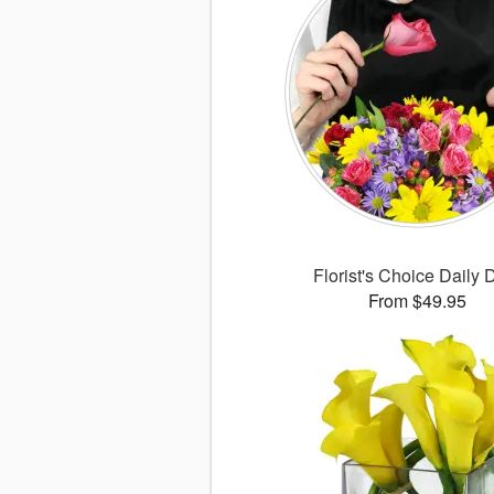
Florist's Choice Daily 
From $49.95