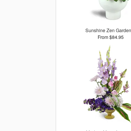
Sunshine Zen Garde
From $84.95