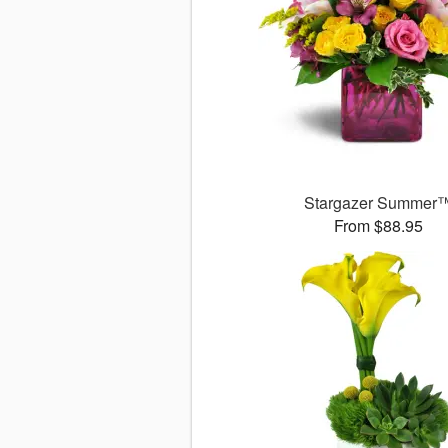
Stargazer Summer
From $88.95