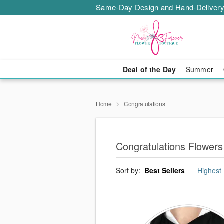
Same-Day Design and Hand-Delivery
Deal of the Day
Summer
Home
Congratulations
Congratulations Flowers
Sort by:
Best Sellers
Highest 