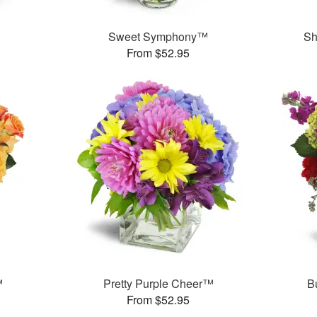
Sweet Symphony™
Sh
From $52.95
™
Pretty Purple Cheer™
B
From $52.95