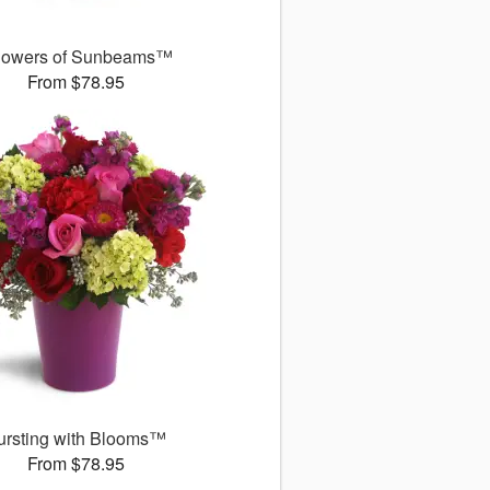
owers of Sunbeams™
From $78.95
ursting with Blooms™
From $78.95