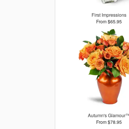
First Impressions
From $65.95
Autumn's Glamour
From $78.95