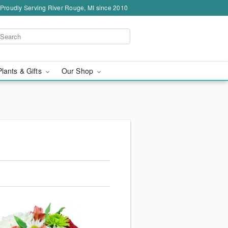
Proudly Serving River Rouge, MI since 2010
Plants & Gifts
Our Shop