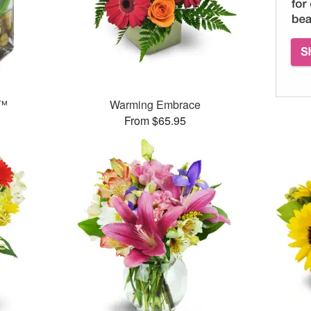
e™
Warming Embrace
From $65.95