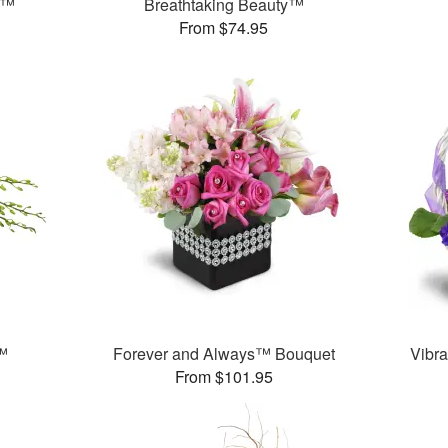
e™
Breathtaking Beauty™
From $74.95
™
Forever and Always™ Bouquet
Vibra
From $101.95