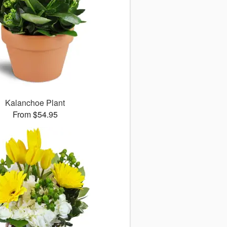
Kalanchoe Plant
From $54.95