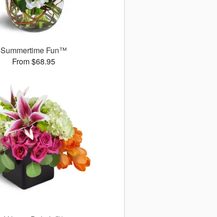
Summertime Fun™
From $68.95