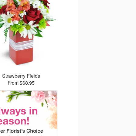
Strawberry Fields
From $68.95