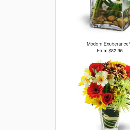
Modern Exuberanc
From $82.95