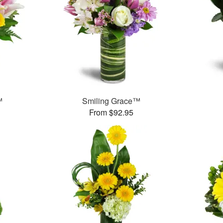
™
Smiling Grace™
From $92.95