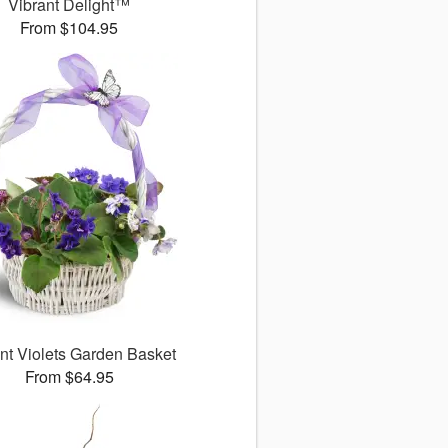
Vibrant Delight™
From $104.95
nt Violets Garden Basket
From $64.95