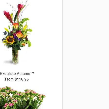
Exquisite Autumn™
From $118.95