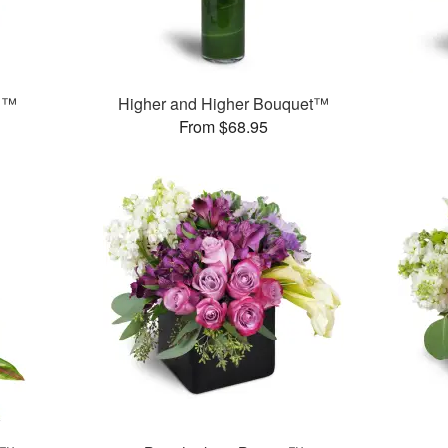
n™
Higher and Higher Bouquet™
From $68.95