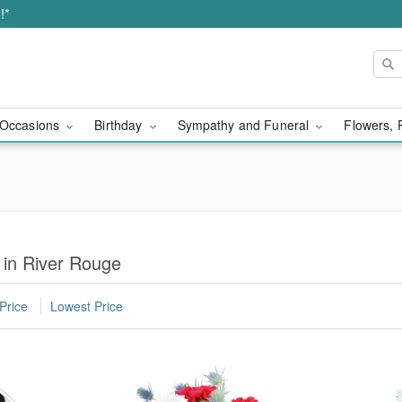
!*
Occasions
Birthday
Sympathy and Funeral
Flowers, 
 in River Rouge
Price
Lowest Price