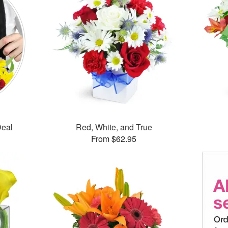
Deal
Red, White, and True
From $62.95