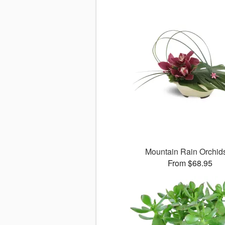
Mountain Rain Orchi
From $68.95