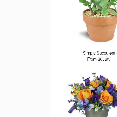
Simply Succulent
From $68.95