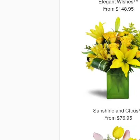
Elegant Wishes™
From $148.95
Sunshine and Citru
From $76.95