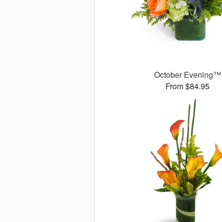
October Evening™
From $84.95