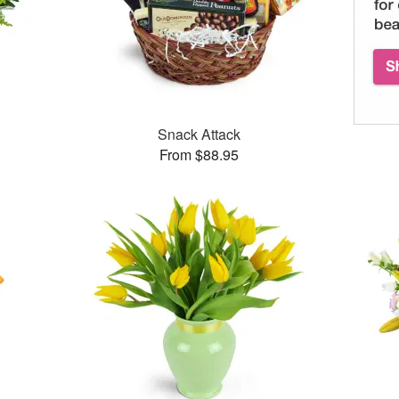
Snack Attack
From $88.95