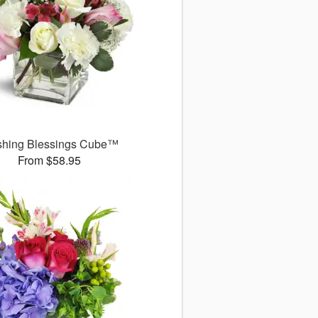
shing Blessings Cube™
From $58.95