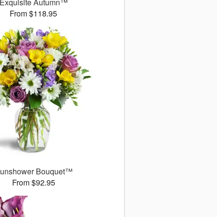
Exquisite Autumn™
From $118.95
unshower Bouquet™
From $92.95