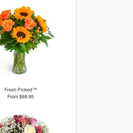
Fresh Picked™
From $68.95