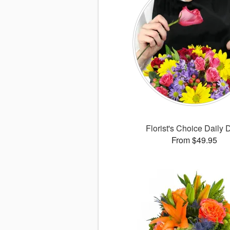
Florist's Choice Daily 
From $49.95