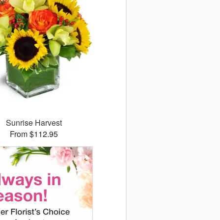
Sunrise Harvest
From $112.95