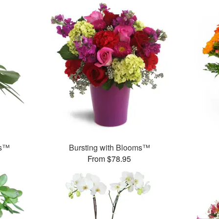
ds™
Bursting with Blooms™
From $78.95