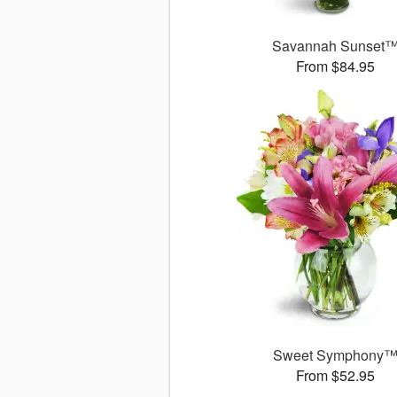
Savannah Sunset
From $84.95
Sweet Symphony
From $52.95