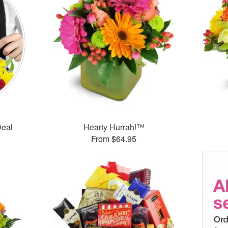
Deal
Hearty Hurrah!™
From $64.95