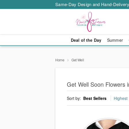
Same-Day Design and Hand-Delivery
Deal of the Day
Summer
Home
Get Well
Get Well Soon Flowers 
Sort by:
Best Sellers
Highest 