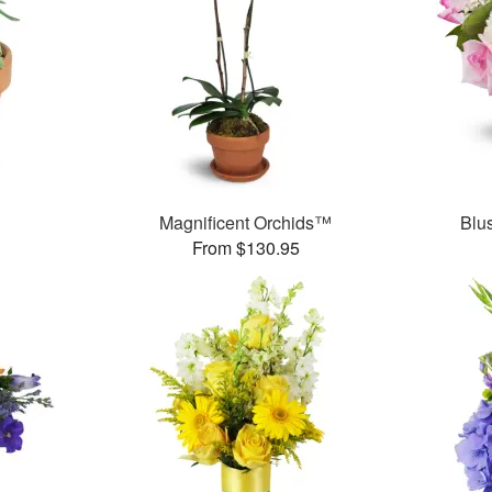
Magnificent Orchids™
Blu
From $130.95