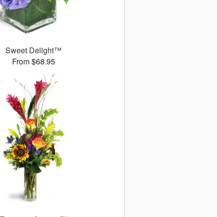
Sweet Delight™
From $68.95