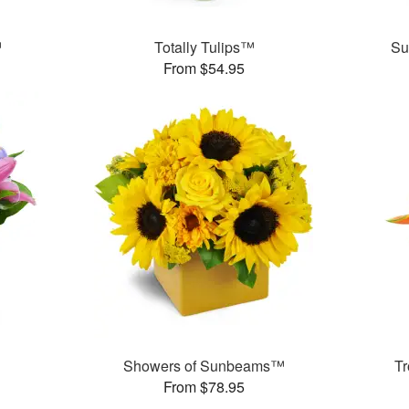
™
Totally Tulips™
Su
From $54.95
™
Showers of Sunbeams™
T
From $78.95