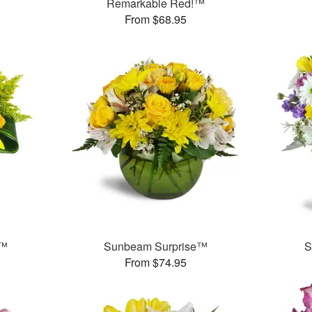
Remarkable Red!™
From $68.95
s™
Sunbeam Surprise™
S
From $74.95