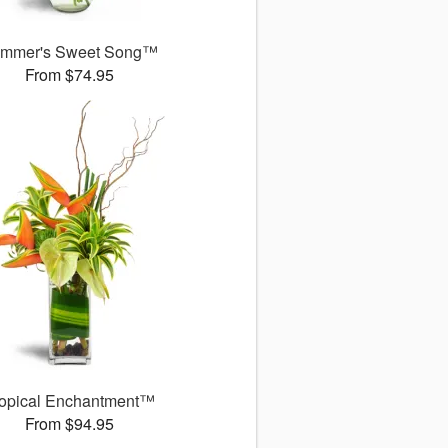
mmer's Sweet Song™
From $74.95
ropical Enchantment™
From $94.95