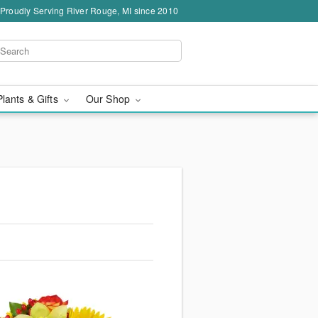
Proudly Serving River Rouge, MI since 2010
Plants & Gifts
Our Shop