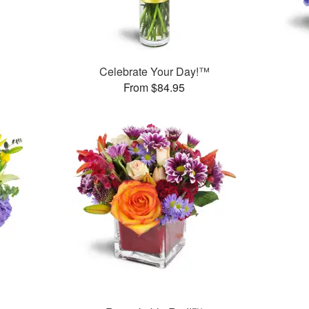
Celebrate Your Day!™
From $84.95