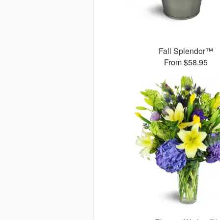
Fall Splendor™
From $58.95