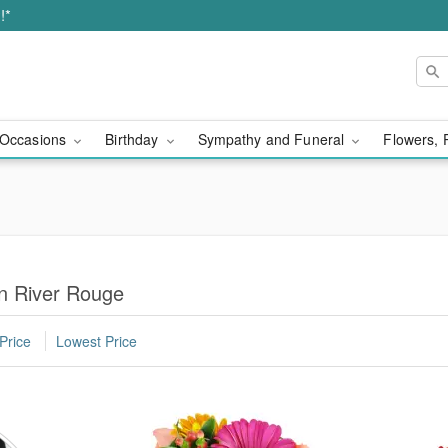
!*
Occasions
Birthday
Sympathy and Funeral
Flowers, 
in River Rouge
Price
Lowest Price