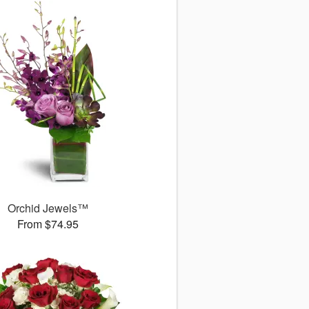
Orchid Jewels™
From $74.95