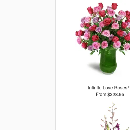
Infinite Love Roses
From $328.95