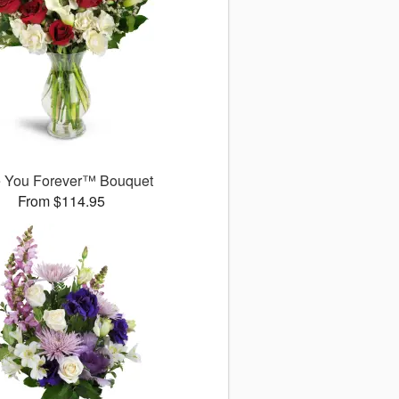
 You Forever™ Bouquet
From $114.95