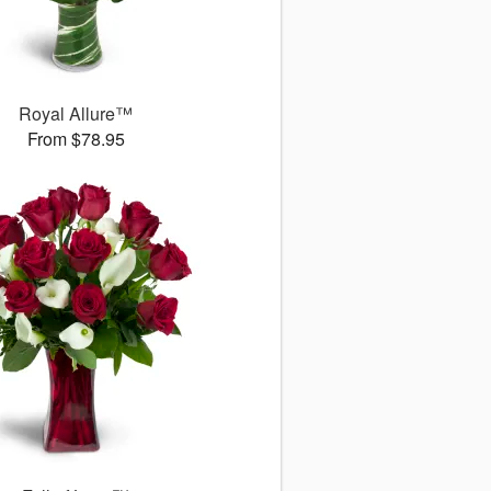
Royal Allure™
From $78.95