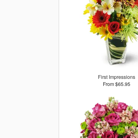
First Impressions
From $65.95