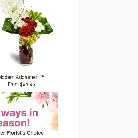
Modern Adornment™
From $94.95