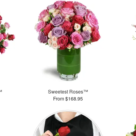
™
Sweetest Roses™
From $168.95