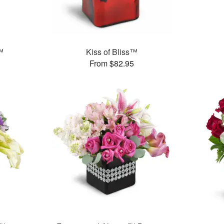
™
Kiss of Bliss™
From $82.95