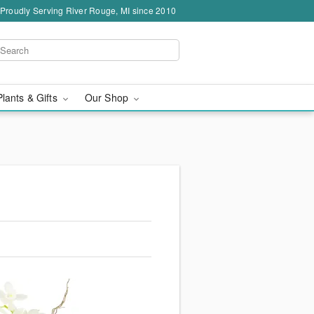
Proudly Serving River Rouge, MI since 2010
Plants & Gifts
Our Shop