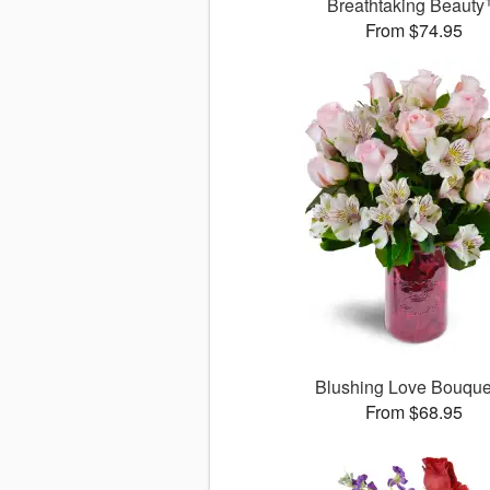
Breathtaking Beaut
From $74.95
Blushing Love Bouqu
From $68.95