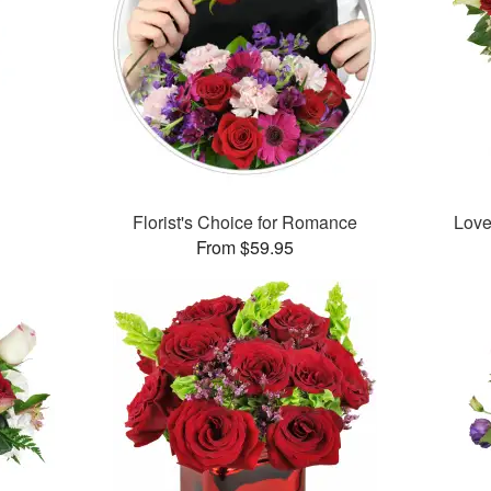
™
Florist's Choice for Romance
Love
From $59.95