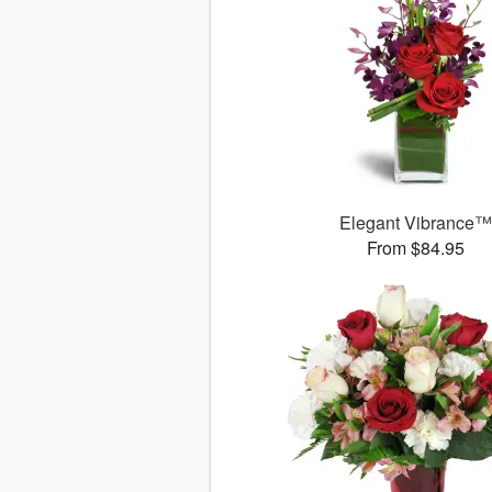
Elegant Vibrance
From $84.95