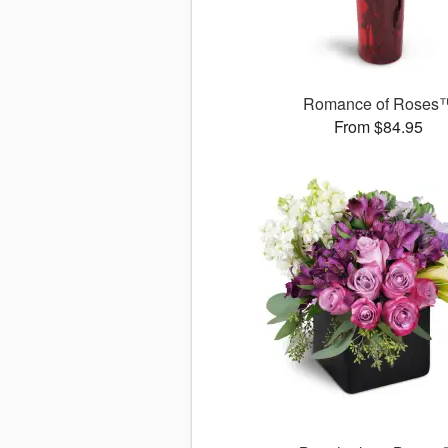
Romance of Roses
From $84.95