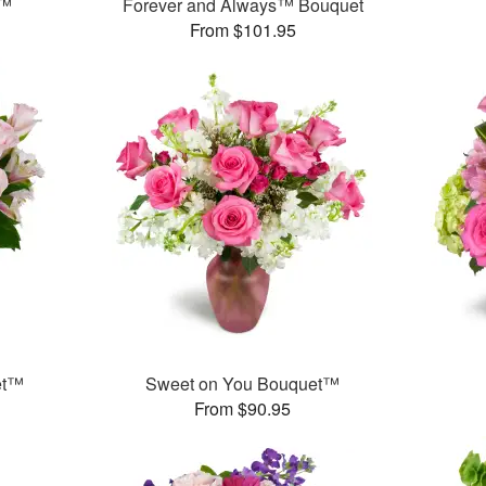
y™
Forever and Always™ Bouquet
From $101.95
et™
Sweet on You Bouquet™
From $90.95