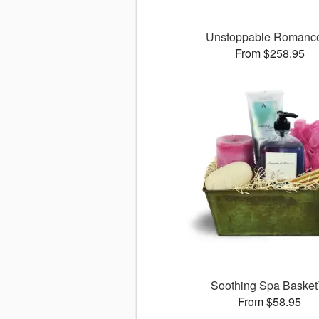
Unstoppable Roman
From $258.95
Soothing Spa Baske
From $58.95