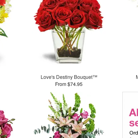
Love's Destiny Bouquet™
From $74.95