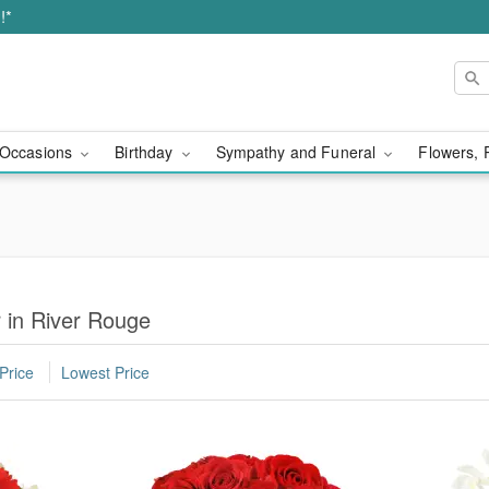
!*
Occasions
Birthday
Sympathy and Funeral
Flowers, 
r in River Rouge
Price
Lowest Price