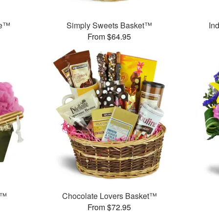
ce™
Simply Sweets Basket™
In
From $64.95
t™
Chocolate Lovers Basket™
From $72.95