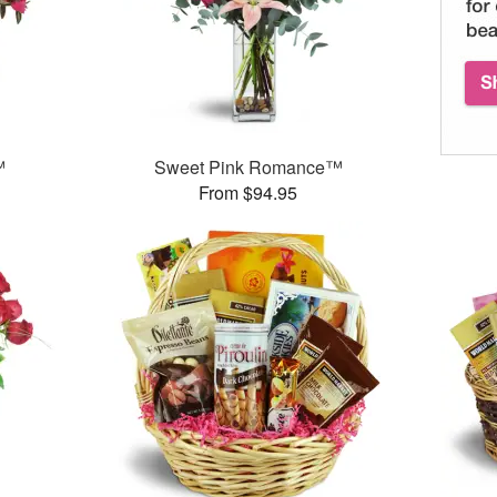
™
Sweet Pink Romance™
From $94.95