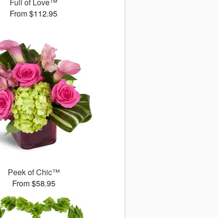
Full of Love™
From $112.95
Peek of Chic™
From $58.95