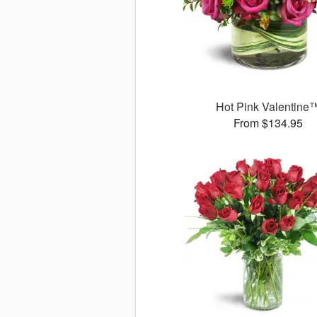
Hot Pink Valentine
From $134.95