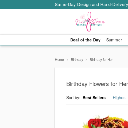
Same-Day Design and Hand-Delivery
Deal of the Day
Summer
Home
Birthday
Birthday for Her
Birthday Flowers for He
Sort by:
Best Sellers
Highest 