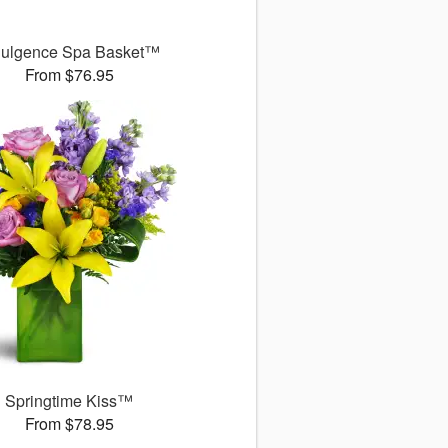
dulgence Spa Basket™
From $76.95
Springtime Kiss™
From $78.95