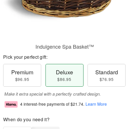
Indulgence Spa Basket™
Pick your perfect gift:
Premium
Deluxe
Standard
$96.95
$86.95
$76.95
Make it extra special with a perfectly crafted design.
4 interest-free payments of
$21.74
.
Learn More
When do you need it?