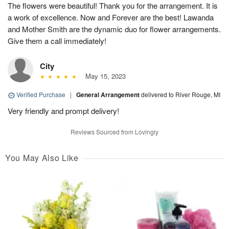
The flowers were beautiful! Thank you for the arrangement. It is
a work of excellence. Now and Forever are the best! Lawanda
and Mother Smith are the dynamic duo for flower arrangements.
Give them a call immediately!
City
May 15, 2023
Verified Purchase
|
General Arrangement
delivered to River Rouge, MI
Very friendly and prompt delivery!
Reviews Sourced from Lovingly
You May Also Like