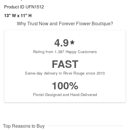
Product ID
UFN1512
13" W x 11" H
Why Trust Now and Forever Flower Boutique?
4.9
Rating from 1,387 Happy Customers
FAST
Same-day delivery in River Rouge since 2010
100%
Florist-Designed and Hand-Delivered
Top Reasons to Buy