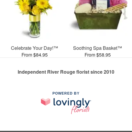
Celebrate Your Day!™
Soothing Spa Basket™
From $84.95
From $58.95
Independent River Rouge florist since 2010
POWERED BY