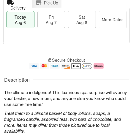
Pick Up
Delivery
Today
Fri
Sat
More Dates
Aug 6
Aug 7
Aug 8
T
M
o
S
o
F
Secure Checkout
d
a
r
ri
a
t
e
A
y
A
D
u
A
u
a
g
Description
u
g
t
7
g
8
e
The ultimate indulgence! This luxurious spa surprise will overjoy
6
s
your bestie, a new mom, and anyone else you know who could
use some ‘me time.’
Treat them to a blissful basket of body lotions, soaps, a
fragranced candle, assorted teas, two bars of chocolate, and
more. Items may differ from those pictured due to local
availability.