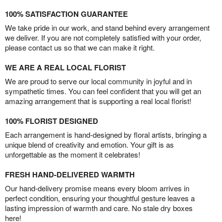
100% SATISFACTION GUARANTEE
We take pride in our work, and stand behind every arrangement
we deliver. If you are not completely satisfied with your order,
please contact us so that we can make it right.
WE ARE A REAL LOCAL FLORIST
We are proud to serve our local community in joyful and in
sympathetic times. You can feel confident that you will get an
amazing arrangement that is supporting a real local florist!
100% FLORIST DESIGNED
Each arrangement is hand-designed by floral artists, bringing a
unique blend of creativity and emotion. Your gift is as
unforgettable as the moment it celebrates!
FRESH HAND-DELIVERED WARMTH
Our hand-delivery promise means every bloom arrives in
perfect condition, ensuring your thoughtful gesture leaves a
lasting impression of warmth and care. No stale dry boxes
here!