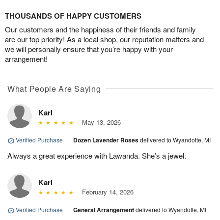
THOUSANDS OF HAPPY CUSTOMERS
Our customers and the happiness of their friends and family
are our top priority! As a local shop, our reputation matters and
we will personally ensure that you’re happy with your
arrangement!
What People Are Saying
Karl
May 13, 2026
Verified Purchase
|
Dozen Lavender Roses
delivered to Wyandotte, MI
Always a great experience with Lawanda. She’s a jewel.
Karl
February 14, 2026
Verified Purchase
|
General Arrangement
delivered to Wyandotte, MI