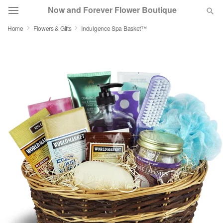
Now and Forever Flower Boutique
Home
Flowers & Gifts
Indulgence Spa Basket™
Deal of the Day
Summer
Featured
Occasions
Birthday
Sympathy and Funeral
Flowers, Plants & Gifts
Our Shop