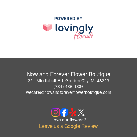
POWERED BY
Now and Forever Flower Boutique
221 Middlebelt Rd, Garden City, MI 48223
(734) 436-1386
wecare@nowandforeverflowerboutique.com
Love our flowers?
Leave us a Google Review