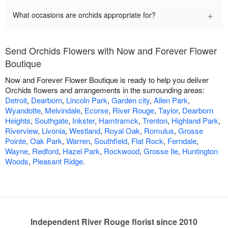
+
What occasions are orchids appropriate for?
Send Orchids Flowers with Now and Forever Flower
Boutique
Now and Forever Flower Boutique is ready to help you deliver
Orchids flowers and arrangements in the surrounding areas:
Detroit
,
Dearborn
,
Lincoln Park
,
Garden city
,
Allen Park
,
Wyandotte
,
Melvindale
,
Ecorse
,
River Rouge
,
Taylor
,
Dearborn
Heights
,
Southgate
,
Inkster
,
Hamtramck
,
Trenton
,
Highland Park
,
Riverview
,
Livonia
,
Westland
,
Royal Oak
,
Romulus
,
Grosse
Pointe
,
Oak Park
,
Warren
,
Southfield
,
Flat Rock
,
Ferndale
,
Wayne
,
Redford
,
Hazel Park
,
Rockwood
,
Grosse Ile
,
Huntington
Woods
,
Pleasant Ridge
.
Independent River Rouge florist since 2010