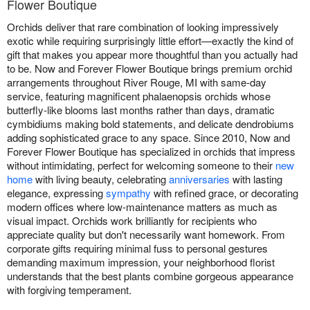
Flower Boutique
Orchids deliver that rare combination of looking impressively
exotic while requiring surprisingly little effort—exactly the kind of
gift that makes you appear more thoughtful than you actually had
to be. Now and Forever Flower Boutique brings premium orchid
arrangements throughout River Rouge, MI with same-day
service, featuring magnificent phalaenopsis orchids whose
butterfly-like blooms last months rather than days, dramatic
cymbidiums making bold statements, and delicate dendrobiums
adding sophisticated grace to any space. Since 2010, Now and
Forever Flower Boutique has specialized in orchids that impress
without intimidating, perfect for welcoming someone to their
new
home
with living beauty, celebrating
anniversaries
with lasting
elegance, expressing
sympathy
with refined grace, or decorating
modern offices where low-maintenance matters as much as
visual impact. Orchids work brilliantly for recipients who
appreciate quality but don't necessarily want homework. From
corporate gifts requiring minimal fuss to personal gestures
demanding maximum impression, your neighborhood florist
understands that the best plants combine gorgeous appearance
with forgiving temperament.