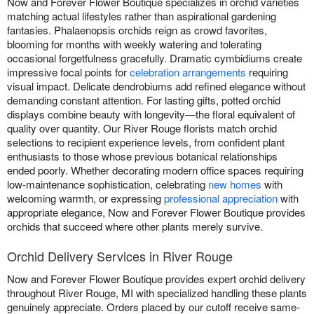
Now and Forever Flower Boutique specializes in orchid varieties
matching actual lifestyles rather than aspirational gardening
fantasies. Phalaenopsis orchids reign as crowd favorites,
blooming for months with weekly watering and tolerating
occasional forgetfulness gracefully. Dramatic cymbidiums create
impressive focal points for
celebration arrangements
requiring
visual impact. Delicate dendrobiums add refined elegance without
demanding constant attention. For lasting gifts, potted orchid
displays combine beauty with longevity—the floral equivalent of
quality over quantity. Our River Rouge florists match orchid
selections to recipient experience levels, from confident plant
enthusiasts to those whose previous botanical relationships
ended poorly. Whether decorating modern office spaces requiring
low-maintenance sophistication, celebrating
new homes
with
welcoming warmth, or expressing
professional appreciation
with
appropriate elegance, Now and Forever Flower Boutique provides
orchids that succeed where other plants merely survive.
Orchid Delivery Services in River Rouge
Now and Forever Flower Boutique provides expert orchid delivery
throughout River Rouge, MI with specialized handling these plants
genuinely appreciate. Orders placed by our cutoff receive same-