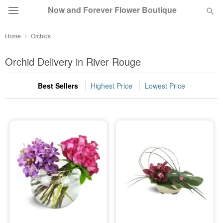
Now and Forever Flower Boutique
Home
Orchids
Deal of the Day
Orchid Delivery in River Rouge
Summer
Featured
Best Sellers
Highest Price
Lowest Price
Occasions
Birthday
Sympathy and Funeral
Flowers, Plants & Gifts
Our Shop