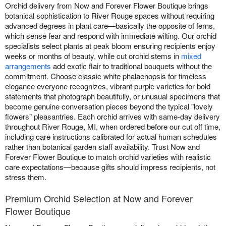
Orchid delivery from Now and Forever Flower Boutique brings
botanical sophistication to River Rouge spaces without requiring
advanced degrees in plant care—basically the opposite of ferns,
which sense fear and respond with immediate wilting. Our orchid
specialists select plants at peak bloom ensuring recipients enjoy
weeks or months of beauty, while cut orchid stems in
mixed
arrangements
add exotic flair to traditional bouquets without the
commitment. Choose classic white phalaenopsis for timeless
elegance everyone recognizes, vibrant purple varieties for bold
statements that photograph beautifully, or unusual specimens that
become genuine conversation pieces beyond the typical "lovely
flowers" pleasantries. Each orchid arrives with same-day delivery
throughout River Rouge, MI, when ordered before our cut off time,
including care instructions calibrated for actual human schedules
rather than botanical garden staff availability. Trust Now and
Forever Flower Boutique to match orchid varieties with realistic
care expectations—because gifts should impress recipients, not
stress them.
Premium Orchid Selection at Now and Forever
Flower Boutique