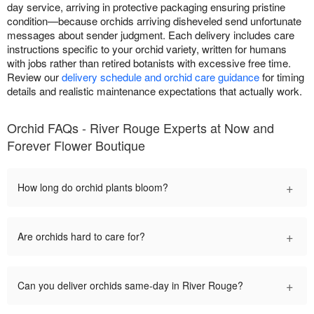
day service, arriving in protective packaging ensuring pristine
condition—because orchids arriving disheveled send unfortunate
messages about sender judgment. Each delivery includes care
instructions specific to your orchid variety, written for humans
with jobs rather than retired botanists with excessive free time.
Review our
delivery schedule and orchid care guidance
for timing
details and realistic maintenance expectations that actually work.
Orchid FAQs - River Rouge Experts at Now and
Forever Flower Boutique
+
How long do orchid plants bloom?
+
Are orchids hard to care for?
+
Can you deliver orchids same-day in River Rouge?