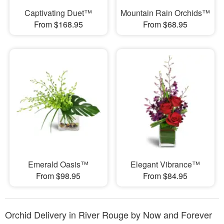
Captivating Duet™
Mountain Rain Orchids™
From $168.95
From $68.95
Emerald Oasis™
Elegant Vibrance™
From $98.95
From $84.95
Orchid Delivery in River Rouge by Now and Forever