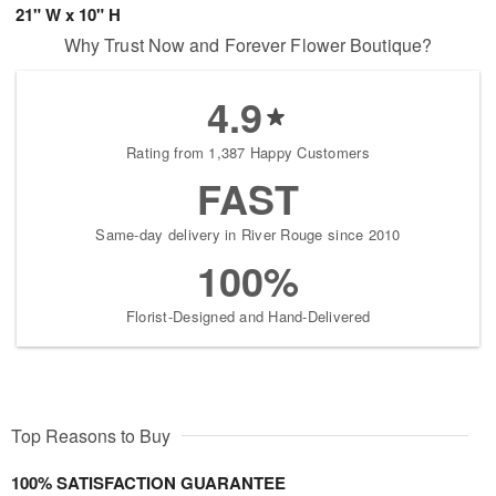
21" W x 10" H
Why Trust Now and Forever Flower Boutique?
4.9
Rating from 1,387 Happy Customers
FAST
Same-day delivery in River Rouge since 2010
100%
Florist-Designed and Hand-Delivered
Top Reasons to Buy
100% SATISFACTION GUARANTEE