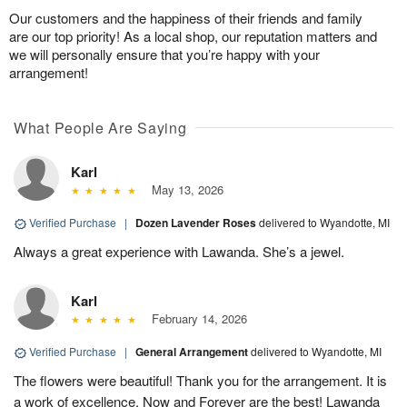
Our customers and the happiness of their friends and family
are our top priority! As a local shop, our reputation matters and
we will personally ensure that you’re happy with your
arrangement!
What People Are Saying
Karl
May 13, 2026
Verified Purchase
|
Dozen Lavender Roses
delivered to Wyandotte, MI
Always a great experience with Lawanda. She’s a jewel.
Karl
February 14, 2026
Verified Purchase
|
General Arrangement
delivered to Wyandotte, MI
The flowers were beautiful! Thank you for the arrangement. It is
a work of excellence. Now and Forever are the best! Lawanda