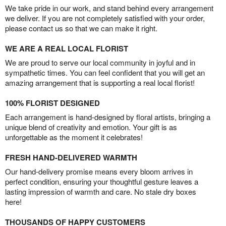
We take pride in our work, and stand behind every arrangement
we deliver. If you are not completely satisfied with your order,
please contact us so that we can make it right.
WE ARE A REAL LOCAL FLORIST
We are proud to serve our local community in joyful and in
sympathetic times. You can feel confident that you will get an
amazing arrangement that is supporting a real local florist!
100% FLORIST DESIGNED
Each arrangement is hand-designed by floral artists, bringing a
unique blend of creativity and emotion. Your gift is as
unforgettable as the moment it celebrates!
FRESH HAND-DELIVERED WARMTH
Our hand-delivery promise means every bloom arrives in
perfect condition, ensuring your thoughtful gesture leaves a
lasting impression of warmth and care. No stale dry boxes
here!
THOUSANDS OF HAPPY CUSTOMERS