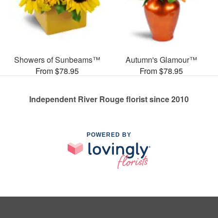
Showers of Sunbeams™
Autumn's Glamour™
From $78.95
From $78.95
Independent River Rouge florist since 2010
POWERED BY