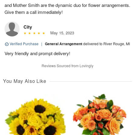
and Mother Smith are the dynamic duo for flower arrangements.
Give them a call immediately!
City
May 15, 2023
Verified Purchase
|
General Arrangement
delivered to River Rouge, MI
Very friendly and prompt delivery!
Reviews Sourced from Lovingly
You May Also Like