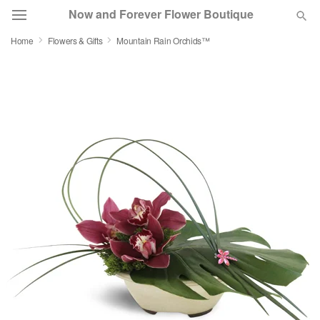
Now and Forever Flower Boutique
Home
Flowers & Gifts
Mountain Rain Orchids™
Deal of the Day
Summer
Featured
Occasions
Birthday
Sympathy and Funeral
Flowers, Plants & Gifts
Our Shop