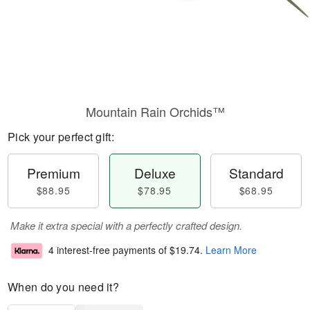
Mountain Rain Orchids™
Pick your perfect gift:
Premium
Deluxe
Standard
$88.95
$78.95
$68.95
Make it extra special with a perfectly crafted design.
4 interest-free payments of
$19.74
.
Learn More
When do you need it?