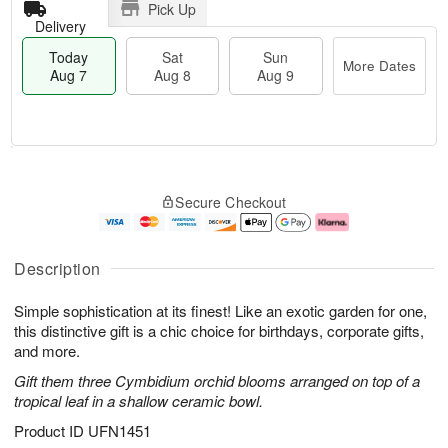
Pick Up
Delivery
Today
Sat
Sun
More Dates
Aug 7
Aug 8
Aug 9
T
M
o
S
S
o
Secure Checkout
d
a
u
r
a
t
n
e
y
A
A
D
A
u
u
a
Description
u
g
g
t
g
8
9
e
Simple sophistication at its finest! Like an exotic garden for one,
7
s
this distinctive gift is a chic choice for birthdays, corporate gifts,
and more.
Gift them three Cymbidium orchid blooms arranged on top of a
tropical leaf in a shallow ceramic bowl.
Product ID
UFN1451