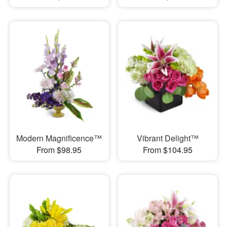
Modern Magnificence™
Vibrant Delight™
From $98.95
From $104.95