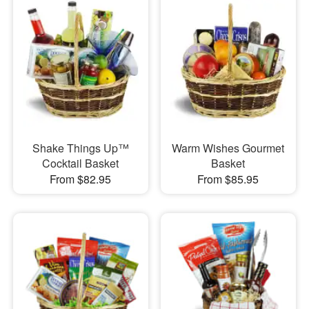
Shake Things Up™
Warm Wishes Gourmet
Cocktail Basket
Basket
From $82.95
From $85.95