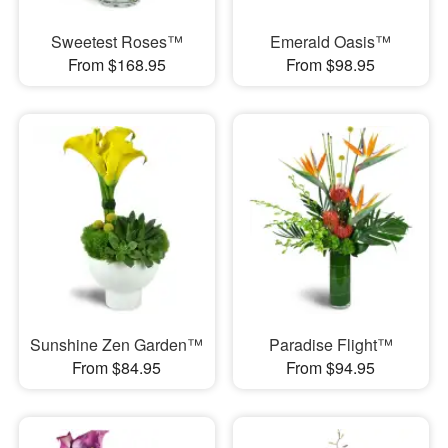
Sweetest Roses™
Emerald Oasis™
From $168.95
From $98.95
Sunshine Zen Garden™
Paradise Flight™
From $84.95
From $94.95