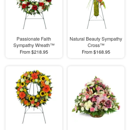
Passionate Faith
Natural Beauty Sympathy
Sympathy Wreath™
Cross™
From $218.95
From $168.95