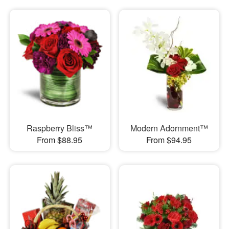
Raspberry Bliss™
Modern Adornment™
From $88.95
From $94.95