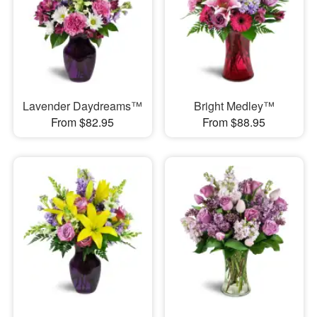
Lavender Daydreams™
Bright Medley™
From $82.95
From $88.95