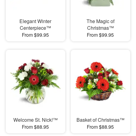
Elegant Winter
The Magic of
Centerpiece™
Christmas™
From $99.95
From $99.95
Welcome St. Nick!™
Basket of Christmas™
From $88.95
From $88.95