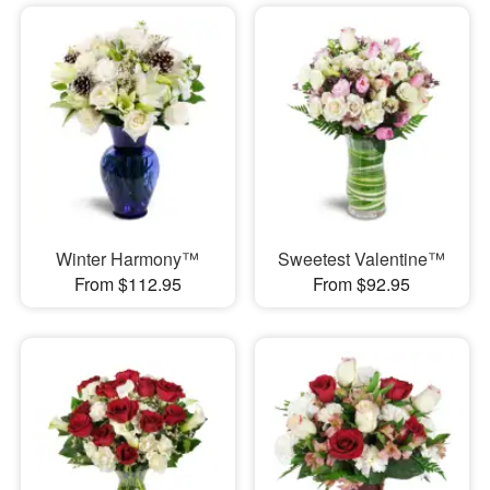
Winter Harmony™
Sweetest Valentine™
From $112.95
From $92.95