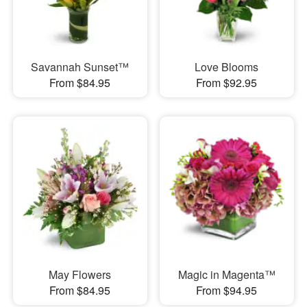
Savannah Sunset™
Love Blooms
From $84.95
From $92.95
May Flowers
Magic in Magenta™
From $84.95
From $94.95