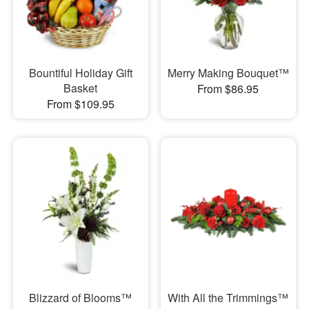
Bountiful Holiday Gift
Merry Making Bouquet™
Basket
From $86.95
From $109.95
Blizzard of Blooms™
With All the Trimmings™