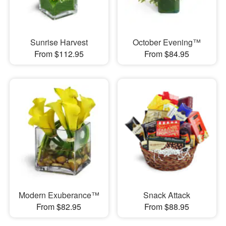
Sunrise Harvest
October Evening™
From $112.95
From $84.95
Modern Exuberance™
Snack Attack
From $82.95
From $88.95