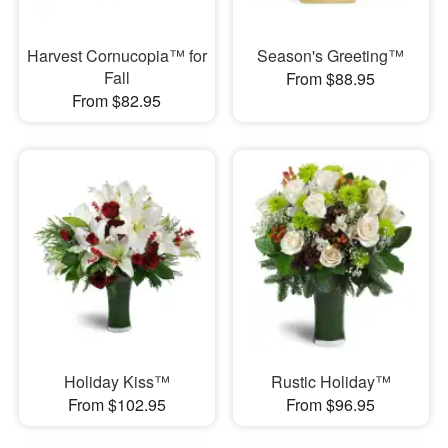
Harvest Cornucopia™ for
Season's Greeting™
Fall
From $88.95
From $82.95
Holiday Kiss™
Rustic Holiday™
From $102.95
From $96.95