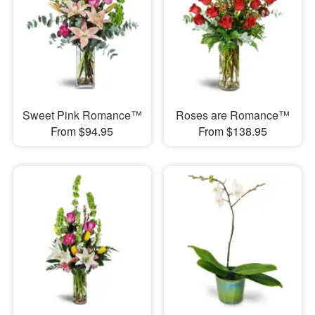
Sweet Pink Romance™
Roses are Romance™
From $94.95
From $138.95