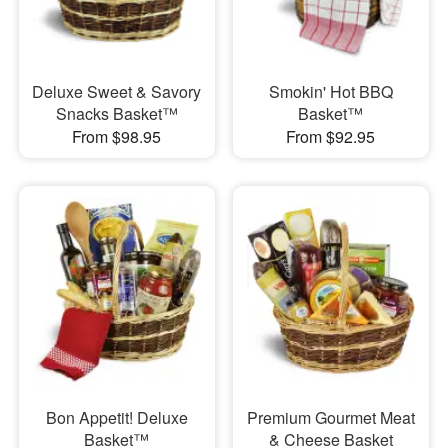
Deluxe Sweet & Savory
Smokin' Hot BBQ
Snacks Basket™
Basket™
From $98.95
From $92.95
Bon Appetit! Deluxe
Premium Gourmet Meat
Basket™
& Cheese Basket