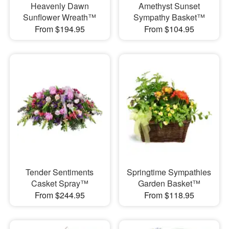
Heavenly Dawn
Amethyst Sunset
Sunflower Wreath™
Sympathy Basket™
From $194.95
From $104.95
Tender Sentiments
Springtime Sympathies
Casket Spray™
Garden Basket™
From $244.95
From $118.95