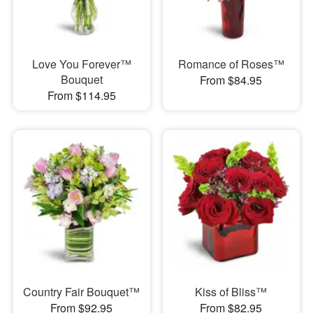
Love You Forever™
Romance of Roses™
Bouquet
From $84.95
From $114.95
Country Fair Bouquet™
Kiss of Bliss™
From $92.95
From $82.95