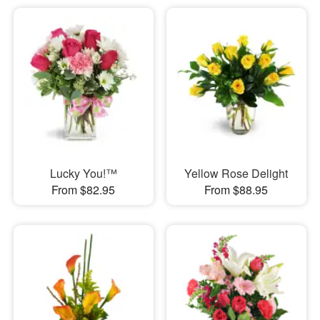
Lucky You!™
Yellow Rose Delight
From $82.95
From $88.95