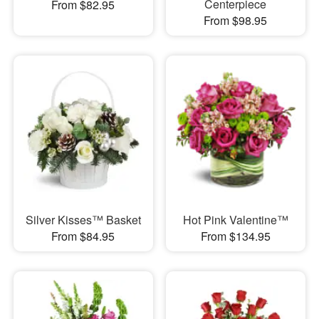
Centerpiece
From $82.95
From $98.95
Silver Kisses™ Basket
Hot Pink Valentine™
From $84.95
From $134.95