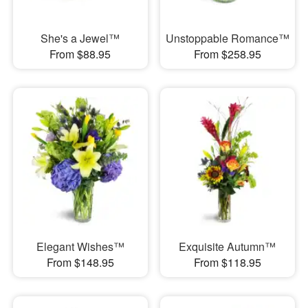
She's a Jewel™
Unstoppable Romance™
From $88.95
From $258.95
Elegant Wishes™
Exquisite Autumn™
From $148.95
From $118.95