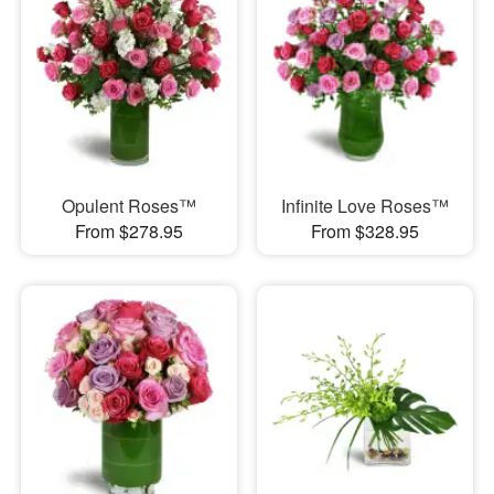
Opulent Roses™
Infinite Love Roses™
From $278.95
From $328.95