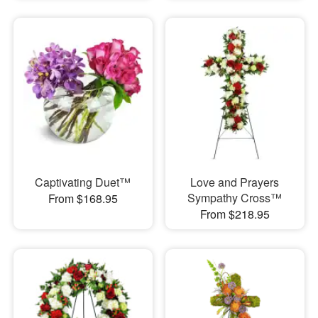
Captivating Duet™
Love and Prayers
Sympathy Cross™
From $168.95
From $218.95