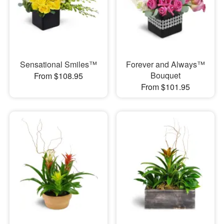
Sensational Smiles™
Forever and Always™
Bouquet
From $108.95
From $101.95