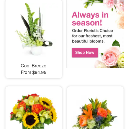
Cool Breeze
From $94.95