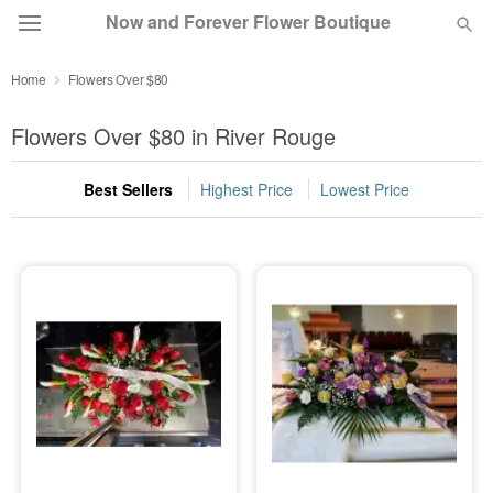
Now and Forever Flower Boutique
Home
Flowers Over $80
Deal of the Day
Flowers Over $80 in River Rouge
Summer
Featured
Best Sellers
Highest Price
Lowest Price
Occasions
Birthday
Sympathy and Funeral
Flowers, Plants & Gifts
Our Shop