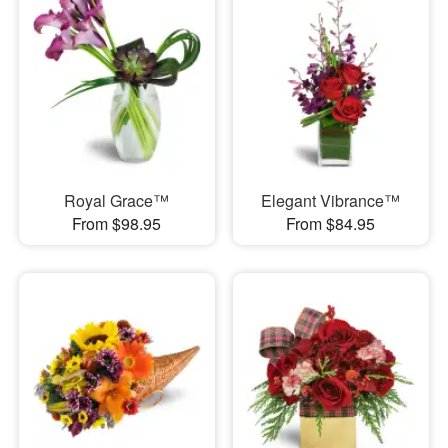
Royal Grace™
Elegant Vibrance™
From $98.95
From $84.95