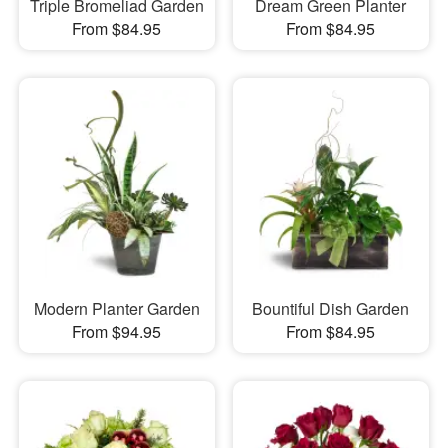
Triple Bromeliad Garden
Dream Green Planter
From $84.95
From $84.95
Modern Planter Garden
Bountiful Dish Garden
From $94.95
From $84.95