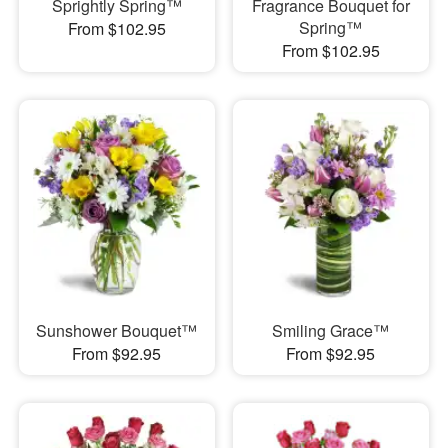
Sprightly Spring™
Fragrance Bouquet for
Spring™
From $102.95
From $102.95
Sunshower Bouquet™
Smiling Grace™
From $92.95
From $92.95