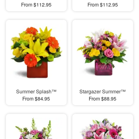
From $112.95
From $112.95
Summer Splash™
Stargazer Summer™
From $84.95
From $88.95