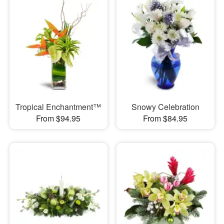
Tropical Enchantment™
Snowy Celebration
From $94.95
From $84.95