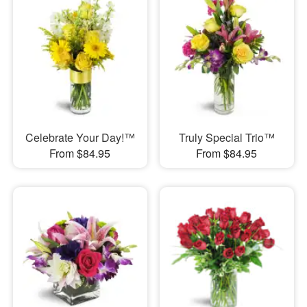
Celebrate Your Day!™
Truly Special Trio™
From $84.95
From $84.95