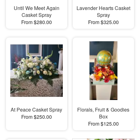
Until We Meet Again
Lavender Hearts Casket
Casket Spray
Spray
From $280.00
From $325.00
At Peace Casket Spray
Florals, Fruit & Goodies
Box
From $250.00
From $125.00