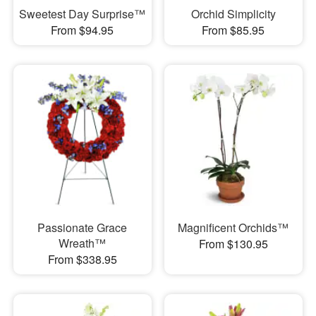
Sweetest Day Surprise™
Orchid Simplicity
From $94.95
From $85.95
Passionate Grace
Magnificent Orchids™
Wreath™
From $130.95
From $338.95