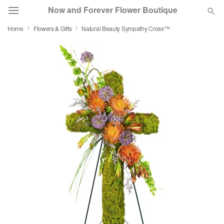
Now and Forever Flower Boutique
Home
Flowers & Gifts
Natural Beauty Sympathy Cross™
Deal of the Day
Summer
Featured
Occasions
Birthday
Sympathy and Funeral
Flowers, Plants & Gifts
Our Shop