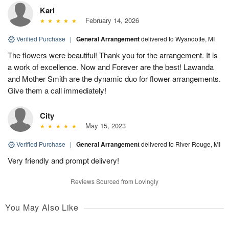
Karl
February 14, 2026
Verified Purchase
|
General Arrangement
delivered to Wyandotte, MI
The flowers were beautiful! Thank you for the arrangement. It is
a work of excellence. Now and Forever are the best! Lawanda
and Mother Smith are the dynamic duo for flower arrangements.
Give them a call immediately!
City
May 15, 2023
Verified Purchase
|
General Arrangement
delivered to River Rouge, MI
Very friendly and prompt delivery!
Reviews Sourced from Lovingly
You May Also Like