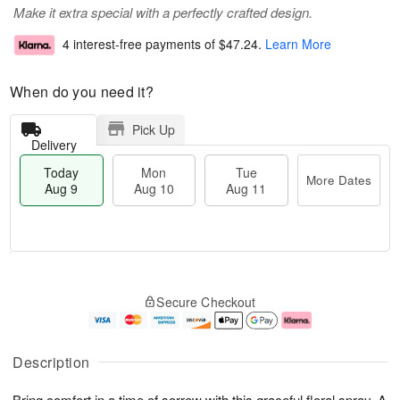
Make it extra special with a perfectly crafted design.
4 interest-free payments of
$47.24
.
Learn More
When do you need it?
Pick Up
Delivery
Today
Mon
Tue
More Dates
Aug 9
Aug 10
Aug 11
T
M
M
T
o
o
o
u
Secure Checkout
d
r
n
e
a
e
A
A
y
D
u
u
A
a
g
g
Description
u
t
1
1
g
e
0
1
Bring comfort in a time of sorrow with this graceful floral spray. A
9
s