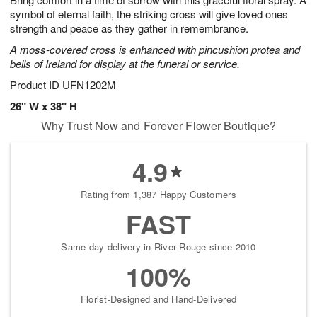
symbol of eternal faith, the striking cross will give loved ones
strength and peace as they gather in remembrance.
A moss-covered cross is enhanced with pincushion protea and
bells of Ireland for display at the funeral or service.
Product ID
UFN1202M
26" W x 38" H
Why Trust Now and Forever Flower Boutique?
4.9
Rating from 1,387 Happy Customers
FAST
Same-day delivery in River Rouge since 2010
100%
Florist-Designed and Hand-Delivered