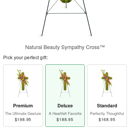
Natural Beauty Sympathy Cross™
Pick your perfect gift:
Premium
Deluxe
Standard
The Ultimate Gesture
A Heartfelt Favorite
Perfectly Thoughtful
$198.95
$188.95
$168.95