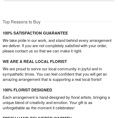
Top Reasons to Buy
100% SATISFACTION GUARANTEE
We take pride in our work, and stand behind every arrangement
we deliver. If you are not completely satisfied with your order,
please contact us so that we can make it right.
WE ARE A REAL LOCAL FLORIST
We are proud to serve our local community in joyful and in
sympathetic times. You can feel confident that you will get an
amazing arrangement that is supporting a real local florist!
100% FLORIST DESIGNED
Each arrangement is hand-designed by floral artists, bringing a
unique blend of creativity and emotion. Your gift is as
unforgettable as the moment it celebrates!