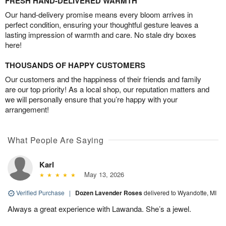
FRESH HAND-DELIVERED WARMTH
Our hand-delivery promise means every bloom arrives in
perfect condition, ensuring your thoughtful gesture leaves a
lasting impression of warmth and care. No stale dry boxes
here!
THOUSANDS OF HAPPY CUSTOMERS
Our customers and the happiness of their friends and family
are our top priority! As a local shop, our reputation matters and
we will personally ensure that you’re happy with your
arrangement!
What People Are Saying
Karl
May 13, 2026
Verified Purchase
|
Dozen Lavender Roses
delivered to Wyandotte, MI
Always a great experience with Lawanda. She’s a jewel.