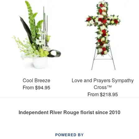
Cool Breeze
Love and Prayers Sympathy
Cross™
From $94.95
From $218.95
Independent River Rouge florist since 2010
POWERED BY