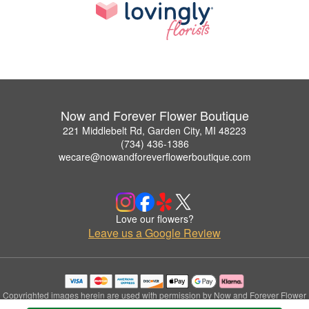
Now and Forever Flower Boutique
221 Middlebelt Rd, Garden City, MI 48223
(734) 436-1386
wecare@nowandforeverflowerboutique.com
Love our flowers?
Leave us a Google Review
Copyrighted images herein are used with permission by Now and Forever Flower
Boutique.