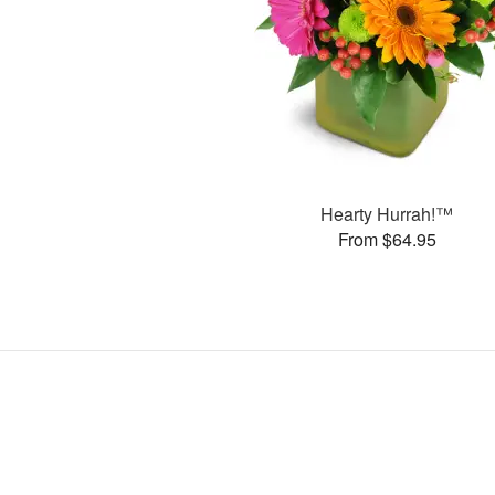
Hearty Hurrah!™
From $64.95