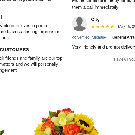
them a call immediately!
H
City
 bloom arrives in perfect
May 15, 2
ture leaves a lasting impression
 here!
Verified Purchase
|
General Arr
Very friendly and prompt deliver
D CUSTOMERS
r friends and family are our top
Reviews Sou
 matters and we will personally
angement!