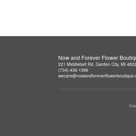
Now and Forever Flower Boutiq
221 Middlebelt Rd, Garden City, MI 482
(734) 436-1386
wecare@nowandforeverflowerboutique
Copy