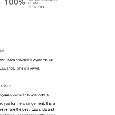
100%
S
& HAND-
DELIVERED
g
026
der Roses
delivered to Wyandotte, MI
Lawanda. She’s a jewel.
14, 2026
angement
delivered to Wyandotte, MI
k you for the arrangement. It is a
rever are the best! Lawanda and
uo for flower arrangements. Give