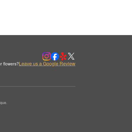
Leave us a Google Review
r flowers?
ique.