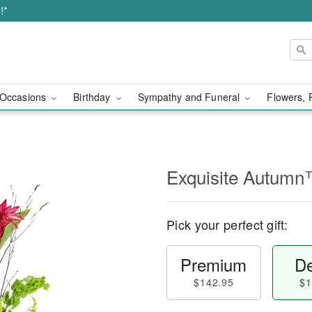
!*
Occasions
Birthday
Sympathy and Funeral
Flowers, 
Exquisite Autum
Pick your perfect gift:
Premium
De
$142.95
$1