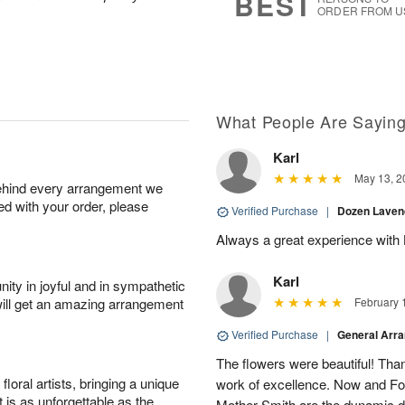
BEST
ORDER FROM U
What People Are Sayin
Karl
May 13, 2
behind every arrangement we
ied with your order, please
Verified Purchase
|
Dozen Laven
Always a great experience with 
Karl
ity in joyful and in sympathetic
will get an amazing arrangement
February 
Verified Purchase
|
General Arr
The flowers were beautiful! Than
oral artists, bringing a unique
work of excellence. Now and Fo
t is as unforgettable as the
Mother Smith are the dynamic d