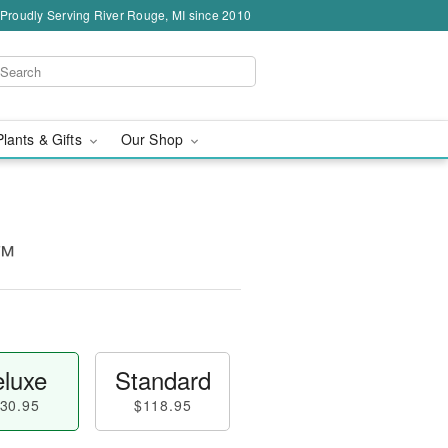
Proudly Serving River Rouge, MI since 2010
Plants & Gifts
Our Shop
n™
luxe
Standard
30.95
$118.95