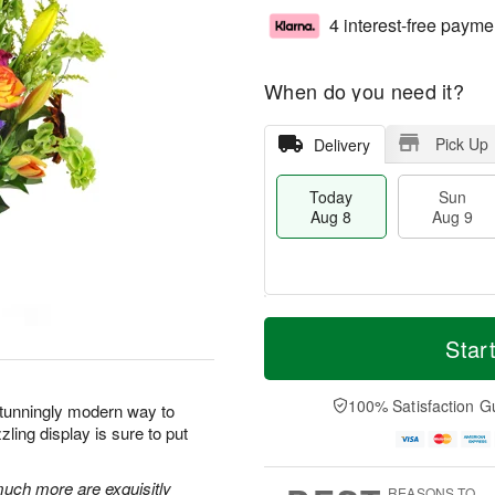
4 interest-free payme
When do you need it?
Pick Up
Delivery
Today
Sun
Aug 8
Aug 9
T
M
M
o
S
o
Star
o
d
u
r
n
a
n
e
A
y
A
D
100% Satisfaction G
u
stunningly modern way to
A
u
a
g
ling display is sure to put
u
g
t
1
g
9
e
0
8
s
 much more are exquisitly
REASONS TO