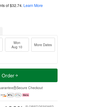
nts of
$32.74
.
Learn More
Mon
More Dates
Aug 10
t Order
uarantee
Secure Checkout
FLORIST-DESIGNED