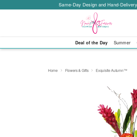
Same-Day Design and Hand-Delivery
Deal of the Day
Summer
Home
Flowers & Gifts
Exquisite Autumn™