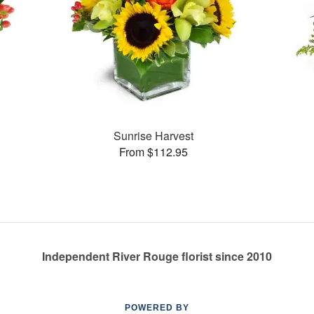
Sunrise Harvest
From $112.95
Independent River Rouge florist since 2010
POWERED BY