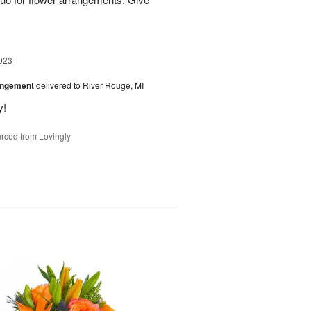
023
angement
delivered to River Rouge, MI
y!
rced from Lovingly