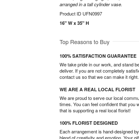
arranged in a tall cylinder vase.
Product ID
UFN0997
16" W x 35" H
Top Reasons to Buy
100% SATISFACTION GUARANTEE
We take pride in our work, and stand 
deliver. If you are not completely satisf
contact us so that we can make it right.
WE ARE A REAL LOCAL FLORIST
We are proud to serve our local commun
times. You can feel confident that you 
that is supporting a real local florist!
100% FLORIST DESIGNED
Each arrangement is hand-designed by fl
blend of creativity and emotion. Your gif