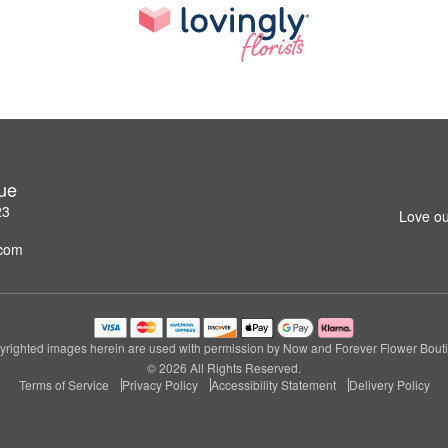
ue
23
Love ou
.com
righted images herein are used with permission by Now and Forever Flower Bout
© 2026 All Rights Reserved.
Terms of Service
Privacy Policy
Accessibility Statement
Delivery Policy