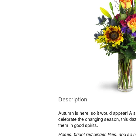
Description
Autumn is here, so it would appear! A 
celebrate the changing season, this dazz
them in good spirits.
Roses, bright red ginger, lilies, and so