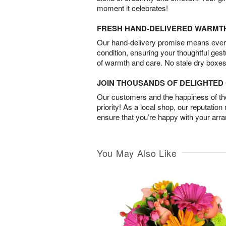
moment it celebrates!
FRESH HAND-DELIVERED WARMT
Our hand-delivery promise means every
condition, ensuring your thoughtful ges
of warmth and care. No stale dry boxes
JOIN THOUSANDS OF DELIGHTE
Our customers and the happiness of thei
priority! As a local shop, our reputation
ensure that you’re happy with your arr
You May Also Like