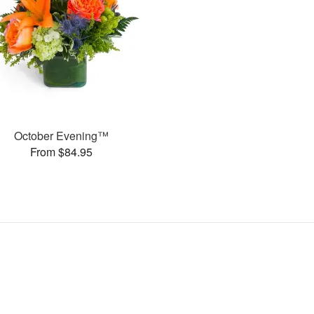
October Evening™
From $84.95