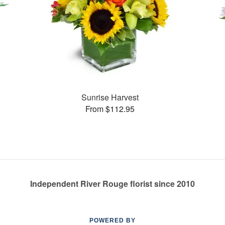
Sunrise Harvest
From $112.95
Independent River Rouge florist since 2010
POWERED BY