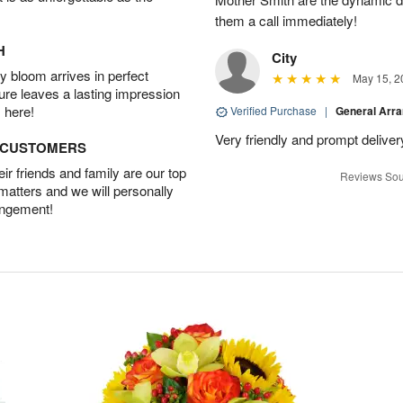
them a call immediately!
H
City
 bloom arrives in perfect
May 15, 2
ture leaves a lasting impression
 here!
Verified Purchase
|
General Arr
Very friendly and prompt deliver
D CUSTOMERS
r friends and family are our top
Reviews Sou
 matters and we will personally
angement!