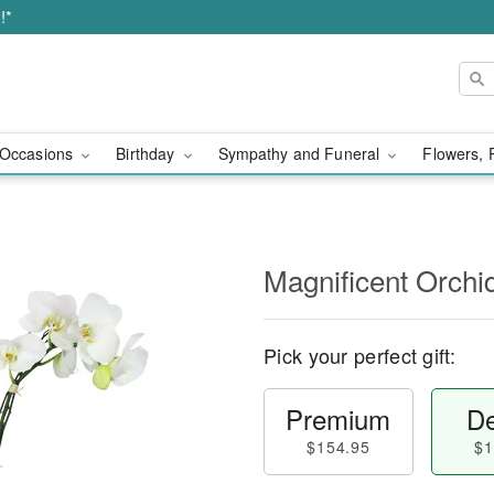
!*
Occasions
Birthday
Sympathy and Funeral
Flowers, 
Magnificent Orch
Pick your perfect gift:
Premium
De
$154.95
$1