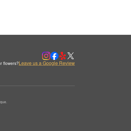
Leave us a Google Review
r flowers?
ique.