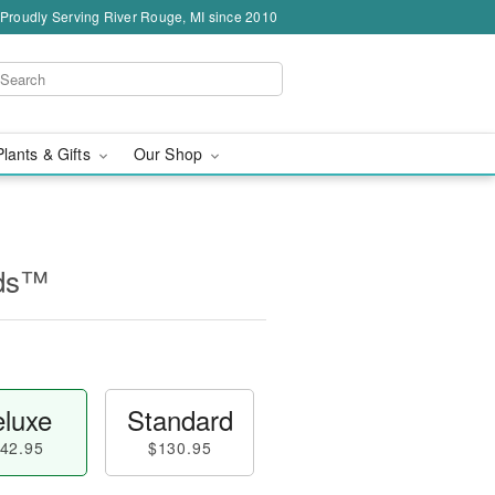
Proudly Serving River Rouge, MI since 2010
Plants & Gifts
Our Shop
ids™
luxe
Standard
42.95
$130.95