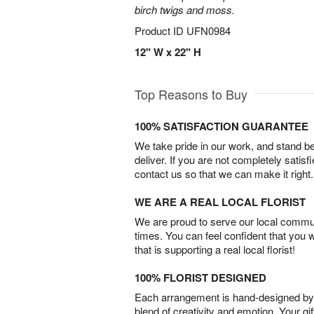
birch twigs and moss.
Product ID
UFN0984
12" W x 22" H
Top Reasons to Buy
100% SATISFACTION GUARANTEE
We take pride in our work, and stand 
deliver. If you are not completely satisf
contact us so that we can make it right.
WE ARE A REAL LOCAL FLORIST
We are proud to serve our local commun
times. You can feel confident that you 
that is supporting a real local florist!
100% FLORIST DESIGNED
Each arrangement is hand-designed by fl
blend of creativity and emotion. Your gif