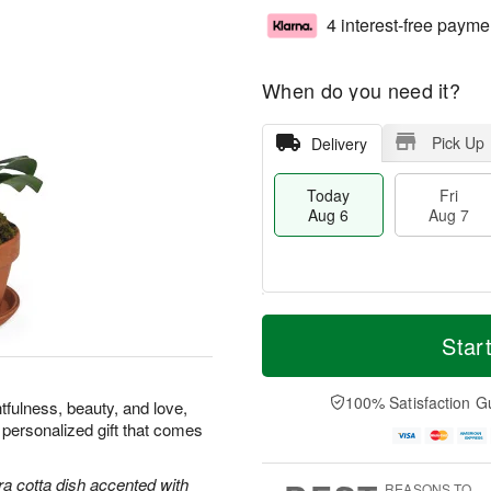
4 interest-free payme
When do you need it?
Pick Up
Delivery
Today
Fri
Aug 6
Aug 7
T
M
o
S
o
Star
F
d
a
r
ri
a
t
e
A
y
A
D
100% Satisfaction G
u
tfulness, beauty, and love,
A
u
a
g
 personalized gift that comes
u
g
t
7
g
8
e
6
s
ra cotta dish accented with
REASONS TO