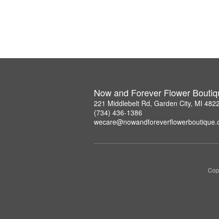
Now and Forever Flower Boutiq
221 Middlebelt Rd, Garden City, MI 482
(734) 436-1386
wecare@nowandforeverflowerboutique
Copy