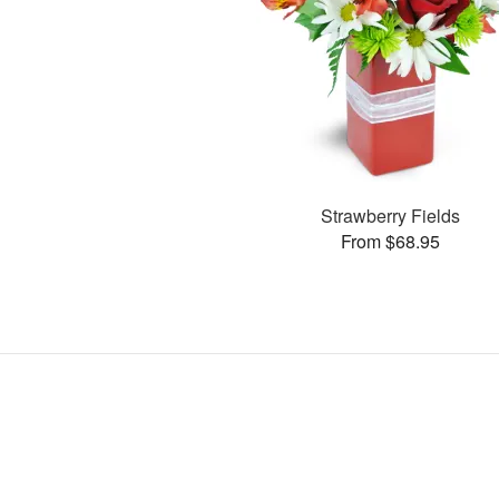
Strawberry Fields
From $68.95