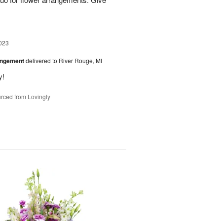
023
angement
delivered to River Rouge, MI
y!
rced from Lovingly