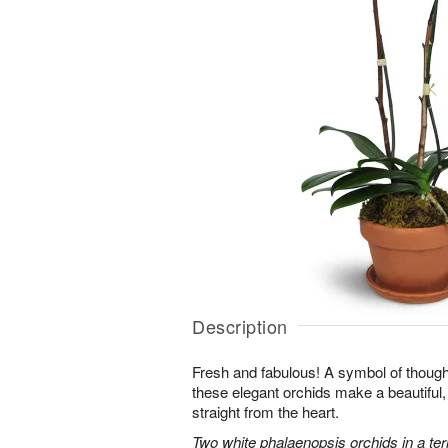
Description
Fresh and fabulous! A symbol of though
these elegant orchids make a beautiful,
straight from the heart.
Two white phalaenopsis orchids in a ter