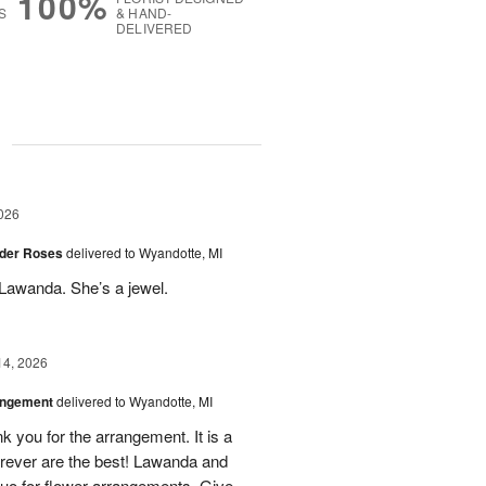
100%
S
& HAND-
DELIVERED
g
026
der Roses
delivered to Wyandotte, MI
Lawanda. She’s a jewel.
14, 2026
angement
delivered to Wyandotte, MI
k you for the arrangement. It is a
rever are the best! Lawanda and
uo for flower arrangements. Give