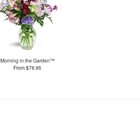
Morning in the Garden™
From $78.95