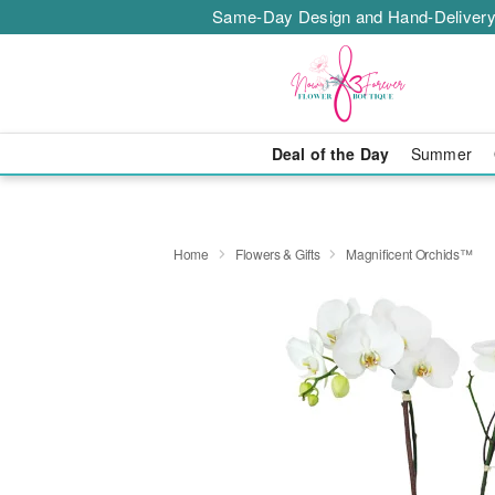
Same-Day Design and Hand-Delivery
Deal of the Day
Summer
Home
Flowers & Gifts
Magnificent Orchids™