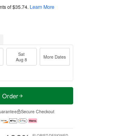
nts of
$35.74
.
Learn More
Sat
More Dates
Aug 8
t Order
uarantee
Secure Checkout
FLORIST-DESIGNED