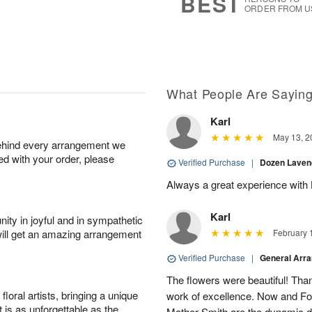
BEST
ORDER FROM U
What People Are Sayin
Karl
May 13, 2
behind every arrangement we
ied with your order, please
Verified Purchase
|
Dozen Laven
Always a great experience with 
Karl
ity in joyful and in sympathetic
will get an amazing arrangement
February 
Verified Purchase
|
General Arr
The flowers were beautiful! Than
oral artists, bringing a unique
work of excellence. Now and Fo
t is as unforgettable as the
Mother Smith are the dynamic d