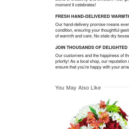
moment it celebrates!
FRESH HAND-DELIVERED WARMT
Our hand-delivery promise means every
condition, ensuring your thoughtful ges
of warmth and care. No stale dry boxes
JOIN THOUSANDS OF DELIGHTE
Our customers and the happiness of thei
priority! As a local shop, our reputation
ensure that you’re happy with your arr
You May Also Like