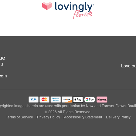
ue
23
Love ou
.com
righted images herein are used with permission by Now and Forever Flower Bout
© 2026 All Rights Reserved.
Terms of Service
Privacy Policy
Accessibility Statement
Delivery Policy