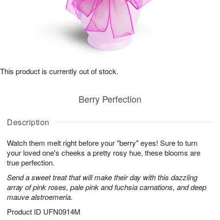
This product is currently out of stock.
Berry Perfection
Description
Watch them melt right before your "berry" eyes! Sure to turn
your loved one's cheeks a pretty rosy hue, these blooms are
true perfection.
Send a sweet treat that will make their day with this dazzling
array of pink roses, pale pink and fuchsia carnations, and deep
mauve alstroemeria.
Product ID
UFN0914M