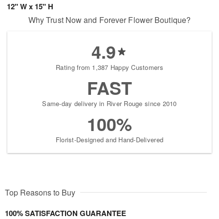
12" W x 15" H
Why Trust Now and Forever Flower Boutique?
4.9
Rating from 1,387 Happy Customers
FAST
Same-day delivery in River Rouge since 2010
100%
Florist-Designed and Hand-Delivered
Top Reasons to Buy
100% SATISFACTION GUARANTEE