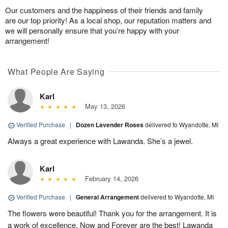
Our customers and the happiness of their friends and family
are our top priority! As a local shop, our reputation matters and
we will personally ensure that you’re happy with your
arrangement!
What People Are Saying
Karl
May 13, 2026
Verified Purchase
|
Dozen Lavender Roses
delivered to Wyandotte, MI
Always a great experience with Lawanda. She’s a jewel.
Karl
February 14, 2026
Verified Purchase
|
General Arrangement
delivered to Wyandotte, MI
The flowers were beautiful! Thank you for the arrangement. It is
a work of excellence. Now and Forever are the best! Lawanda