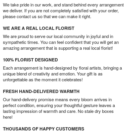
We take pride in our work, and stand behind every arrangement
we deliver. If you are not completely satisfied with your order,
please contact us so that we can make it right.
WE ARE A REAL LOCAL FLORIST
We are proud to serve our local community in joyful and in
sympathetic times. You can feel confident that you will get an
amazing arrangement that is supporting a real local florist!
100% FLORIST DESIGNED
Each arrangement is hand-designed by floral artists, bringing a
unique blend of creativity and emotion. Your gift is as
unforgettable as the moment it celebrates!
FRESH HAND-DELIVERED WARMTH
Our hand-delivery promise means every bloom arrives in
perfect condition, ensuring your thoughtful gesture leaves a
lasting impression of warmth and care. No stale dry boxes
here!
THOUSANDS OF HAPPY CUSTOMERS