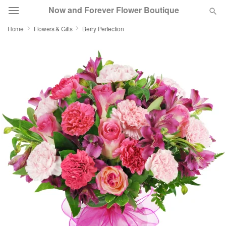
Now and Forever Flower Boutique
Home
Flowers & Gifts
Berry Perfection
Deal of the Day
Summer
Featured
Occasions
Birthday
Sympathy and Funeral
Flowers, Plants & Gifts
Our Shop