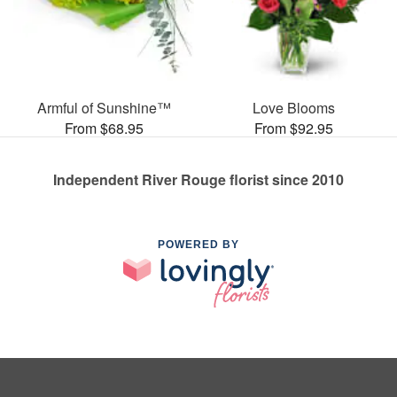
Armful of Sunshine™
Love Blooms
From $68.95
From $92.95
Independent River Rouge florist since 2010
POWERED BY