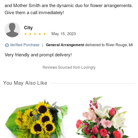
and Mother Smith are the dynamic duo for flower arrangements.
Give them a call immediately!
City
May 15, 2023
Verified Purchase
|
General Arrangement
delivered to River Rouge, MI
Very friendly and prompt delivery!
Reviews Sourced from Lovingly
You May Also Like