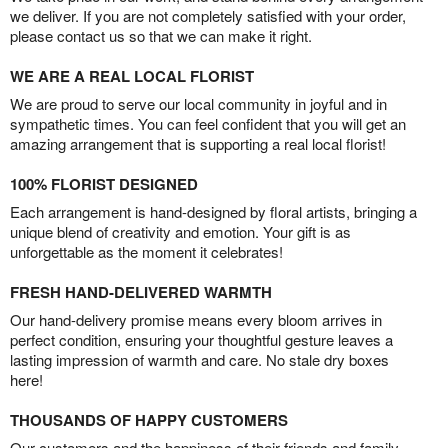
we deliver. If you are not completely satisfied with your order,
please contact us so that we can make it right.
WE ARE A REAL LOCAL FLORIST
We are proud to serve our local community in joyful and in
sympathetic times. You can feel confident that you will get an
amazing arrangement that is supporting a real local florist!
100% FLORIST DESIGNED
Each arrangement is hand-designed by floral artists, bringing a
unique blend of creativity and emotion. Your gift is as
unforgettable as the moment it celebrates!
FRESH HAND-DELIVERED WARMTH
Our hand-delivery promise means every bloom arrives in
perfect condition, ensuring your thoughtful gesture leaves a
lasting impression of warmth and care. No stale dry boxes
here!
THOUSANDS OF HAPPY CUSTOMERS
Our customers and the happiness of their friends and family