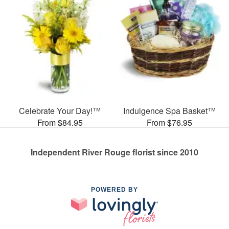
Celebrate Your Day!™
Indulgence Spa Basket™
From $84.95
From $76.95
Independent River Rouge florist since 2010
POWERED BY