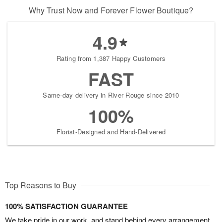
Why Trust Now and Forever Flower Boutique?
4.9
Rating from 1,387 Happy Customers
FAST
Same-day delivery in River Rouge since 2010
100%
Florist-Designed and Hand-Delivered
Top Reasons to Buy
100% SATISFACTION GUARANTEE
We take pride in our work, and stand behind every arrangement