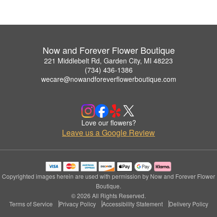
Now and Forever Flower Boutique
221 Middlebelt Rd, Garden City, MI 48223
(734) 436-1386
wecare@nowandforeverflowerboutique.com
Love our flowers?
Leave us a Google Review
Copyrighted images herein are used with permission by Now and Forever Flower
Boutique.
© 2026 All Rights Reserved.
Terms of Service
Privacy Policy
Accessibility Statement
Delivery Policy