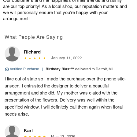
are our top priority! As a local shop, our reputation matters and
we will personally ensure that you’re happy with your
arrangement!
What People Are Saying
Richard
January 11, 2022
Verified Purchase
|
Birthday Blast™
delivered to Detroit, MI
I live out of state so I made the purchase over the phone site-
unseen. I entrusted the designer to deliver a beautiful
arrangement and she did. My mother was elated with the
presentation of the flowers. Delivery was well within the
specified window. I will definitely call them again when floral
needs arise.
Karl
May 13, 2026