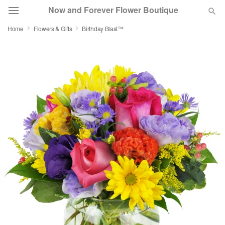
Now and Forever Flower Boutique
Home
Flowers & Gifts
Birthday Blast™
Deal of the Day
Summer
Featured
Occasions
Birthday
Sympathy and Funeral
Flowers, Plants & Gifts
Our Shop