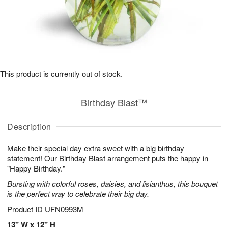
This product is currently out of stock.
Birthday Blast™
Description
Make their special day extra sweet with a big birthday
statement! Our Birthday Blast arrangement puts the happy in
"Happy Birthday."
Bursting with colorful roses, daisies, and lisianthus, this bouquet
is the perfect way to celebrate their big day.
Product ID
UFN0993M
13" W x 12" H