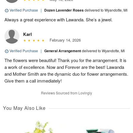
Verified Purchase
|
Dozen Lavender Roses
delivered to Wyandotte, MI
Always a great experience with Lawanda. She’s a jewel.
Karl
February 14, 2026
Verified Purchase
|
General Arrangement
delivered to Wyandotte, MI
The flowers were beautiful! Thank you for the arrangement. It is
a work of excellence. Now and Forever are the best! Lawanda
and Mother Smith are the dynamic duo for flower arrangements.
Give them a call immediately!
Reviews Sourced from Lovingly
You May Also Like