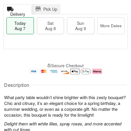
Pick Up
Delivery
Today
Sat
Sun
More Dates
Aug 7
Aug 8
Aug 9
T
M
o
S
S
o
Secure Checkout
d
a
u
r
a
t
n
e
y
A
A
D
A
u
u
a
Description
u
g
g
t
g
8
9
e
What party table wouldn’t shine brighter with this zesty bouquet?
7
s
Chic and citrusy, it’s an elegant choice for a spring birthday, a
summer wedding, or even as a corporate gift. No matter the
occasion, this bouquet is ready for the limelight!
Delight them with white lilies, spray roses, and more accented
with cut limes.