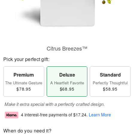
Citrus Breezes™
Pick your perfect gift:
Premium
Deluxe
Standard
The Ultimate Gesture
A Heartfelt Favorite
Perfectly Thoughtful
$78.95
$68.95
$58.95
Make it extra special with a perfectly crafted design.
4 interest-free payments of
$17.24
.
Learn More
When do you need it?