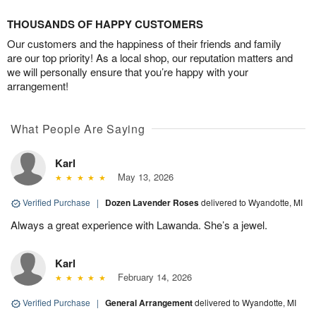
THOUSANDS OF HAPPY CUSTOMERS
Our customers and the happiness of their friends and family
are our top priority! As a local shop, our reputation matters and
we will personally ensure that you’re happy with your
arrangement!
What People Are Saying
Karl
May 13, 2026
Verified Purchase
|
Dozen Lavender Roses
delivered to Wyandotte, MI
Always a great experience with Lawanda. She’s a jewel.
Karl
February 14, 2026
Verified Purchase
|
General Arrangement
delivered to Wyandotte, MI