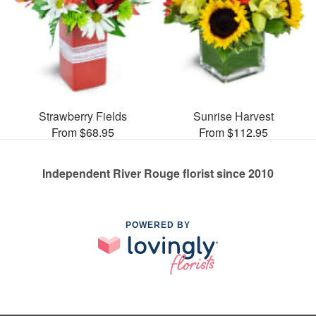
Strawberry Fields
Sunrise Harvest
From $68.95
From $112.95
Independent River Rouge florist since 2010
POWERED BY