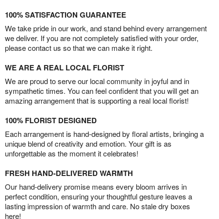
100% SATISFACTION GUARANTEE
We take pride in our work, and stand behind every arrangement
we deliver. If you are not completely satisfied with your order,
please contact us so that we can make it right.
WE ARE A REAL LOCAL FLORIST
We are proud to serve our local community in joyful and in
sympathetic times. You can feel confident that you will get an
amazing arrangement that is supporting a real local florist!
100% FLORIST DESIGNED
Each arrangement is hand-designed by floral artists, bringing a
unique blend of creativity and emotion. Your gift is as
unforgettable as the moment it celebrates!
FRESH HAND-DELIVERED WARMTH
Our hand-delivery promise means every bloom arrives in
perfect condition, ensuring your thoughtful gesture leaves a
lasting impression of warmth and care. No stale dry boxes
here!