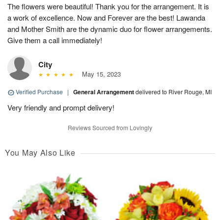
The flowers were beautiful! Thank you for the arrangement. It is
a work of excellence. Now and Forever are the best! Lawanda
and Mother Smith are the dynamic duo for flower arrangements.
Give them a call immediately!
City
May 15, 2023
Verified Purchase
|
General Arrangement
delivered to River Rouge, MI
Very friendly and prompt delivery!
Reviews Sourced from Lovingly
You May Also Like