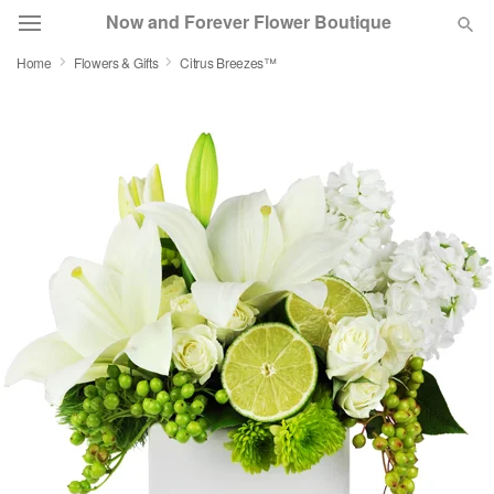
Now and Forever Flower Boutique
Home
Flowers & Gifts
Citrus Breezes™
Deal of the Day
Summer
Featured
Occasions
Birthday
Sympathy and Funeral
Flowers, Plants & Gifts
Our Shop