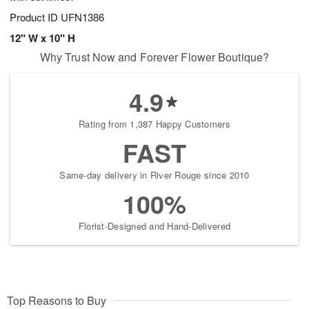
Product ID
UFN1386
12" W x 10" H
Why Trust Now and Forever Flower Boutique?
4.9
Rating from 1,387 Happy Customers
FAST
Same-day delivery in River Rouge since 2010
100%
Florist-Designed and Hand-Delivered
Top Reasons to Buy