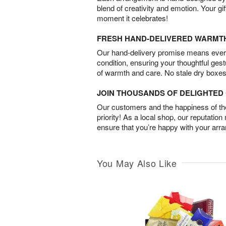
blend of creativity and emotion. Your gif
moment it celebrates!
FRESH HAND-DELIVERED WARMT
Our hand-delivery promise means every
condition, ensuring your thoughtful ges
of warmth and care. No stale dry boxes
JOIN THOUSANDS OF DELIGHTE
Our customers and the happiness of thei
priority! As a local shop, our reputation
ensure that you’re happy with your arr
You May Also Like