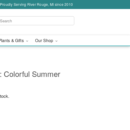
Proudly Serving River Rouge, MI since 2010
Plants & Gifts
Our Shop
: Colorful Summer
stock.