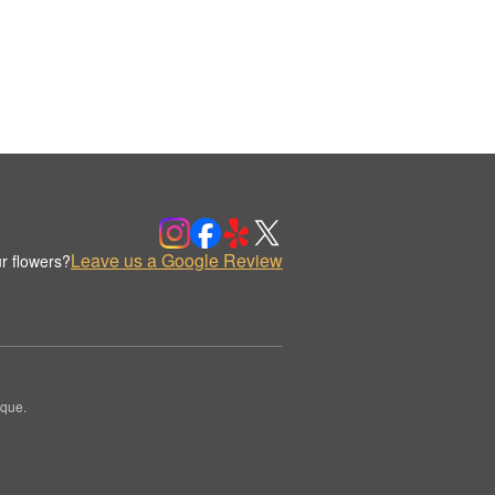
Leave us a Google Review
r flowers?
ique.