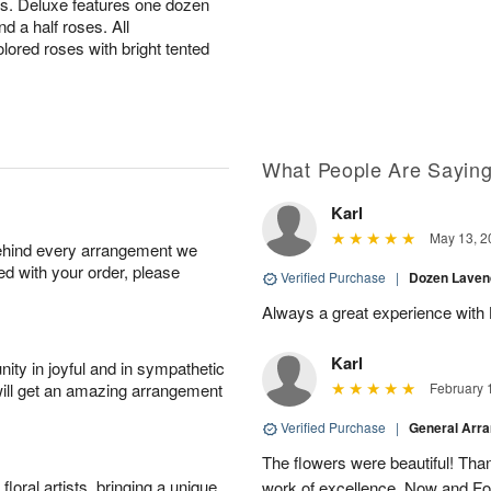
es. Deluxe features one dozen
 a half roses. All
lored roses with bright tented
What People Are Sayin
Karl
May 13, 2
behind every arrangement we
ied with your order, please
Verified Purchase
|
Dozen Laven
Always a great experience with 
Karl
ity in joyful and in sympathetic
will get an amazing arrangement
February 
Verified Purchase
|
General Arr
The flowers were beautiful! Than
oral artists, bringing a unique
work of excellence. Now and Fo