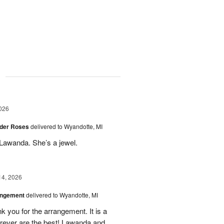
g
026
der Roses
delivered to Wyandotte, MI
Lawanda. She’s a jewel.
14, 2026
angement
delivered to Wyandotte, MI
k you for the arrangement. It is a
rever are the best! Lawanda and