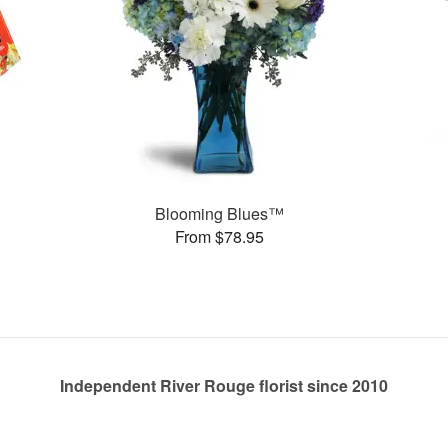
Blooming Blues™
From $78.95
Independent River Rouge florist since 2010