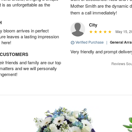
t is as unforgettable as the
Mother Smith are the dynamic d
them a call immediately!
H
City
 bloom arrives in perfect
May 15, 2
ture leaves a lasting impression
 here!
Verified Purchase
|
General Arr
Very friendly and prompt deliver
D CUSTOMERS
r friends and family are our top
Reviews Sou
 matters and we will personally
angement!