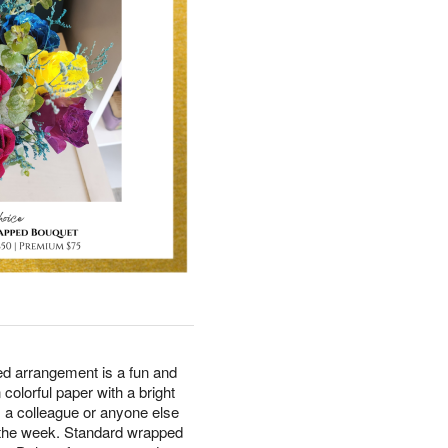
tied arrangement is a fun and
n colorful paper with a bright
, a colleague or anyone else
 the week. Standard wrapped