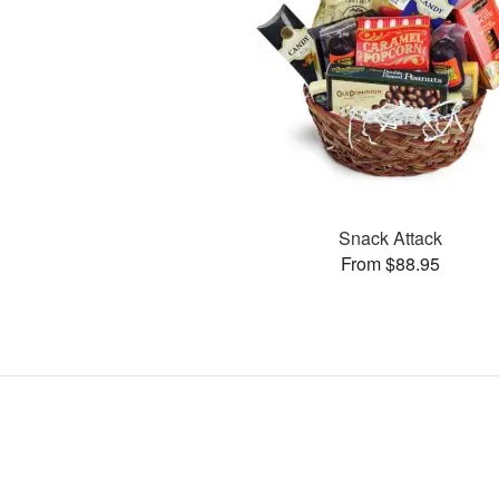
Snack Attack
From $88.95