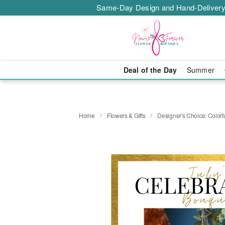
Same-Day Design and Hand-Delivery
Deal of the Day
Summer
Home
Flowers & Gifts
Designer's Choice: Colo