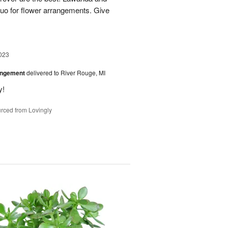
uo for flower arrangements. Give
023
angement
delivered to River Rouge, MI
y!
rced from Lovingly