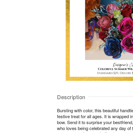
Description
Bursting with color, this beautiful hand
festive treat for all ages. It is wrapped i
bow. Send it to surprise your bestfriend
who loves being celebrated any day of