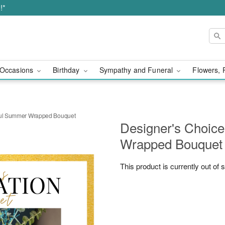
!*
Occasions
Birthday
Sympathy and Funeral
Flowers, 
rful Summer Wrapped Bouquet
Designer's Choice
Wrapped Bouquet
This product is currently out of 