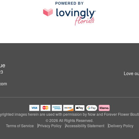
POWERED BY
ue
23
Love ou
.com
righted images herein are used with permission by Now and Forever Flower Bout
© 2026 All Rights Reserved.
Terms of Service
Privacy Policy
Accessibility Statement
Delivery Policy