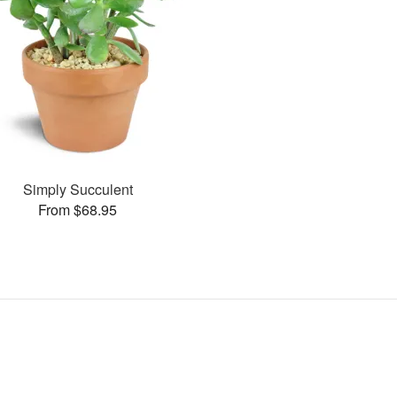
Simply Succulent
From $68.95