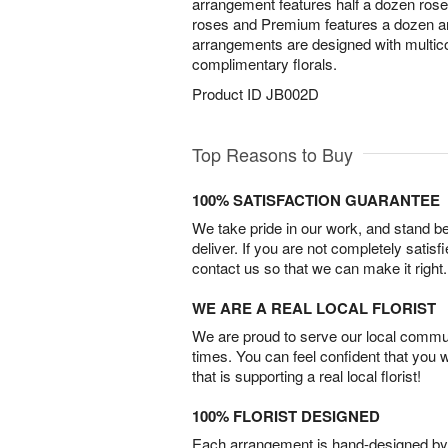
arrangement features half a dozen ros
roses and Premium features a dozen and
arrangements are designed with multico
complimentary florals.
Product ID
JB002D
Top Reasons to Buy
100% SATISFACTION GUARANTEE
We take pride in our work, and stand 
deliver. If you are not completely satisf
contact us so that we can make it right.
WE ARE A REAL LOCAL FLORIST
We are proud to serve our local commun
times. You can feel confident that you 
that is supporting a real local florist!
100% FLORIST DESIGNED
Each arrangement is hand-designed by fl