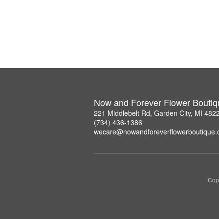
Now and Forever Flower Boutiq
221 Middlebelt Rd, Garden City, MI 482
(734) 436-1386
wecare@nowandforeverflowerboutique
Copy