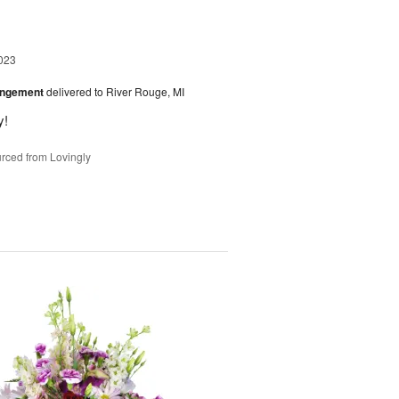
023
angement
delivered to River Rouge, MI
y!
rced from Lovingly