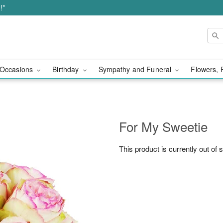
!*
Occasions
Birthday
Sympathy and Funeral
Flowers, 
For My Sweetie
This product is currently out of 