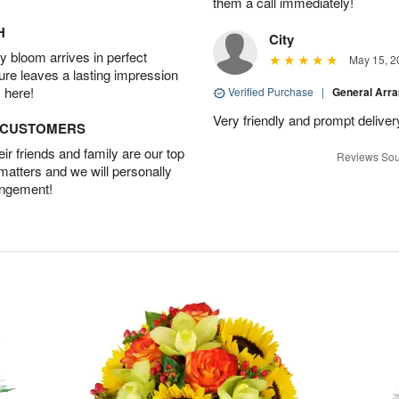
them a call immediately!
H
City
 bloom arrives in perfect
May 15, 2
ture leaves a lasting impression
 here!
Verified Purchase
|
General Arr
Very friendly and prompt deliver
D CUSTOMERS
r friends and family are our top
Reviews Sou
 matters and we will personally
angement!