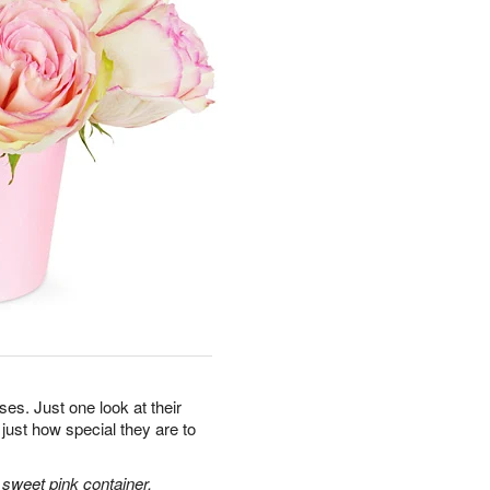
oses. Just one look at their
 just how special they are to
sweet pink container.