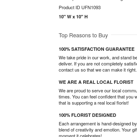
Product ID
UFN1093
10" W x 10" H
Top Reasons to Buy
100% SATISFACTION GUARANTEE
We take pride in our work, and stand 
deliver. If you are not completely satisf
contact us so that we can make it right.
WE ARE A REAL LOCAL FLORIST
We are proud to serve our local commun
times. You can feel confident that you 
that is supporting a real local florist!
100% FLORIST DESIGNED
Each arrangement is hand-designed by fl
blend of creativity and emotion. Your gif
moment it celebrates!