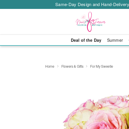
Same-Day Design and Hand-Delivery
Deal of the Day
Summer
Home
Flowers & Gifts
For My Sweetie