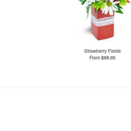
Strawberry Fields
From $68.95