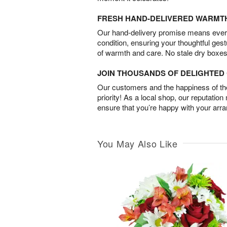
FRESH HAND-DELIVERED WARMT
Our hand-delivery promise means every
condition, ensuring your thoughtful ges
of warmth and care. No stale dry boxes
JOIN THOUSANDS OF DELIGHTE
Our customers and the happiness of thei
priority! As a local shop, our reputation
ensure that you’re happy with your arr
You May Also Like