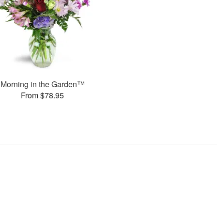
Morning in the Garden™
From $78.95