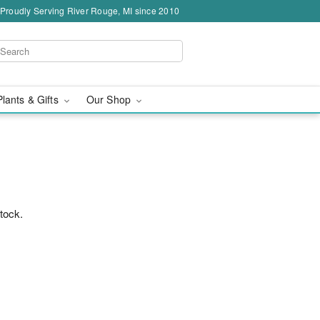
Proudly Serving River Rouge, MI since 2010
Plants & Gifts
Our Shop
stock.