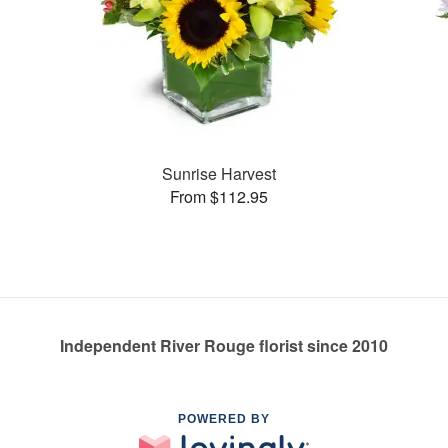
Sunrise Harvest
From $112.95
Independent River Rouge florist since 2010
POWERED BY