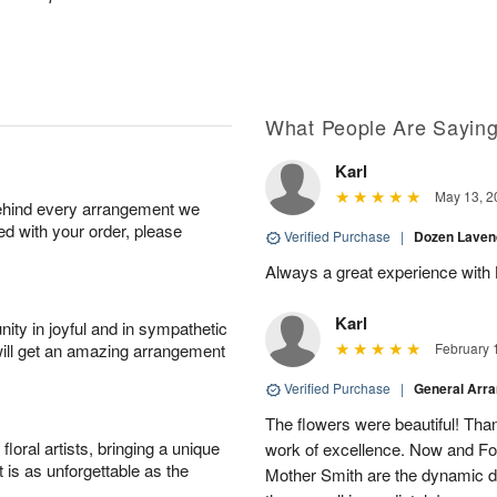
What People Are Sayin
Karl
May 13, 2
behind every arrangement we
ied with your order, please
Verified Purchase
|
Dozen Laven
Always a great experience with 
Karl
ity in joyful and in sympathetic
will get an amazing arrangement
February 
Verified Purchase
|
General Arr
The flowers were beautiful! Than
oral artists, bringing a unique
work of excellence. Now and Fo
t is as unforgettable as the
Mother Smith are the dynamic d