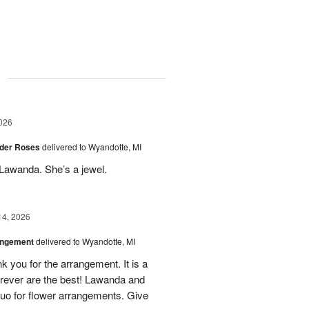
g
026
der Roses
delivered to Wyandotte, MI
Lawanda. She’s a jewel.
14, 2026
angement
delivered to Wyandotte, MI
k you for the arrangement. It is a
rever are the best! Lawanda and
uo for flower arrangements. Give