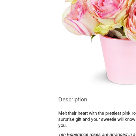
Description
Melt their heart with the prettiest pink r
surprise gift and your sweetie will know
you.
Ten Esperance roses are arranged in a 