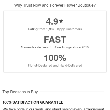
Why Trust Now and Forever Flower Boutique?
4.9
Rating from 1,387 Happy Customers
FAST
Same-day delivery in River Rouge since 2010
100%
Florist-Designed and Hand-Delivered
Top Reasons to Buy
100% SATISFACTION GUARANTEE
We take pride in our work, and stand behind every arrangement