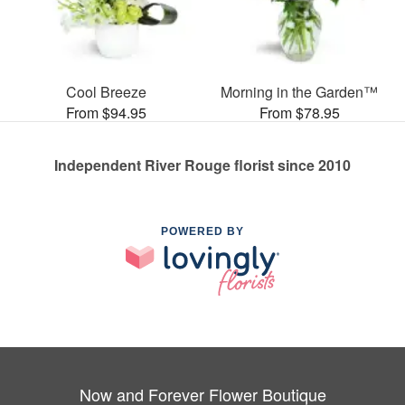
Cool Breeze
Morning in the Garden™
From $94.95
From $78.95
Independent River Rouge florist since 2010
POWERED BY
Now and Forever Flower Boutique