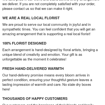
we deliver. If you are not completely satisfied with your order,
please contact us so that we can make it right.
WE ARE A REAL LOCAL FLORIST
We are proud to serve our local community in joyful and in
sympathetic times. You can feel confident that you will get an
amazing arrangement that is supporting a real local florist!
100% FLORIST DESIGNED
Each arrangement is hand-designed by floral artists, bringing a
unique blend of creativity and emotion. Your gift is as
unforgettable as the moment it celebrates!
FRESH HAND-DELIVERED WARMTH
Our hand-delivery promise means every bloom arrives in
perfect condition, ensuring your thoughtful gesture leaves a
lasting impression of warmth and care. No stale dry boxes
here!
THOUSANDS OF HAPPY CUSTOMERS
Our customers and the happiness of their friends and family