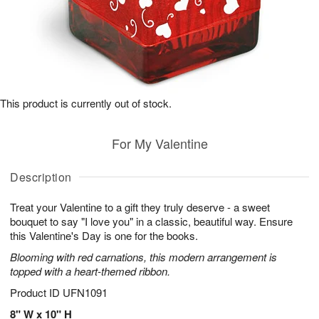
This product is currently out of stock.
For My Valentine
Description
Treat your Valentine to a gift they truly deserve - a sweet
bouquet to say "I love you" in a classic, beautiful way. Ensure
this Valentine's Day is one for the books.
Blooming with red carnations, this modern arrangement is
topped with a heart-themed ribbon.
Product ID
UFN1091
8" W x 10" H