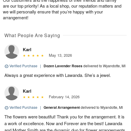
are our top priority! As a local shop, our reputation matters and
we will personally ensure that you’re happy with your
arrangement!
What People Are Saying
Karl
May 13, 2026
Verified Purchase
|
Dozen Lavender Roses
delivered to Wyandotte, MI
Always a great experience with Lawanda. She’s a jewel.
Karl
February 14, 2026
Verified Purchase
|
General Arrangement
delivered to Wyandotte, MI
The flowers were beautiful! Thank you for the arrangement. It is
a work of excellence. Now and Forever are the best! Lawanda
and Mother Smith are the dynamic duo for flower arrangements.