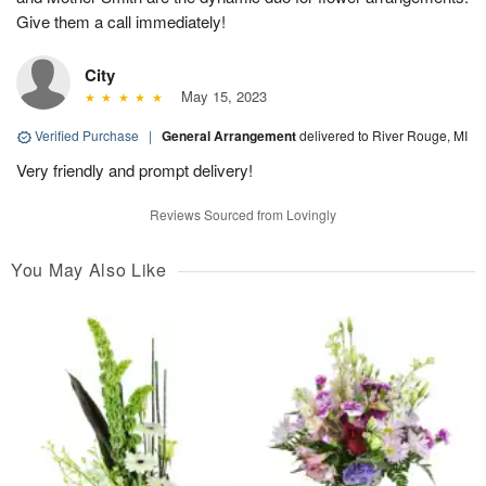
Give them a call immediately!
City
May 15, 2023
Verified Purchase
|
General Arrangement
delivered to River Rouge, MI
Very friendly and prompt delivery!
Reviews Sourced from Lovingly
You May Also Like