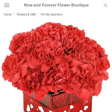
Now and Forever Flower Boutique
Home
Flowers & Gifts
For My Valentine
Deal of the Day
Summer
Featured
Occasions
Birthday
Sympathy and Funeral
Flowers, Plants & Gifts
Our Shop