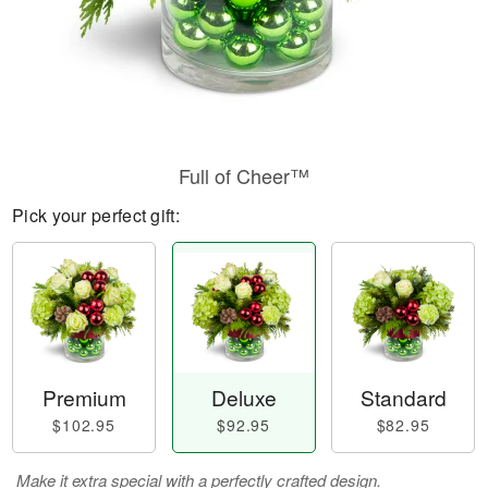
Full of Cheer™
Pick your perfect gift:
Premium
Deluxe
Standard
$102.95
$92.95
$82.95
Make it extra special with a perfectly crafted design.