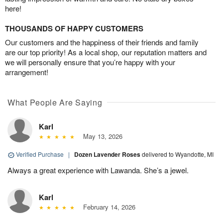
here!
THOUSANDS OF HAPPY CUSTOMERS
Our customers and the happiness of their friends and family
are our top priority! As a local shop, our reputation matters and
we will personally ensure that you’re happy with your
arrangement!
What People Are Saying
Karl
May 13, 2026
Verified Purchase
|
Dozen Lavender Roses
delivered to Wyandotte, MI
Always a great experience with Lawanda. She’s a jewel.
Karl
February 14, 2026