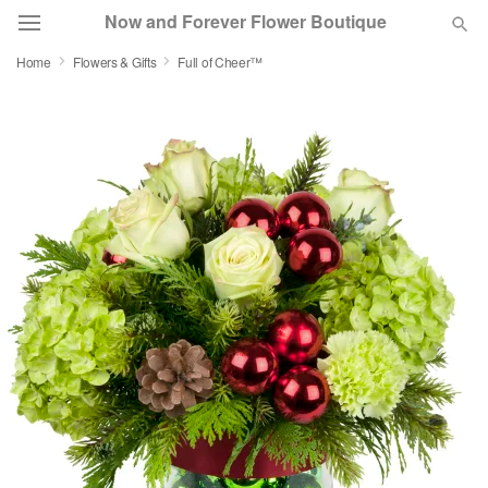
Now and Forever Flower Boutique
Home
Flowers & Gifts
Full of Cheer™
Deal of the Day
Summer
Featured
Occasions
Birthday
Sympathy and Funeral
Flowers, Plants & Gifts
Our Shop