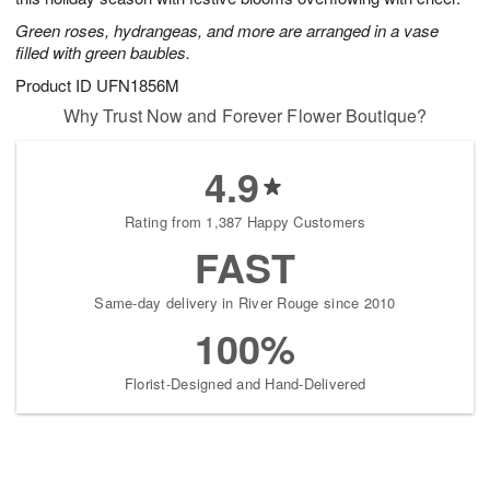
Green roses, hydrangeas, and more are arranged in a vase
filled with green baubles.
Product ID
UFN1856M
Why Trust Now and Forever Flower Boutique?
4.9
Rating from 1,387 Happy Customers
FAST
Same-day delivery in River Rouge since 2010
100%
Florist-Designed and Hand-Delivered