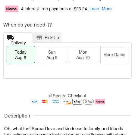
4 interest-free payments of
$23.24
.
Learn More
When do you need it?
Pick Up
Delivery
Today
Sun
Mon
More Dates
Aug 8
Aug 9
Aug 10
T
M
M
o
S
o
o
Secure Checkout
d
u
r
n
a
n
e
A
y
A
D
u
A
u
a
g
Description
u
g
t
1
g
9
e
0
Oh, what fun! Spread love and kindness to family and friends
8
s
this holiday season with festive blooms overflowing with cheer.