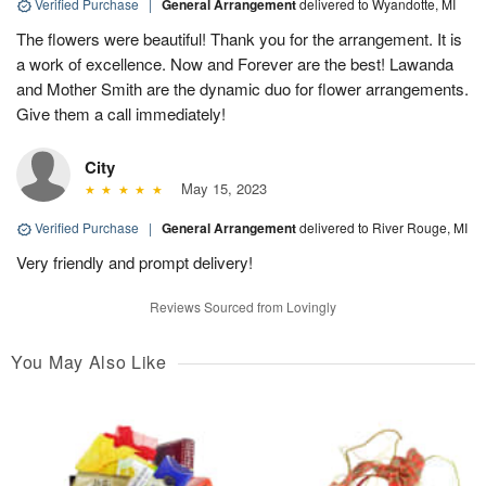
Verified Purchase
|
General Arrangement
delivered to Wyandotte, MI
The flowers were beautiful! Thank you for the arrangement. It is
a work of excellence. Now and Forever are the best! Lawanda
and Mother Smith are the dynamic duo for flower arrangements.
Give them a call immediately!
City
May 15, 2023
Verified Purchase
|
General Arrangement
delivered to River Rouge, MI
Very friendly and prompt delivery!
Reviews Sourced from Lovingly
You May Also Like