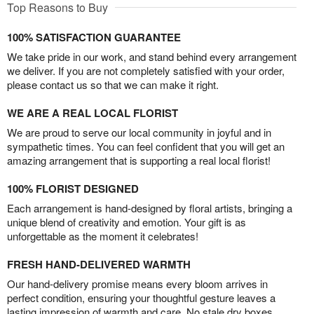
Top Reasons to Buy
100% SATISFACTION GUARANTEE
We take pride in our work, and stand behind every arrangement
we deliver. If you are not completely satisfied with your order,
please contact us so that we can make it right.
WE ARE A REAL LOCAL FLORIST
We are proud to serve our local community in joyful and in
sympathetic times. You can feel confident that you will get an
amazing arrangement that is supporting a real local florist!
100% FLORIST DESIGNED
Each arrangement is hand-designed by floral artists, bringing a
unique blend of creativity and emotion. Your gift is as
unforgettable as the moment it celebrates!
FRESH HAND-DELIVERED WARMTH
Our hand-delivery promise means every bloom arrives in
perfect condition, ensuring your thoughtful gesture leaves a
lasting impression of warmth and care. No stale dry boxes