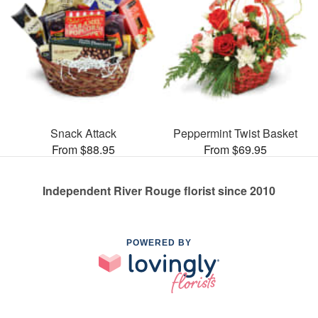
Snack Attack
Peppermint Twist Basket
From $88.95
From $69.95
Independent River Rouge florist since 2010
POWERED BY