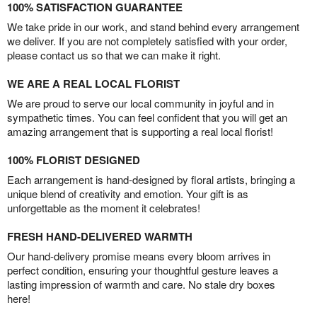
100% SATISFACTION GUARANTEE
We take pride in our work, and stand behind every arrangement
we deliver. If you are not completely satisfied with your order,
please contact us so that we can make it right.
WE ARE A REAL LOCAL FLORIST
We are proud to serve our local community in joyful and in
sympathetic times. You can feel confident that you will get an
amazing arrangement that is supporting a real local florist!
100% FLORIST DESIGNED
Each arrangement is hand-designed by floral artists, bringing a
unique blend of creativity and emotion. Your gift is as
unforgettable as the moment it celebrates!
FRESH HAND-DELIVERED WARMTH
Our hand-delivery promise means every bloom arrives in
perfect condition, ensuring your thoughtful gesture leaves a
lasting impression of warmth and care. No stale dry boxes
here!