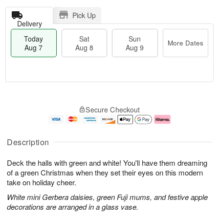
Pick Up
Delivery
Today
Sat
Sun
More Dates
Aug 7
Aug 8
Aug 9
T
M
o
S
S
o
Secure Checkout
d
a
u
r
a
t
n
e
y
A
A
D
A
u
u
a
Description
u
g
g
t
g
8
9
e
Deck the halls with green and white! You'll have them dreaming
7
s
of a green Christmas when they set their eyes on this modern
take on holiday cheer.
White mini Gerbera daisies, green Fuji mums, and festive apple
decorations are arranged in a glass vase.