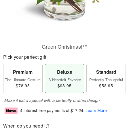
Green Christmas!™
Pick your perfect gift:
Premium
Deluxe
Standard
The Ultimate Gesture
A Heartfelt Favorite
Perfectly Thoughtful
$78.95
$68.95
$58.95
Make it extra special with a perfectly crafted design.
4 interest-free payments of
$17.24
.
Learn More
When do you need it?