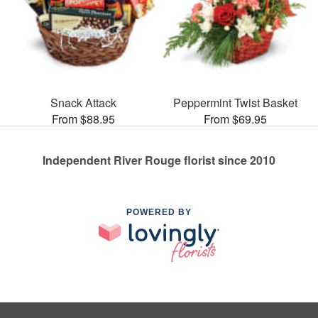
Snack Attack
Peppermint Twist Basket
From $88.95
From $69.95
Independent River Rouge florist since 2010
POWERED BY