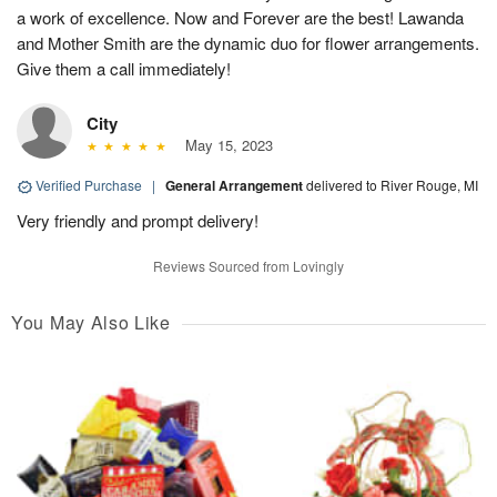
a work of excellence. Now and Forever are the best! Lawanda
and Mother Smith are the dynamic duo for flower arrangements.
Give them a call immediately!
City
May 15, 2023
Verified Purchase
|
General Arrangement
delivered to River Rouge, MI
Very friendly and prompt delivery!
Reviews Sourced from Lovingly
You May Also Like