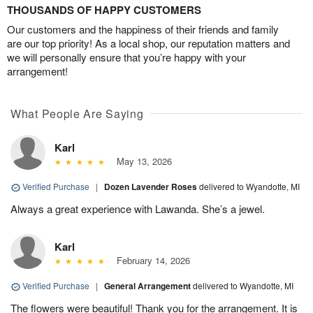
THOUSANDS OF HAPPY CUSTOMERS
Our customers and the happiness of their friends and family
are our top priority! As a local shop, our reputation matters and
we will personally ensure that you’re happy with your
arrangement!
What People Are Saying
Karl
May 13, 2026
Verified Purchase
|
Dozen Lavender Roses
delivered to Wyandotte, MI
Always a great experience with Lawanda. She’s a jewel.
Karl
February 14, 2026
Verified Purchase
|
General Arrangement
delivered to Wyandotte, MI
The flowers were beautiful! Thank you for the arrangement. It is