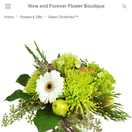
Now and Forever Flower Boutique
Home
Flowers & Gifts
Green Christmas!™
Deal of the Day
Summer
Featured
Occasions
Birthday
Sympathy and Funeral
Flowers, Plants & Gifts
Our Shop