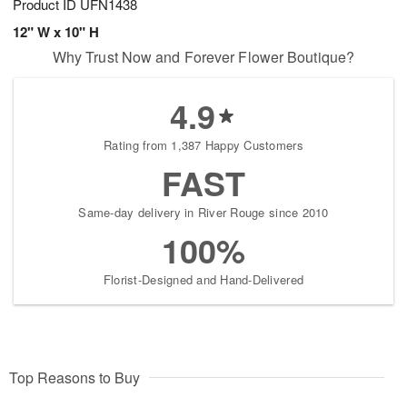
Product ID
UFN1438
12" W x 10" H
Why Trust Now and Forever Flower Boutique?
4.9
Rating from 1,387 Happy Customers
FAST
Same-day delivery in River Rouge since 2010
100%
Florist-Designed and Hand-Delivered
Top Reasons to Buy