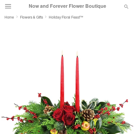
Now and Forever Flower Boutique
Home
Flowers & Gifts
Holiday Floral Feast™
Deal of the Day
Summer
Featured
Occasions
Birthday
Sympathy and Funeral
Flowers, Plants & Gifts
Our Shop