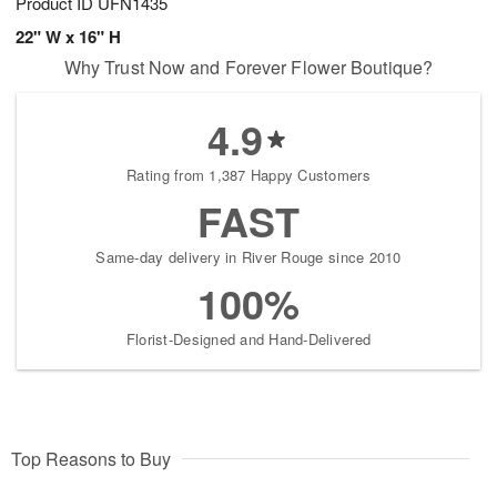
Product ID
UFN1435
22" W x 16" H
Why Trust Now and Forever Flower Boutique?
4.9
Rating from 1,387 Happy Customers
FAST
Same-day delivery in River Rouge since 2010
100%
Florist-Designed and Hand-Delivered
Top Reasons to Buy