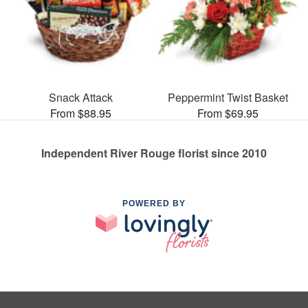
Snack Attack
Peppermint Twist Basket
From $88.95
From $69.95
Independent River Rouge florist since 2010
POWERED BY