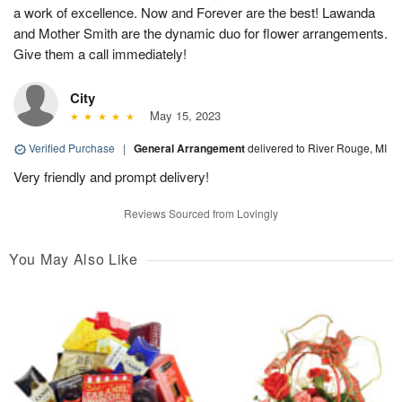
a work of excellence. Now and Forever are the best! Lawanda
and Mother Smith are the dynamic duo for flower arrangements.
Give them a call immediately!
City
May 15, 2023
Verified Purchase
|
General Arrangement
delivered to River Rouge, MI
Very friendly and prompt delivery!
Reviews Sourced from Lovingly
You May Also Like