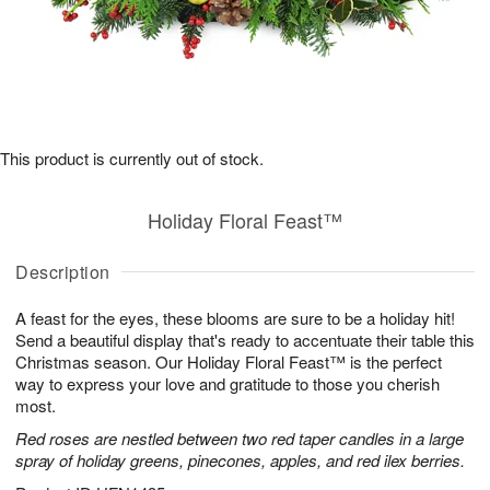
This product is currently out of stock.
Holiday Floral Feast™
Description
A feast for the eyes, these blooms are sure to be a holiday hit!
Send a beautiful display that's ready to accentuate their table this
Christmas season. Our Holiday Floral Feast™ is the perfect
way to express your love and gratitude to those you cherish
most.
Red roses are nestled between two red taper candles in a large
spray of holiday greens, pinecones, apples, and red ilex berries.