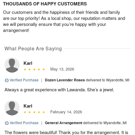
THOUSANDS OF HAPPY CUSTOMERS
Our customers and the happiness of their friends and family
are our top priority! As a local shop, our reputation matters and
we will personally ensure that you’re happy with your
arrangement!
What People Are Saying
Karl
May 13, 2026
Verified Purchase
|
Dozen Lavender Roses
delivered to Wyandotte, MI
Always a great experience with Lawanda. She’s a jewel.
Karl
February 14, 2026
Verified Purchase
|
General Arrangement
delivered to Wyandotte, MI
The flowers were beautiful! Thank you for the arrangement. It is