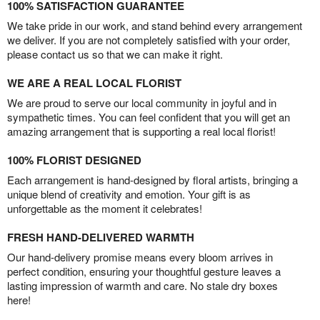
100% SATISFACTION GUARANTEE
We take pride in our work, and stand behind every arrangement
we deliver. If you are not completely satisfied with your order,
please contact us so that we can make it right.
WE ARE A REAL LOCAL FLORIST
We are proud to serve our local community in joyful and in
sympathetic times. You can feel confident that you will get an
amazing arrangement that is supporting a real local florist!
100% FLORIST DESIGNED
Each arrangement is hand-designed by floral artists, bringing a
unique blend of creativity and emotion. Your gift is as
unforgettable as the moment it celebrates!
FRESH HAND-DELIVERED WARMTH
Our hand-delivery promise means every bloom arrives in
perfect condition, ensuring your thoughtful gesture leaves a
lasting impression of warmth and care. No stale dry boxes
here!