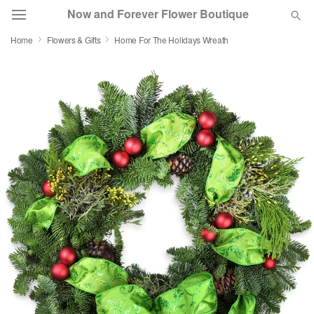
Now and Forever Flower Boutique
Home
Flowers & Gifts
Home For The Holidays Wreath
Deal of the Day
Summer
Featured
Occasions
Birthday
Sympathy and Funeral
Flowers, Plants & Gifts
Our Shop