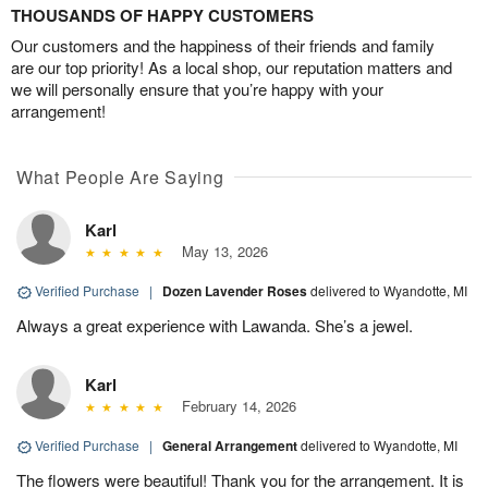
THOUSANDS OF HAPPY CUSTOMERS
Our customers and the happiness of their friends and family
are our top priority! As a local shop, our reputation matters and
we will personally ensure that you’re happy with your
arrangement!
What People Are Saying
Karl
May 13, 2026
Verified Purchase
|
Dozen Lavender Roses
delivered to Wyandotte, MI
Always a great experience with Lawanda. She’s a jewel.
Karl
February 14, 2026
Verified Purchase
|
General Arrangement
delivered to Wyandotte, MI
The flowers were beautiful! Thank you for the arrangement. It is