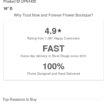
Product ID
UFN1430
16" D
Why Trust Now and Forever Flower Boutique?
4.9
Rating from 1,387 Happy Customers
FAST
Same-day delivery in River Rouge since 2010
100%
Florist-Designed and Hand-Delivered
Top Reasons to Buy