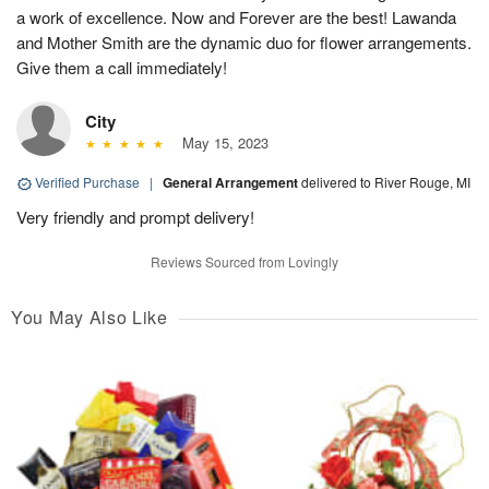
a work of excellence. Now and Forever are the best! Lawanda
and Mother Smith are the dynamic duo for flower arrangements.
Give them a call immediately!
City
May 15, 2023
Verified Purchase
|
General Arrangement
delivered to River Rouge, MI
Very friendly and prompt delivery!
Reviews Sourced from Lovingly
You May Also Like