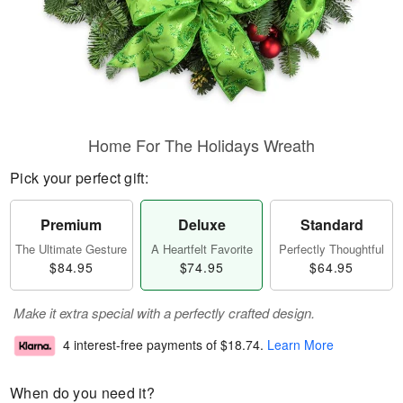
Home For The Holidays Wreath
Pick your perfect gift:
Premium
Deluxe
Standard
The Ultimate Gesture
A Heartfelt Favorite
Perfectly Thoughtful
$84.95
$74.95
$64.95
Make it extra special with a perfectly crafted design.
4 interest-free payments of
$18.74
.
Learn More
When do you need it?