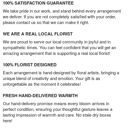
100% SATISFACTION GUARANTEE
We take pride in our work, and stand behind every arrangement
we deliver. If you are not completely satisfied with your order,
please contact us so that we can make it right.
WE ARE A REAL LOCAL FLORIST
We are proud to serve our local community in joyful and in
sympathetic times. You can feel confident that you will get an
amazing arrangement that is supporting a real local florist!
100% FLORIST DESIGNED
Each arrangement is hand-designed by floral artists, bringing a
unique blend of creativity and emotion. Your gift is as
unforgettable as the moment it celebrates!
FRESH HAND-DELIVERED WARMTH
Our hand-delivery promise means every bloom arrives in
perfect condition, ensuring your thoughtful gesture leaves a
lasting impression of warmth and care. No stale dry boxes
here!