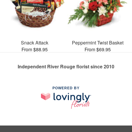
Snack Attack
Peppermint Twist Basket
From $88.95
From $69.95
Independent River Rouge florist since 2010
POWERED BY