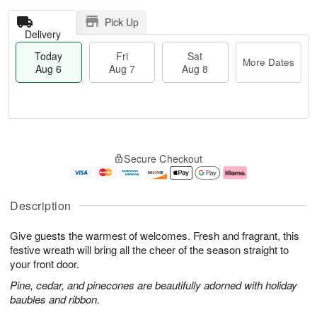
Pick Up
Delivery
Today
Fri
Sat
More Dates
Aug 6
Aug 7
Aug 8
T
M
o
S
o
F
Secure Checkout
d
a
r
ri
a
t
e
A
y
A
D
u
A
u
a
g
Description
u
g
t
7
g
8
e
Give guests the warmest of welcomes. Fresh and fragrant, this
6
s
festive wreath will bring all the cheer of the season straight to
your front door.
Pine, cedar, and pinecones are beautifully adorned with holiday
baubles and ribbon.