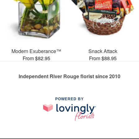
Modern Exuberance™
Snack Attack
From $82.95
From $88.95
Independent River Rouge florist since 2010
POWERED BY