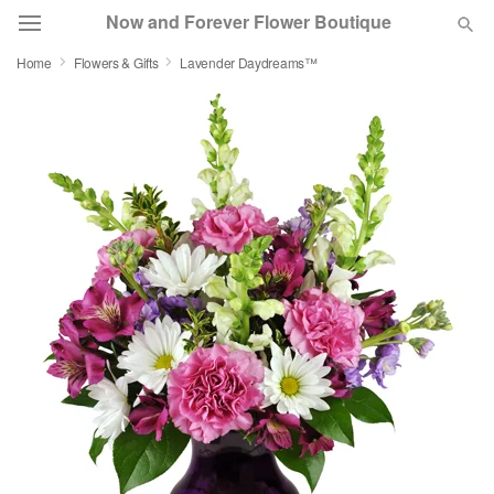
Now and Forever Flower Boutique
Home
Flowers & Gifts
Lavender Daydreams™
Deal of the Day
Summer
Featured
Occasions
Birthday
Sympathy and Funeral
Flowers, Plants & Gifts
Our Shop