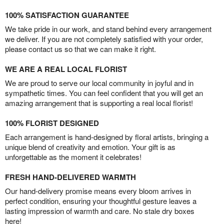
100% SATISFACTION GUARANTEE
We take pride in our work, and stand behind every arrangement
we deliver. If you are not completely satisfied with your order,
please contact us so that we can make it right.
WE ARE A REAL LOCAL FLORIST
We are proud to serve our local community in joyful and in
sympathetic times. You can feel confident that you will get an
amazing arrangement that is supporting a real local florist!
100% FLORIST DESIGNED
Each arrangement is hand-designed by floral artists, bringing a
unique blend of creativity and emotion. Your gift is as
unforgettable as the moment it celebrates!
FRESH HAND-DELIVERED WARMTH
Our hand-delivery promise means every bloom arrives in
perfect condition, ensuring your thoughtful gesture leaves a
lasting impression of warmth and care. No stale dry boxes
here!