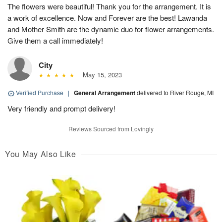
The flowers were beautiful! Thank you for the arrangement. It is
a work of excellence. Now and Forever are the best! Lawanda
and Mother Smith are the dynamic duo for flower arrangements.
Give them a call immediately!
City
May 15, 2023
Verified Purchase
|
General Arrangement
delivered to River Rouge, MI
Very friendly and prompt delivery!
Reviews Sourced from Lovingly
You May Also Like