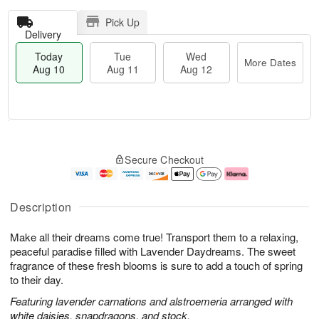
Pick Up
Delivery
Today
Tue
Wed
More Dates
Aug 10
Aug 11
Aug 12
T
M
o
T
W
o
Secure Checkout
d
u
e
r
a
e
d
e
y
A
A
D
A
u
u
a
Description
u
g
g
t
g
1
1
e
Make all their dreams come true! Transport them to a relaxing,
1
1
2
s
0
peaceful paradise filled with Lavender Daydreams. The sweet
fragrance of these fresh blooms is sure to add a touch of spring
to their day.
Featuring lavender carnations and alstroemeria arranged with
white daisies, snapdragons, and stock.