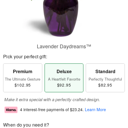
Lavender Daydreams™
Pick your perfect gift:
Premium
Deluxe
Standard
The Ultimate Gesture
A Heartfelt Favorite
Perfectly Thoughtful
$102.95
$92.95
$82.95
Make it extra special with a perfectly crafted design.
4 interest-free payments of
$23.24
.
Learn More
When do you need it?