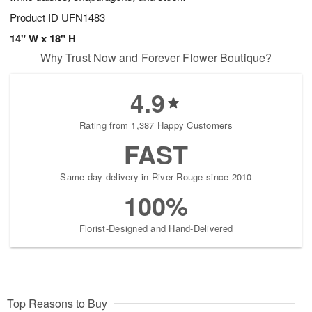
Product ID
UFN1483
14" W x 18" H
Why Trust Now and Forever Flower Boutique?
4.9
Rating from 1,387 Happy Customers
FAST
Same-day delivery in River Rouge since 2010
100%
Florist-Designed and Hand-Delivered
Top Reasons to Buy