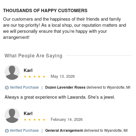
THOUSANDS OF HAPPY CUSTOMERS
Our customers and the happiness of their friends and family
are our top priority! As a local shop, our reputation matters and
we will personally ensure that you’re happy with your
arrangement!
What People Are Saying
Karl
May 13, 2026
Verified Purchase
|
Dozen Lavender Roses
delivered to Wyandotte, MI
Always a great experience with Lawanda. She’s a jewel.
Karl
February 14, 2026
Verified Purchase
|
General Arrangement
delivered to Wyandotte, MI