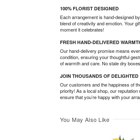
100% FLORIST DESIGNED
Each arrangement is hand-designed by fl
blend of creativity and emotion. Your gif
moment it celebrates!
FRESH HAND-DELIVERED WARMT
Our hand-delivery promise means every
condition, ensuring your thoughtful ges
of warmth and care. No stale dry boxes
JOIN THOUSANDS OF DELIGHTE
Our customers and the happiness of thei
priority! As a local shop, our reputation
ensure that you’re happy with your arr
You May Also Like