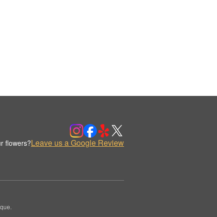
Leave us a Google Review
r flowers?
ique.