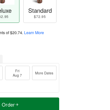
luxe
Standard
82.95
$72.95
nts of
$20.74
.
Learn More
Fri
More Dates
Aug 7
t Order