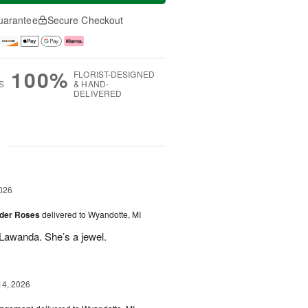
uarantee
Secure Checkout
100%
FLORIST-DESIGNED
S
& HAND-
DELIVERED
g
026
der Roses
delivered to Wyandotte, MI
Lawanda. She’s a jewel.
14, 2026