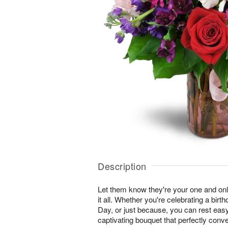
Description
Let them know they're your one and onl
it all. Whether you're celebrating a birt
Day, or just because, you can rest easy 
captivating bouquet that perfectly conv