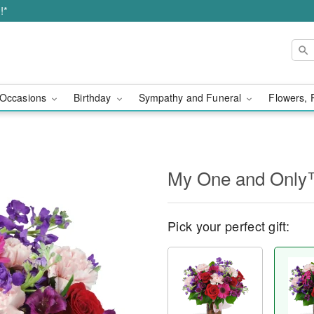
!*
Occasions
Birthday
Sympathy and Funeral
Flowers, 
My One and Onl
Pick your perfect gift: