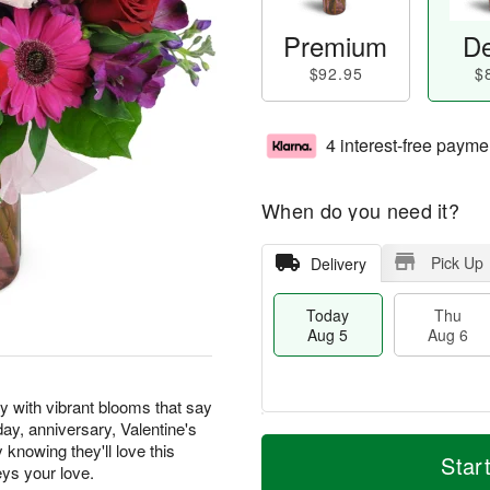
Premium
De
$92.95
$
4 interest-free payme
When do you need it?
Pick Up
Delivery
Today
Thu
Aug 5
Aug 6
y with vibrant blooms that say
hday, anniversary, Valentine's
T
M
knowing they'll love this
o
T
o
Star
F
eys your love.
d
h
r
ri