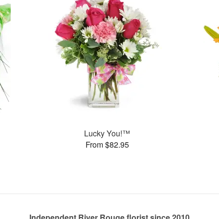
Lucky You!™
From $82.95
Independent River Rouge florist since 2010