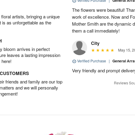
Verified Purchase
|
General Arr
The flowers were beautiful! Than
oral artists, bringing a unique
work of excellence. Now and Fo
t is as unforgettable as the
Mother Smith are the dynamic d
them a call immediately!
H
City
 bloom arrives in perfect
May 15, 2
ture leaves a lasting impression
 here!
Verified Purchase
|
General Arr
Very friendly and prompt deliver
D CUSTOMERS
r friends and family are our top
Reviews Sou
 matters and we will personally
angement!