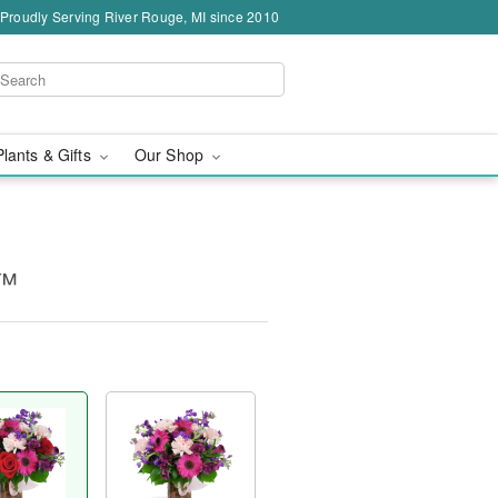
Proudly Serving River Rouge, MI since 2010
Plants & Gifts
Our Shop
y™