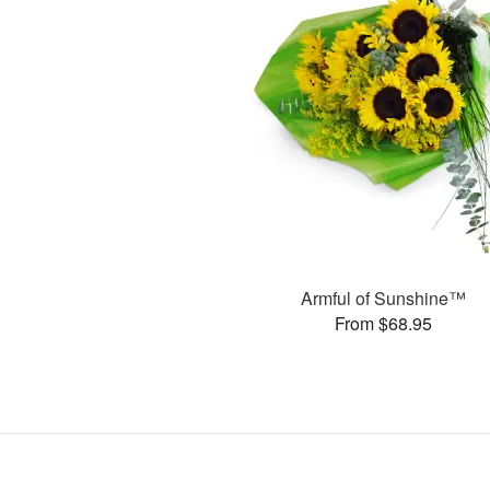
Armful of Sunshine™
From $68.95