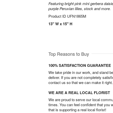
Featuring bright pink mini gerbera daisi
purple Peruvian lilies, stock and more.
Product ID
UFN1865M
13" W x 15" H
Top Reasons to Buy
100% SATISFACTION GUARANTEE
We take pride in our work, and stand 
deliver. If you are not completely satisf
contact us so that we can make it right.
WE ARE A REAL LOCAL FLORIST
We are proud to serve our local commun
times. You can feel confident that you 
that is supporting a real local florist!