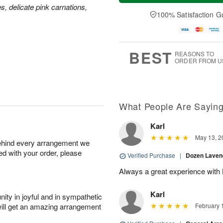
a
u
e
es, delicate pink carnations,
A
y
A
D
100% Satisfaction G
u
A
u
a
g
u
g
t
7
g
6
e
5
s
BEST
REASONS TO
ORDER FROM U
What People Are Sayin
Karl
May 13, 2
behind every arrangement we
ied with your order, please
Verified Purchase
|
Dozen Laven
Always a great experience with 
Karl
ity in joyful and in sympathetic
will get an amazing arrangement
February 