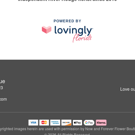
POWERED BY
ue
23
Love ou
.com
righted images herein are used with permission by Now and Forever Flower Bout
© 2026 All Rights Reserved.