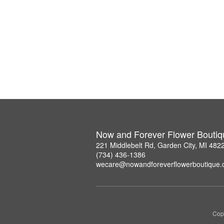
Now and Forever Flower Boutiq
221 Middlebelt Rd, Garden City, MI 482
(734) 436-1386
wecare@nowandforeverflowerboutique
Copy