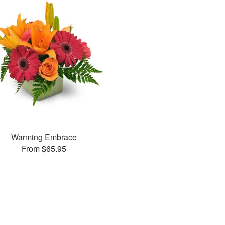
Warming Embrace
From $65.95