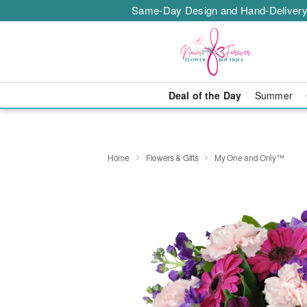
Same-Day Design and Hand-Delivery
Deal of the Day
Summer
Home
Flowers & Gifts
My One and Only™