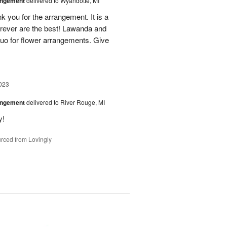
angement
delivered to Wyandotte, MI
k you for the arrangement. It is a
rever are the best! Lawanda and
uo for flower arrangements. Give
023
angement
delivered to River Rouge, MI
y!
rced from Lovingly