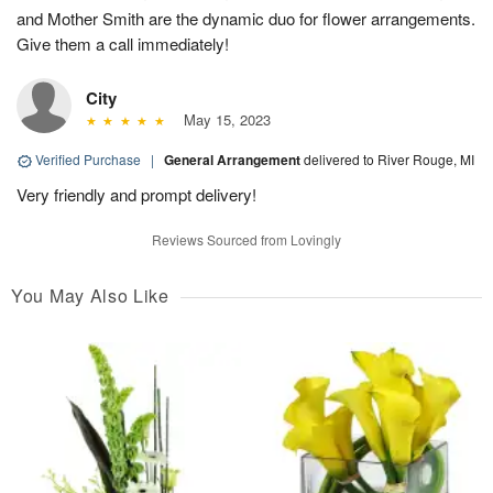
and Mother Smith are the dynamic duo for flower arrangements.
Give them a call immediately!
City
May 15, 2023
Verified Purchase
|
General Arrangement
delivered to River Rouge, MI
Very friendly and prompt delivery!
Reviews Sourced from Lovingly
You May Also Like