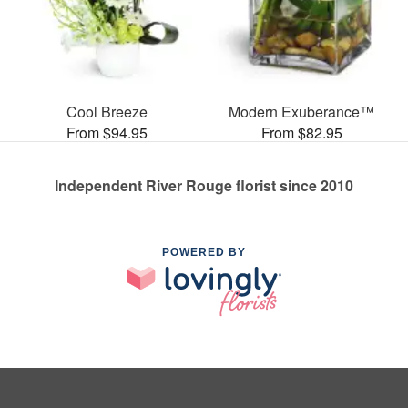
Cool Breeze
Modern Exuberance™
From $94.95
From $82.95
Independent River Rouge florist since 2010
POWERED BY