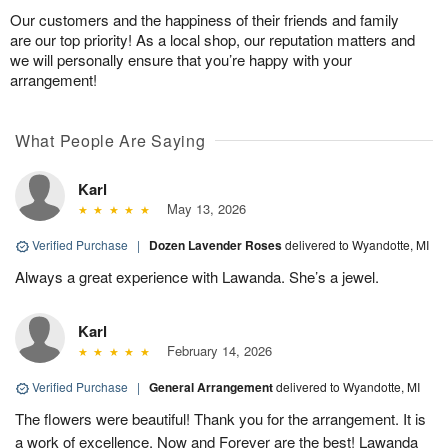
Our customers and the happiness of their friends and family
are our top priority! As a local shop, our reputation matters and
we will personally ensure that you’re happy with your
arrangement!
What People Are Saying
Karl
May 13, 2026
Verified Purchase
|
Dozen Lavender Roses
delivered to Wyandotte, MI
Always a great experience with Lawanda. She’s a jewel.
Karl
February 14, 2026
Verified Purchase
|
General Arrangement
delivered to Wyandotte, MI
The flowers were beautiful! Thank you for the arrangement. It is
a work of excellence. Now and Forever are the best! Lawanda