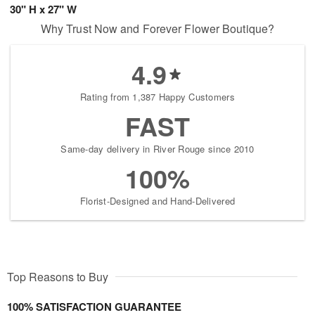
30" H x 27" W
Why Trust Now and Forever Flower Boutique?
4.9
Rating from 1,387 Happy Customers
FAST
Same-day delivery in River Rouge since 2010
100%
Florist-Designed and Hand-Delivered
Top Reasons to Buy
100% SATISFACTION GUARANTEE