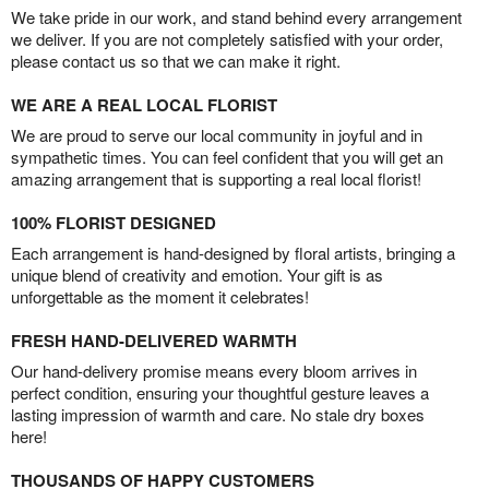
We take pride in our work, and stand behind every arrangement
we deliver. If you are not completely satisfied with your order,
please contact us so that we can make it right.
WE ARE A REAL LOCAL FLORIST
We are proud to serve our local community in joyful and in
sympathetic times. You can feel confident that you will get an
amazing arrangement that is supporting a real local florist!
100% FLORIST DESIGNED
Each arrangement is hand-designed by floral artists, bringing a
unique blend of creativity and emotion. Your gift is as
unforgettable as the moment it celebrates!
FRESH HAND-DELIVERED WARMTH
Our hand-delivery promise means every bloom arrives in
perfect condition, ensuring your thoughtful gesture leaves a
lasting impression of warmth and care. No stale dry boxes
here!
THOUSANDS OF HAPPY CUSTOMERS