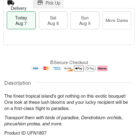
Pick Up
Delivery
Today
Sat
Sun
More Dates
Aug 7
Aug 8
Aug 9
T
M
o
S
S
o
Secure Checkout
d
a
u
r
a
t
n
e
y
A
A
D
A
u
u
a
Description
u
g
g
t
g
8
9
e
The finest tropical island's got nothing on this exotic bouquet!
7
s
One look at these lush blooms and your lucky recipient will be
on a first-class flight to paradise.
Transport them with birds of paradise, Dendrobium orchids,
pincushion protea, and more.
Product ID
UFN1807