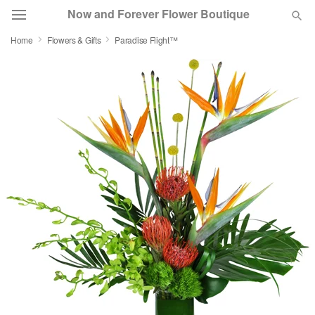
Now and Forever Flower Boutique
Home
Flowers & Gifts
Paradise Flight™
Deal of the Day
Summer
Featured
Occasions
Birthday
Sympathy and Funeral
Flowers, Plants & Gifts
Our Shop