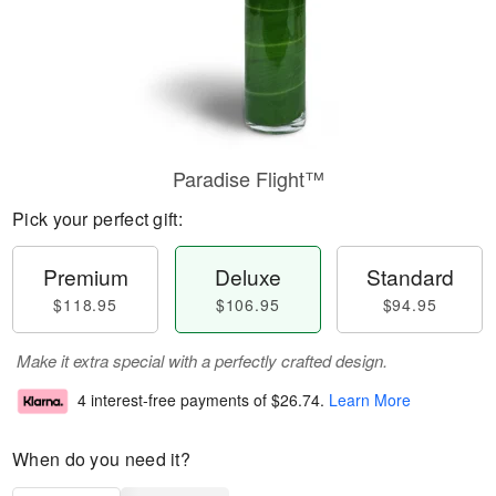
Paradise Flight™
Pick your perfect gift:
Premium
Deluxe
Standard
$118.95
$106.95
$94.95
Make it extra special with a perfectly crafted design.
4 interest-free payments of
$26.74
.
Learn More
When do you need it?