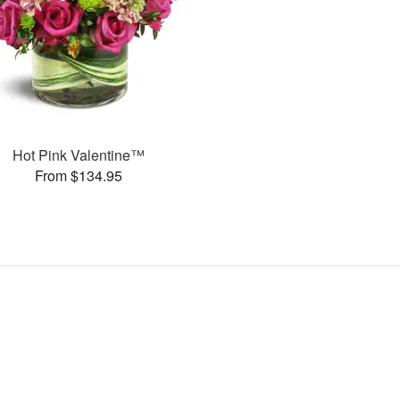
Hot Pink Valentine™
From $134.95