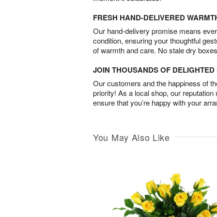
FRESH HAND-DELIVERED WARMT
Our hand-delivery promise means every
condition, ensuring your thoughtful ges
of warmth and care. No stale dry boxes
JOIN THOUSANDS OF DELIGHTE
Our customers and the happiness of thei
priority! As a local shop, our reputation
ensure that you’re happy with your arr
You May Also Like