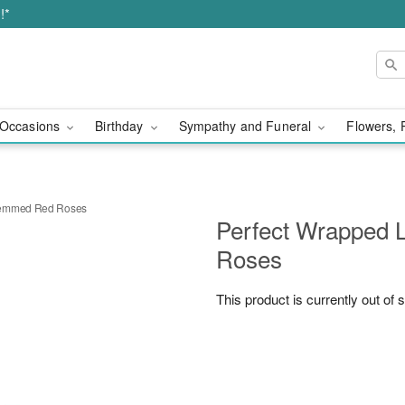
!*
Occasions
Birthday
Sympathy and Funeral
Flowers, 
temmed Red Roses
Perfect Wrapped
Roses
This product is currently out of 