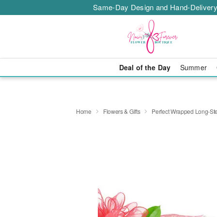
Same-Day Design and Hand-Delivery
Deal of the Day
Summer
Home
Flowers & Gifts
Perfect Wrapped Long-S