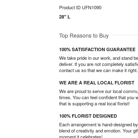
Product ID
UFN1090
28" L
Top Reasons to Buy
100% SATISFACTION GUARANTEE
We take pride in our work, and stand 
deliver. If you are not completely satisf
contact us so that we can make it right.
WE ARE A REAL LOCAL FLORIST
We are proud to serve our local commun
times. You can feel confident that you 
that is supporting a real local florist!
100% FLORIST DESIGNED
Each arrangement is hand-designed by fl
blend of creativity and emotion. Your gif
moment it celebrates!