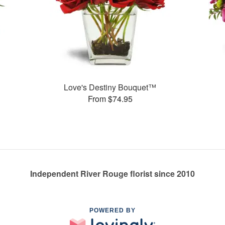
Love's Destiny Bouquet™
From $74.95
Independent River Rouge florist since 2010
POWERED BY