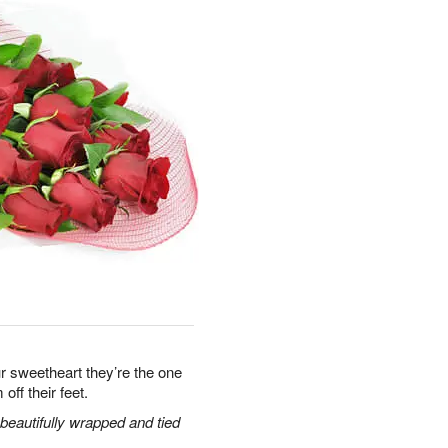
r sweetheart they’re the one
off their feet.
eautifully wrapped and tied