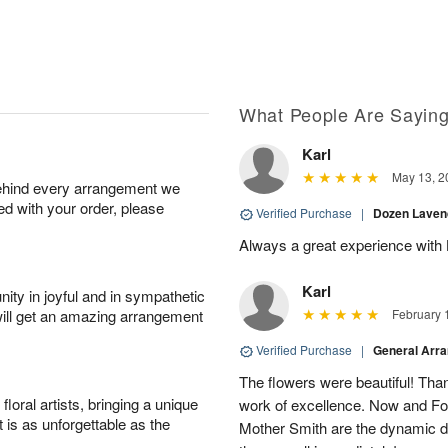
What People Are Sayin
Karl
May 13, 2
behind every arrangement we
ied with your order, please
Verified Purchase
|
Dozen Laven
Always a great experience with 
Karl
ity in joyful and in sympathetic
will get an amazing arrangement
February 
Verified Purchase
|
General Arr
The flowers were beautiful! Than
oral artists, bringing a unique
work of excellence. Now and Fo
t is as unforgettable as the
Mother Smith are the dynamic d