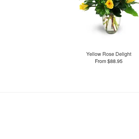
Yellow Rose Delight
From $88.95