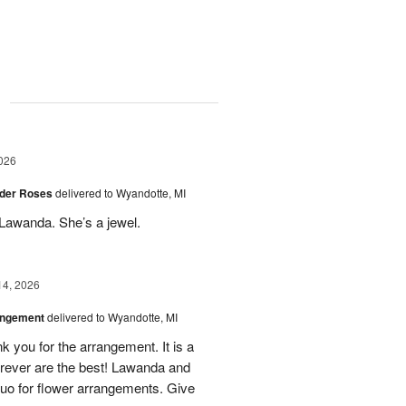
g
026
der Roses
delivered to Wyandotte, MI
Lawanda. She’s a jewel.
14, 2026
angement
delivered to Wyandotte, MI
k you for the arrangement. It is a
rever are the best! Lawanda and
uo for flower arrangements. Give