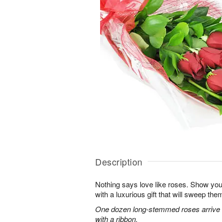
Description
Nothing says love like roses. Show you
with a luxurious gift that will sweep them 
One dozen long-stemmed roses arrive b
with a ribbon.