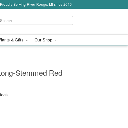
Proudly Serving River Rouge, MI since 2010
Plants & Gifts
Our Shop
 Long-Stemmed Red
stock.