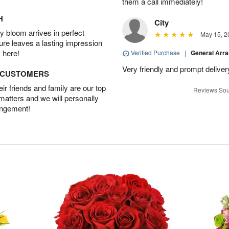
them a call immediately!
H
City
 bloom arrives in perfect
May 15, 2
ture leaves a lasting impression
 here!
Verified Purchase
|
General Arr
Very friendly and prompt deliver
D CUSTOMERS
r friends and family are our top
Reviews Sou
 matters and we will personally
angement!