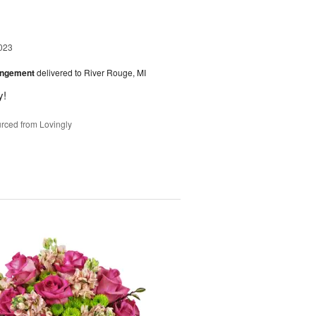
023
angement
delivered to River Rouge, MI
y!
rced from Lovingly