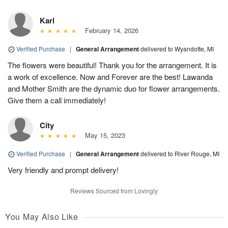
Karl
February 14, 2026
Verified Purchase
|
General Arrangement
delivered to Wyandotte, MI
The flowers were beautiful! Thank you for the arrangement. It is
a work of excellence. Now and Forever are the best! Lawanda
and Mother Smith are the dynamic duo for flower arrangements.
Give them a call immediately!
City
May 15, 2023
Verified Purchase
|
General Arrangement
delivered to River Rouge, MI
Very friendly and prompt delivery!
Reviews Sourced from Lovingly
You May Also Like