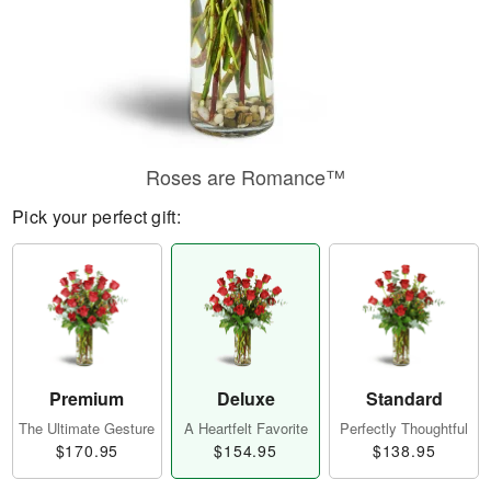
Roses are Romance™
Pick your perfect gift:
Premium
Deluxe
Standard
The Ultimate Gesture
A Heartfelt Favorite
Perfectly Thoughtful
$170.95
$154.95
$138.95