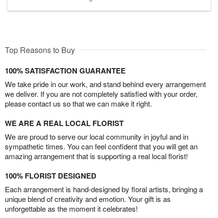
Top Reasons to Buy
100% SATISFACTION GUARANTEE
We take pride in our work, and stand behind every arrangement
we deliver. If you are not completely satisfied with your order,
please contact us so that we can make it right.
WE ARE A REAL LOCAL FLORIST
We are proud to serve our local community in joyful and in
sympathetic times. You can feel confident that you will get an
amazing arrangement that is supporting a real local florist!
100% FLORIST DESIGNED
Each arrangement is hand-designed by floral artists, bringing a
unique blend of creativity and emotion. Your gift is as
unforgettable as the moment it celebrates!