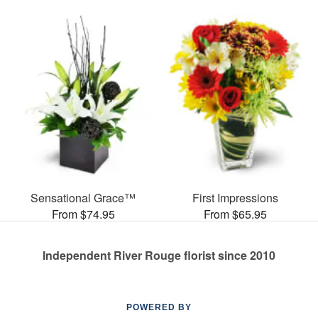
Sensational Grace™
First Impressions
From $74.95
From $65.95
Independent River Rouge florist since 2010
POWERED BY