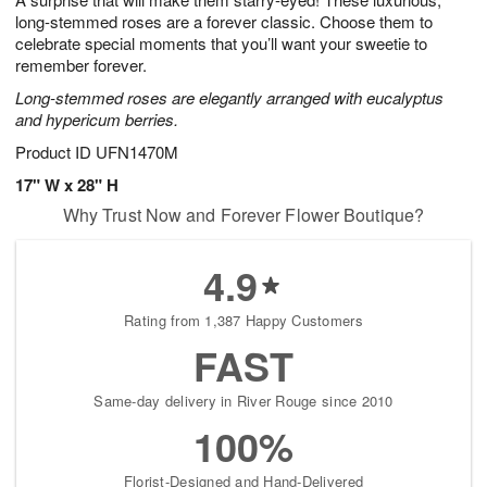
long-stemmed roses are a forever classic. Choose them to
celebrate special moments that you’ll want your sweetie to
remember forever.
Long-stemmed roses are elegantly arranged with eucalyptus
and hypericum berries.
Product ID
UFN1470M
17" W x 28" H
Why Trust Now and Forever Flower Boutique?
4.9
Rating from 1,387 Happy Customers
FAST
Same-day delivery in River Rouge since 2010
100%
Florist-Designed and Hand-Delivered