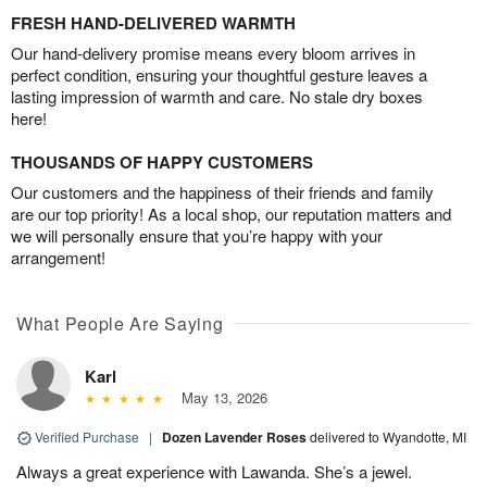
FRESH HAND-DELIVERED WARMTH
Our hand-delivery promise means every bloom arrives in
perfect condition, ensuring your thoughtful gesture leaves a
lasting impression of warmth and care. No stale dry boxes
here!
THOUSANDS OF HAPPY CUSTOMERS
Our customers and the happiness of their friends and family
are our top priority! As a local shop, our reputation matters and
we will personally ensure that you’re happy with your
arrangement!
What People Are Saying
Karl
May 13, 2026
Verified Purchase
|
Dozen Lavender Roses
delivered to Wyandotte, MI
Always a great experience with Lawanda. She’s a jewel.