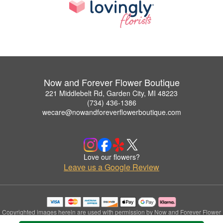
Now and Forever Flower Boutique
221 Middlebelt Rd, Garden City, MI 48223
(734) 436-1386
wecare@nowandforeverflowerboutique.com
Love our flowers?
Leave us a Google Review
Copyrighted images herein are used with permission by Now and Forever Flower
Boutique.