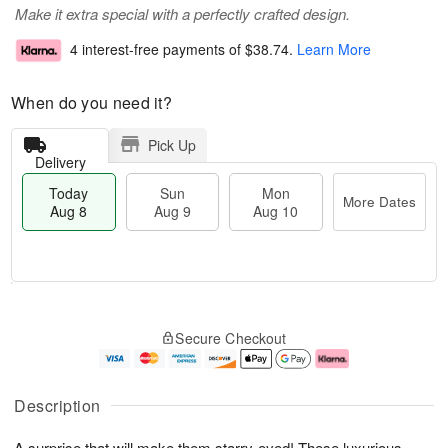
Make it extra special with a perfectly crafted design.
4 interest-free payments of
$38.74
.
Learn More
When do you need it?
Pick Up
Delivery
Today
Sun
Mon
More Dates
Aug 8
Aug 9
Aug 10
T
M
M
o
S
o
o
Secure Checkout
d
u
r
n
a
n
e
A
y
A
D
u
A
u
a
g
Description
u
g
t
1
g
9
e
0
A surprise that will make them starry-eyed! These luxurious,
8
s