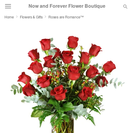
Now and Forever Flower Boutique
Home
Flowers & Gifts
Roses are Romance™
Deal of the Day
Summer
Featured
Occasions
Birthday
Sympathy and Funeral
Flowers, Plants & Gifts
Our Shop