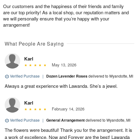
Our customers and the happiness of their friends and family
are our top priority! As a local shop, our reputation matters and
we will personally ensure that you’re happy with your
arrangement!
What People Are Saying
Karl
May 13, 2026
Verified Purchase
|
Dozen Lavender Roses
delivered to Wyandotte, MI
Always a great experience with Lawanda. She’s a jewel.
Karl
February 14, 2026
Verified Purchase
|
General Arrangement
delivered to Wyandotte, MI
The flowers were beautiful! Thank you for the arrangement. It is
a work of excellence. Now and Forever are the best! Lawanda