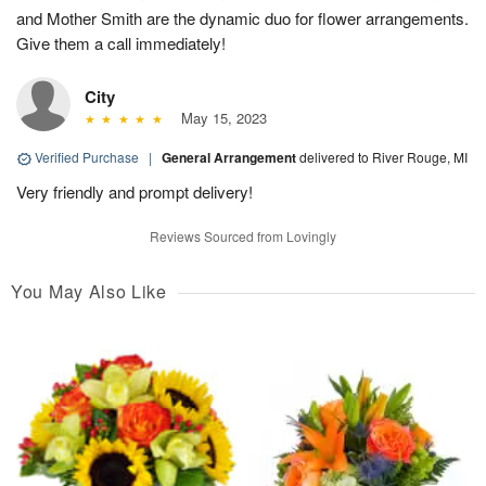
and Mother Smith are the dynamic duo for flower arrangements.
Give them a call immediately!
City
May 15, 2023
Verified Purchase
|
General Arrangement
delivered to River Rouge, MI
Very friendly and prompt delivery!
Reviews Sourced from Lovingly
You May Also Like