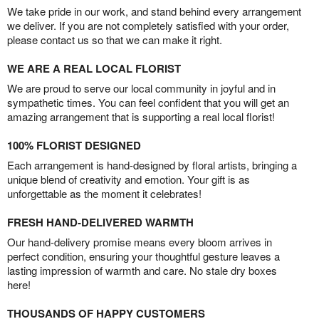
We take pride in our work, and stand behind every arrangement
we deliver. If you are not completely satisfied with your order,
please contact us so that we can make it right.
WE ARE A REAL LOCAL FLORIST
We are proud to serve our local community in joyful and in
sympathetic times. You can feel confident that you will get an
amazing arrangement that is supporting a real local florist!
100% FLORIST DESIGNED
Each arrangement is hand-designed by floral artists, bringing a
unique blend of creativity and emotion. Your gift is as
unforgettable as the moment it celebrates!
FRESH HAND-DELIVERED WARMTH
Our hand-delivery promise means every bloom arrives in
perfect condition, ensuring your thoughtful gesture leaves a
lasting impression of warmth and care. No stale dry boxes
here!
THOUSANDS OF HAPPY CUSTOMERS