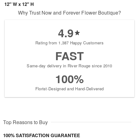
12" W x 12" H
Why Trust Now and Forever Flower Boutique?
4.9
Rating from 1,387 Happy Customers
FAST
Same-day delivery in River Rouge since 2010
100%
Florist-Designed and Hand-Delivered
Top Reasons to Buy
100% SATISFACTION GUARANTEE