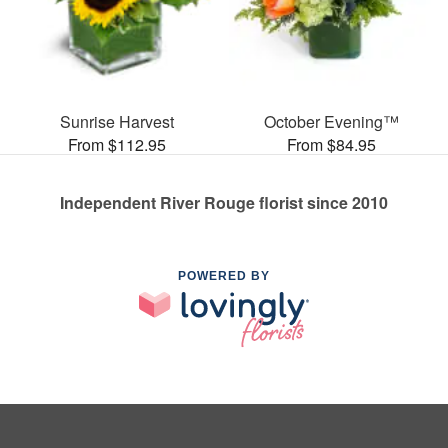
Sunrise Harvest
October Evening™
From $112.95
From $84.95
Independent River Rouge florist since 2010
POWERED BY