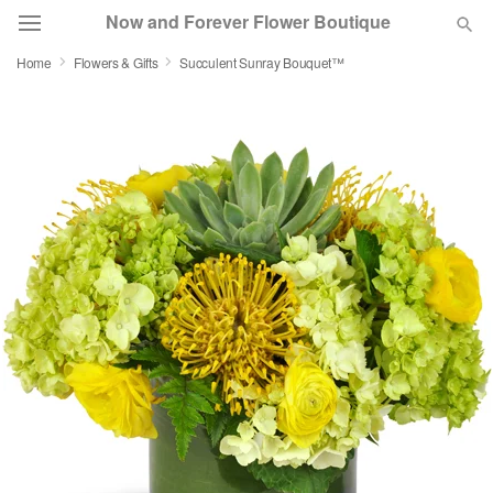
Now and Forever Flower Boutique
Home
Flowers & Gifts
Succulent Sunray Bouquet™
Deal of the Day
Summer
Featured
Occasions
Birthday
Sympathy and Funeral
Flowers, Plants & Gifts
Our Shop