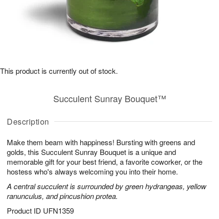
This product is currently out of stock.
Succulent Sunray Bouquet™
Description
Make them beam with happiness! Bursting with greens and
golds, this Succulent Sunray Bouquet is a unique and
memorable gift for your best friend, a favorite coworker, or the
hostess who's always welcoming you into their home.
A central succulent is surrounded by green hydrangeas, yellow
ranunculus, and pincushion protea.
Product ID
UFN1359