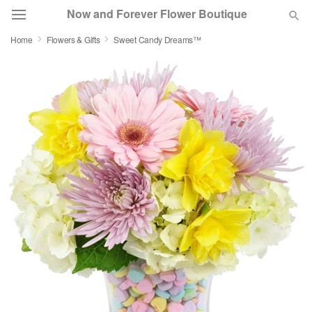
Now and Forever Flower Boutique
Home
Flowers & Gifts
Sweet Candy Dreams™
Deal of the Day
Summer
Featured
Occasions
Birthday
Sympathy and Funeral
Flowers, Plants & Gifts
Our Shop