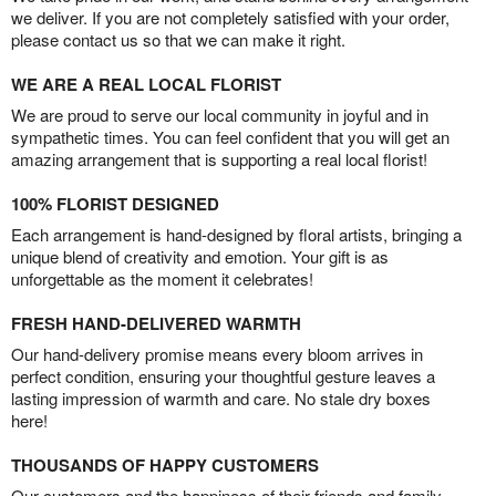
we deliver. If you are not completely satisfied with your order,
please contact us so that we can make it right.
WE ARE A REAL LOCAL FLORIST
We are proud to serve our local community in joyful and in
sympathetic times. You can feel confident that you will get an
amazing arrangement that is supporting a real local florist!
100% FLORIST DESIGNED
Each arrangement is hand-designed by floral artists, bringing a
unique blend of creativity and emotion. Your gift is as
unforgettable as the moment it celebrates!
FRESH HAND-DELIVERED WARMTH
Our hand-delivery promise means every bloom arrives in
perfect condition, ensuring your thoughtful gesture leaves a
lasting impression of warmth and care. No stale dry boxes
here!
THOUSANDS OF HAPPY CUSTOMERS
Our customers and the happiness of their friends and family