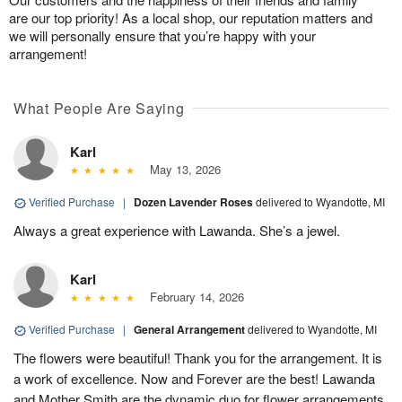
are our top priority! As a local shop, our reputation matters and
we will personally ensure that you’re happy with your
arrangement!
What People Are Saying
Karl
May 13, 2026
Verified Purchase
|
Dozen Lavender Roses
delivered to Wyandotte, MI
Always a great experience with Lawanda. She’s a jewel.
Karl
February 14, 2026
Verified Purchase
|
General Arrangement
delivered to Wyandotte, MI
The flowers were beautiful! Thank you for the arrangement. It is
a work of excellence. Now and Forever are the best! Lawanda
and Mother Smith are the dynamic duo for flower arrangements.