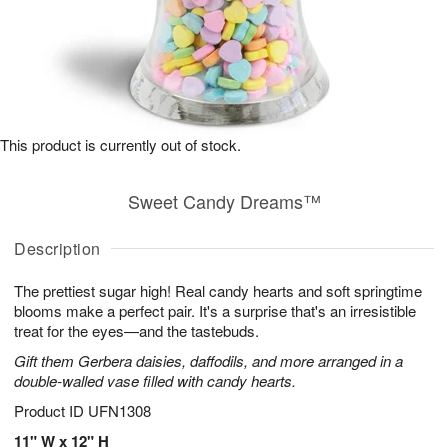
This product is currently out of stock.
Sweet Candy Dreams™
Description
The prettiest sugar high! Real candy hearts and soft springtime
blooms make a perfect pair. It's a surprise that's an irresistible
treat for the eyes—and the tastebuds.
Gift them Gerbera daisies, daffodils, and more arranged in a
double-walled vase filled with candy hearts.
Product ID
UFN1308
11" W x 12" H