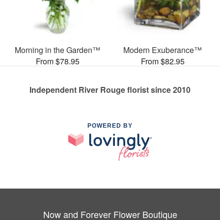
Morning in the Garden™
Modern Exuberance™
From $78.95
From $82.95
Independent River Rouge florist since 2010
POWERED BY
Now and Forever Flower Boutique