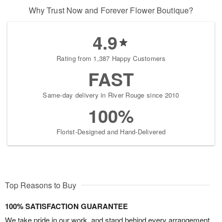
Why Trust Now and Forever Flower Boutique?
4.9
Rating from 1,387 Happy Customers
FAST
Same-day delivery in River Rouge since 2010
100%
Florist-Designed and Hand-Delivered
Top Reasons to Buy
100% SATISFACTION GUARANTEE
We take pride in our work, and stand behind every arrangement