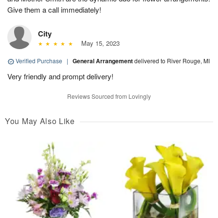
Give them a call immediately!
City
May 15, 2023
Verified Purchase
|
General Arrangement
delivered to River Rouge, MI
Very friendly and prompt delivery!
Reviews Sourced from Lovingly
You May Also Like