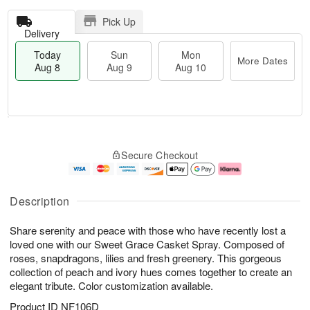
Pick Up
Delivery
Today
Sun
Mon
More Dates
Aug 8
Aug 9
Aug 10
T
M
M
o
S
o
o
Secure Checkout
d
u
r
n
a
n
e
A
y
A
D
u
A
u
a
g
Description
u
g
t
1
g
9
e
0
Share serenity and peace with those who have recently lost a
8
s
loved one with our Sweet Grace Casket Spray. Composed of
roses, snapdragons, lilies and fresh greenery. This gorgeous
collection of peach and ivory hues comes together to create an
elegant tribute. Color customization available.
Product ID
NF106D