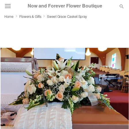
Now and Forever Flower Boutique
Home
Flowers & Gifts
Sweet Grace Casket Spray
Deal of the Day
Summer
Featured
Occasions
Birthday
Sympathy and Funeral
Flowers, Plants & Gifts
Our Shop