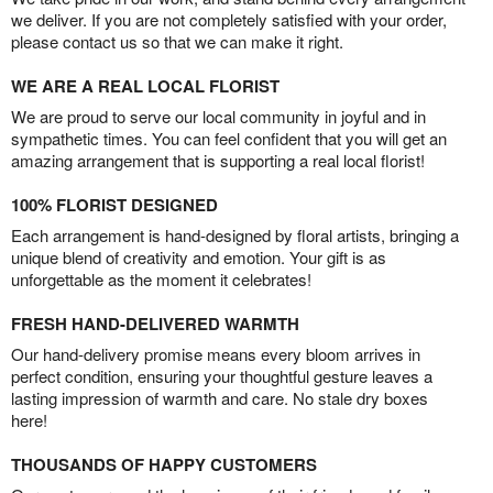
we deliver. If you are not completely satisfied with your order,
please contact us so that we can make it right.
WE ARE A REAL LOCAL FLORIST
We are proud to serve our local community in joyful and in
sympathetic times. You can feel confident that you will get an
amazing arrangement that is supporting a real local florist!
100% FLORIST DESIGNED
Each arrangement is hand-designed by floral artists, bringing a
unique blend of creativity and emotion. Your gift is as
unforgettable as the moment it celebrates!
FRESH HAND-DELIVERED WARMTH
Our hand-delivery promise means every bloom arrives in
perfect condition, ensuring your thoughtful gesture leaves a
lasting impression of warmth and care. No stale dry boxes
here!
THOUSANDS OF HAPPY CUSTOMERS