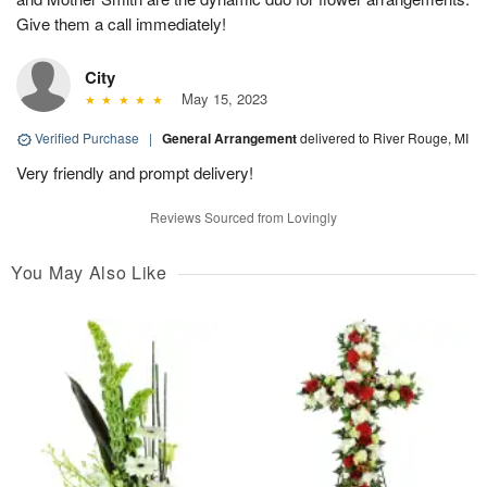
Give them a call immediately!
City
May 15, 2023
Verified Purchase
|
General Arrangement
delivered to River Rouge, MI
Very friendly and prompt delivery!
Reviews Sourced from Lovingly
You May Also Like