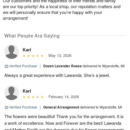
Our customers and the happiness of their friends and family
are our top priority! As a local shop, our reputation matters and
we will personally ensure that you’re happy with your
arrangement!
What People Are Saying
Karl
May 13, 2026
Verified Purchase
|
Dozen Lavender Roses
delivered to Wyandotte, MI
Always a great experience with Lawanda. She’s a jewel.
Karl
February 14, 2026
Verified Purchase
|
General Arrangement
delivered to Wyandotte, MI
The flowers were beautiful! Thank you for the arrangement. It is
a work of excellence. Now and Forever are the best! Lawanda
and Mother Smith are the dynamic duo for flower arrangements.