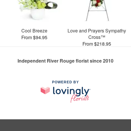
Cool Breeze
Love and Prayers Sympathy
Cross™
From $94.95
From $218.95
Independent River Rouge florist since 2010
POWERED BY