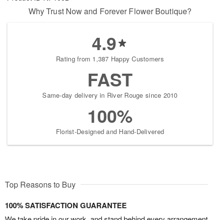
Why Trust Now and Forever Flower Boutique?
4.9
Rating from 1,387 Happy Customers
FAST
Same-day delivery in River Rouge since 2010
100%
Florist-Designed and Hand-Delivered
Top Reasons to Buy
100% SATISFACTION GUARANTEE
We take pride in our work, and stand behind every arrangement