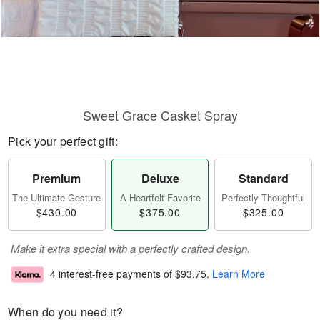
Sweet Grace Casket Spray
Pick your perfect gift:
Premium
Deluxe
Standard
The Ultimate Gesture
A Heartfelt Favorite
Perfectly Thoughtful
$430.00
$375.00
$325.00
Make it extra special with a perfectly crafted design.
4 interest-free payments of
$93.75
.
Learn More
When do you need it?