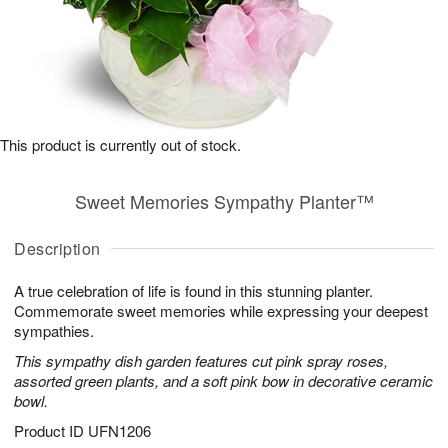
This product is currently out of stock.
Sweet Memories Sympathy Planter™
Description
A true celebration of life is found in this stunning planter.
Commemorate sweet memories while expressing your deepest
sympathies.
This sympathy dish garden features cut pink spray roses,
assorted green plants, and a soft pink bow in decorative ceramic
bowl.
Product ID
UFN1206