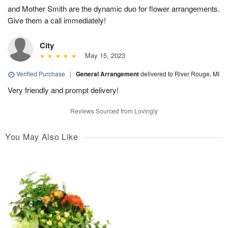
and Mother Smith are the dynamic duo for flower arrangements.
Give them a call immediately!
City
May 15, 2023
Verified Purchase
|
General Arrangement
delivered to River Rouge, MI
Very friendly and prompt delivery!
Reviews Sourced from Lovingly
You May Also Like