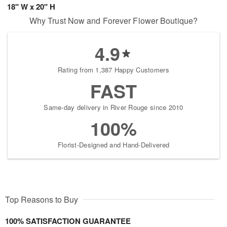
18" W x 20" H
Why Trust Now and Forever Flower Boutique?
4.9
Rating from 1,387 Happy Customers
FAST
Same-day delivery in River Rouge since 2010
100%
Florist-Designed and Hand-Delivered
Top Reasons to Buy
100% SATISFACTION GUARANTEE