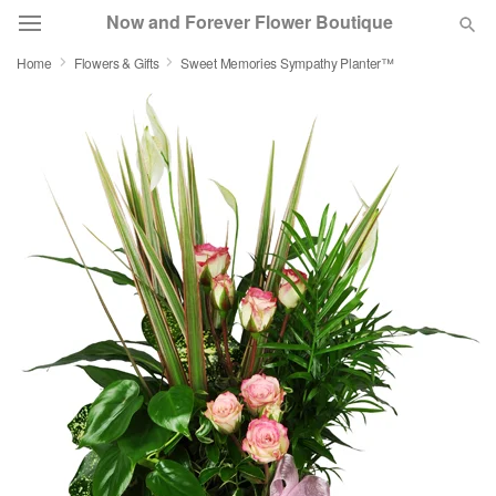
Now and Forever Flower Boutique
Home
Flowers & Gifts
Sweet Memories Sympathy Planter™
Deal of the Day
Summer
Featured
Occasions
Birthday
Sympathy and Funeral
Flowers, Plants & Gifts
Our Shop