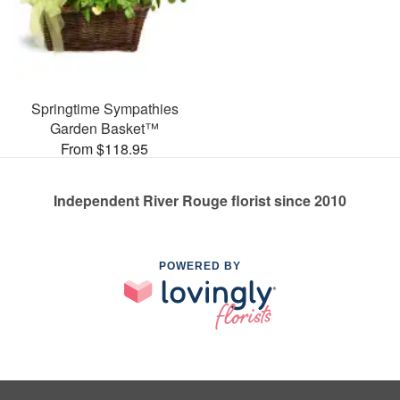
Springtime Sympathies
Garden Basket™
From $118.95
Independent River Rouge florist since 2010
POWERED BY