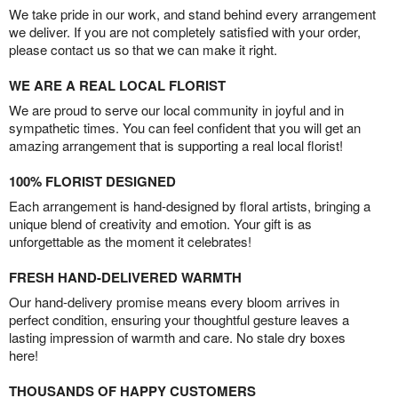
We take pride in our work, and stand behind every arrangement
we deliver. If you are not completely satisfied with your order,
please contact us so that we can make it right.
WE ARE A REAL LOCAL FLORIST
We are proud to serve our local community in joyful and in
sympathetic times. You can feel confident that you will get an
amazing arrangement that is supporting a real local florist!
100% FLORIST DESIGNED
Each arrangement is hand-designed by floral artists, bringing a
unique blend of creativity and emotion. Your gift is as
unforgettable as the moment it celebrates!
FRESH HAND-DELIVERED WARMTH
Our hand-delivery promise means every bloom arrives in
perfect condition, ensuring your thoughtful gesture leaves a
lasting impression of warmth and care. No stale dry boxes
here!
THOUSANDS OF HAPPY CUSTOMERS