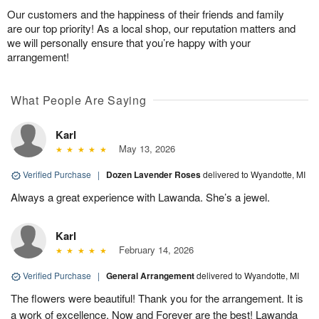
Our customers and the happiness of their friends and family
are our top priority! As a local shop, our reputation matters and
we will personally ensure that you’re happy with your
arrangement!
What People Are Saying
Karl
May 13, 2026
Verified Purchase
|
Dozen Lavender Roses
delivered to Wyandotte, MI
Always a great experience with Lawanda. She’s a jewel.
Karl
February 14, 2026
Verified Purchase
|
General Arrangement
delivered to Wyandotte, MI
The flowers were beautiful! Thank you for the arrangement. It is
a work of excellence. Now and Forever are the best! Lawanda