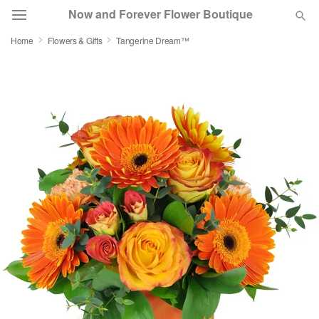
Now and Forever Flower Boutique
Home
Flowers & Gifts
Tangerine Dream™
Deal of the Day
Summer
Featured
Occasions
Birthday
Sympathy and Funeral
Flowers, Plants & Gifts
Our Shop