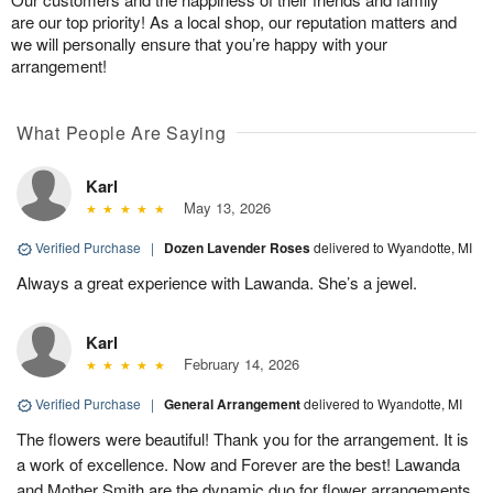
are our top priority! As a local shop, our reputation matters and
we will personally ensure that you’re happy with your
arrangement!
What People Are Saying
Karl
May 13, 2026
Verified Purchase
|
Dozen Lavender Roses
delivered to Wyandotte, MI
Always a great experience with Lawanda. She’s a jewel.
Karl
February 14, 2026
Verified Purchase
|
General Arrangement
delivered to Wyandotte, MI
The flowers were beautiful! Thank you for the arrangement. It is
a work of excellence. Now and Forever are the best! Lawanda
and Mother Smith are the dynamic duo for flower arrangements.