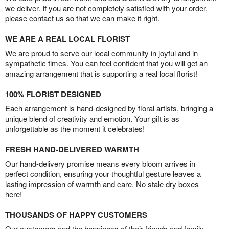
we deliver. If you are not completely satisfied with your order,
please contact us so that we can make it right.
WE ARE A REAL LOCAL FLORIST
We are proud to serve our local community in joyful and in
sympathetic times. You can feel confident that you will get an
amazing arrangement that is supporting a real local florist!
100% FLORIST DESIGNED
Each arrangement is hand-designed by floral artists, bringing a
unique blend of creativity and emotion. Your gift is as
unforgettable as the moment it celebrates!
FRESH HAND-DELIVERED WARMTH
Our hand-delivery promise means every bloom arrives in
perfect condition, ensuring your thoughtful gesture leaves a
lasting impression of warmth and care. No stale dry boxes
here!
THOUSANDS OF HAPPY CUSTOMERS
Our customers and the happiness of their friends and family