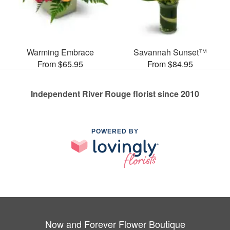
Warming Embrace
Savannah Sunset™
From $65.95
From $84.95
Independent River Rouge florist since 2010
POWERED BY
Now and Forever Flower Boutique