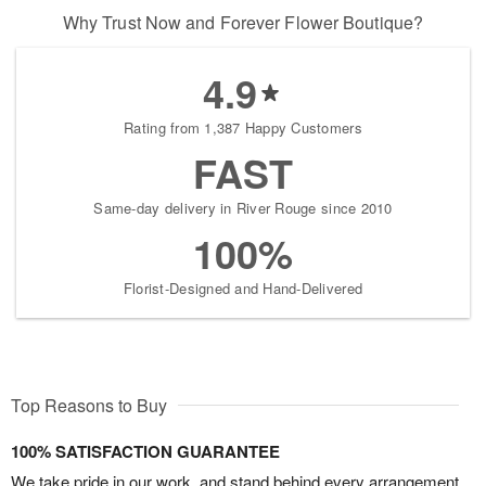
Why Trust Now and Forever Flower Boutique?
4.9
Rating from 1,387 Happy Customers
FAST
Same-day delivery in River Rouge since 2010
100%
Florist-Designed and Hand-Delivered
Top Reasons to Buy
100% SATISFACTION GUARANTEE
We take pride in our work, and stand behind every arrangement