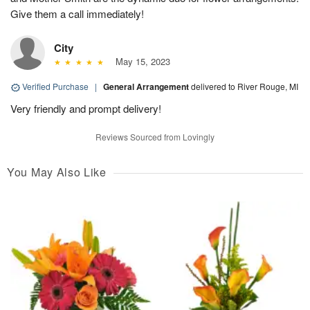
Give them a call immediately!
City
May 15, 2023
Verified Purchase
|
General Arrangement
delivered to River Rouge, MI
Very friendly and prompt delivery!
Reviews Sourced from Lovingly
You May Also Like