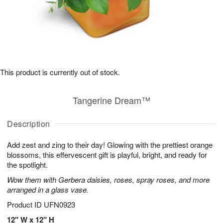
This product is currently out of stock.
Tangerine Dream™
Description
Add zest and zing to their day! Glowing with the prettiest orange
blossoms, this effervescent gift is playful, bright, and ready for
the spotlight.
Wow them with Gerbera daisies, roses, spray roses, and more
arranged in a glass vase.
Product ID
UFN0923
12" W x 12" H