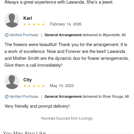
Always a great experience with Lawanda. She’s a jewel.
Karl
February 14, 2026
Verified Purchase
|
General Arrangement
delivered to Wyandotte, MI
The flowers were beautiful! Thank you for the arrangement. It is
a work of excellence. Now and Forever are the best! Lawanda
and Mother Smith are the dynamic duo for flower arrangements.
Give them a call immediately!
City
May 15, 2023
Verified Purchase
|
General Arrangement
delivered to River Rouge, MI
Very friendly and prompt delivery!
Reviews Sourced from Lovingly
You May Also Like