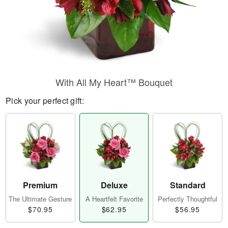
With All My Heart™ Bouquet
Pick your perfect gift:
Premium
Deluxe
Standard
The Ultimate Gesture
A Heartfelt Favorite
Perfectly Thoughtful
$70.95
$62.95
$56.95