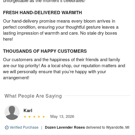
unforgettable as the moment it celebrates!
FRESH HAND-DELIVERED WARMTH
Our hand-delivery promise means every bloom arrives in
perfect condition, ensuring your thoughtful gesture leaves a
lasting impression of warmth and care. No stale dry boxes
here!
THOUSANDS OF HAPPY CUSTOMERS
Our customers and the happiness of their friends and family
are our top priority! As a local shop, our reputation matters and
we will personally ensure that you’re happy with your
arrangement!
What People Are Saying
Karl
May 13, 2026
Verified Purchase
|
Dozen Lavender Roses
delivered to Wyandotte, MI