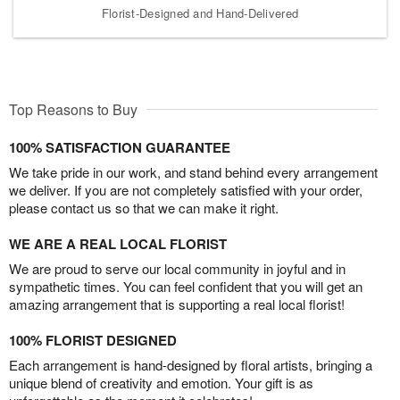
Florist-Designed and Hand-Delivered
Top Reasons to Buy
100% SATISFACTION GUARANTEE
We take pride in our work, and stand behind every arrangement
we deliver. If you are not completely satisfied with your order,
please contact us so that we can make it right.
WE ARE A REAL LOCAL FLORIST
We are proud to serve our local community in joyful and in
sympathetic times. You can feel confident that you will get an
amazing arrangement that is supporting a real local florist!
100% FLORIST DESIGNED
Each arrangement is hand-designed by floral artists, bringing a
unique blend of creativity and emotion. Your gift is as