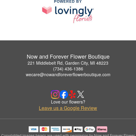
POWERED BY
Now and Forever Flower Boutique
221 Middlebelt Rd, Garden City, MI 48223
(734) 436-1386
wecare@nowandforeverflowerboutique.com
Love our flowers?
Leave us a Google Review
Copyrighted images herein are used with permission by Now and Forever Flower