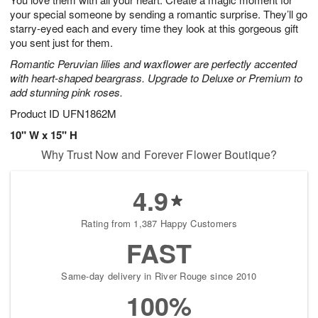
your special someone by sending a romantic surprise. They’ll go
starry-eyed each and every time they look at this gorgeous gift
you sent just for them.
Romantic Peruvian lilies and waxflower are perfectly accented
with heart-shaped beargrass. Upgrade to Deluxe or Premium to
add stunning pink roses.
Product ID
UFN1862M
10" W x 15" H
Why Trust Now and Forever Flower Boutique?
4.9
Rating from 1,387 Happy Customers
FAST
Same-day delivery in River Rouge since 2010
100%