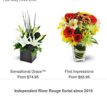
Sensational Grace™
First Impressions
From $74.95
From $65.95
Independent River Rouge florist since 2010