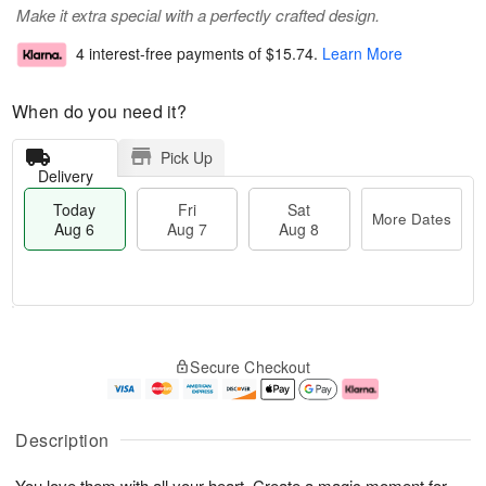
Make it extra special with a perfectly crafted design.
4 interest-free payments of
$15.74
.
Learn More
When do you need it?
Pick Up
Delivery
Today
Fri
Sat
More Dates
Aug 6
Aug 7
Aug 8
T
M
o
S
o
F
Secure Checkout
d
a
r
ri
a
t
e
A
y
A
D
u
A
u
a
g
Description
u
g
t
7
g
8
e
You love them with all your heart. Create a magic moment for
6
s