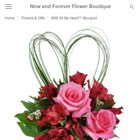
Now and Forever Flower Boutique
Home
Flowers & Gifts
With All My Heart™ Bouquet
Deal of the Day
Summer
Featured
Occasions
Birthday
Sympathy and Funeral
Flowers, Plants & Gifts
Our Shop