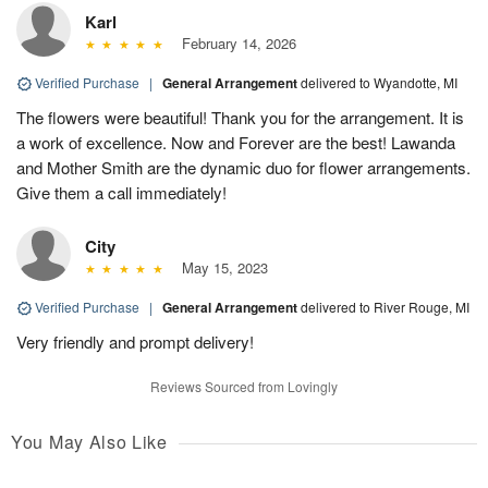
Karl
February 14, 2026
Verified Purchase
|
General Arrangement
delivered to Wyandotte, MI
The flowers were beautiful! Thank you for the arrangement. It is
a work of excellence. Now and Forever are the best! Lawanda
and Mother Smith are the dynamic duo for flower arrangements.
Give them a call immediately!
City
May 15, 2023
Verified Purchase
|
General Arrangement
delivered to River Rouge, MI
Very friendly and prompt delivery!
Reviews Sourced from Lovingly
You May Also Like