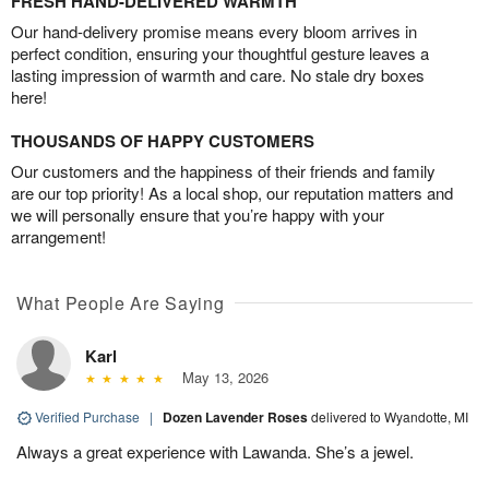
FRESH HAND-DELIVERED WARMTH
Our hand-delivery promise means every bloom arrives in
perfect condition, ensuring your thoughtful gesture leaves a
lasting impression of warmth and care. No stale dry boxes
here!
THOUSANDS OF HAPPY CUSTOMERS
Our customers and the happiness of their friends and family
are our top priority! As a local shop, our reputation matters and
we will personally ensure that you’re happy with your
arrangement!
What People Are Saying
Karl
May 13, 2026
Verified Purchase
|
Dozen Lavender Roses
delivered to Wyandotte, MI
Always a great experience with Lawanda. She’s a jewel.