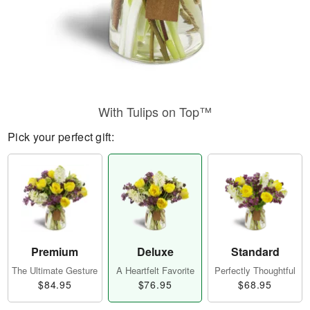
With Tulips on Top™
Pick your perfect gift:
Premium
Deluxe
Standard
The Ultimate Gesture
A Heartfelt Favorite
Perfectly Thoughtful
$84.95
$76.95
$68.95