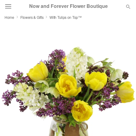
Now and Forever Flower Boutique
Home
Flowers & Gifts
With Tulips on Top™
Deal of the Day
Summer
Featured
Occasions
Birthday
Sympathy and Funeral
Flowers, Plants & Gifts
Our Shop