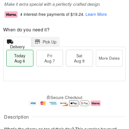
Make it extra special with a perfectly crafted design.
4 interest-free payments of
$19.24
.
Learn More
When do you need it?
Pick Up
Delivery
Today
Fri
Sat
More Dates
Aug 6
Aug 7
Aug 8
T
M
o
S
o
F
Secure Checkout
d
a
r
ri
a
t
e
A
y
A
D
u
A
u
a
g
Description
u
g
t
7
g
8
e
What’s the cherry on top of their day? This surprise bouquet!
6
s