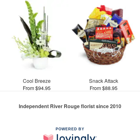
Cool Breeze
Snack Attack
From $94.95
From $88.95
Independent River Rouge florist since 2010
POWERED BY