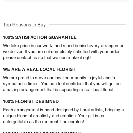
Top Reasons to Buy
100% SATISFACTION GUARANTEE
We take pride in our work, and stand behind every arrangement
we deliver. If you are not completely satisfied with your order,
please contact us so that we can make it right.
WE ARE A REAL LOCAL FLORIST
We are proud to serve our local community in joyful and in
sympathetic times. You can feel confident that you will get an
amazing arrangement that is supporting a real local florist!
100% FLORIST DESIGNED
Each arrangement is hand-designed by floral artists, bringing a
unique blend of creativity and emotion. Your gift is as
unforgettable as the moment it celebrates!