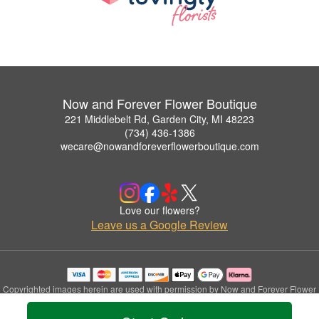
Now and Forever Flower Boutique
221 Middlebelt Rd, Garden City, MI 48223
(734) 436-1386
wecare@nowandforeverflowerboutique.com
Love our flowers?
Leave us a Google Review
Copyrighted images herein are used with permission by Now and Forever Flower
Boutique.
© 2026 All Rights Reserved.