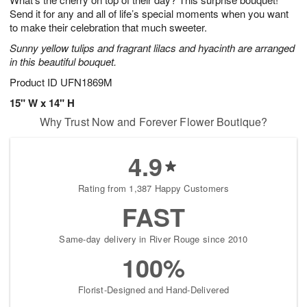
Send it for any and all of life’s special moments when you want
to make their celebration that much sweeter.
Sunny yellow tulips and fragrant lilacs and hyacinth are arranged
in this beautiful bouquet.
Product ID
UFN1869M
15" W x 14" H
Why Trust Now and Forever Flower Boutique?
4.9
Rating from 1,387 Happy Customers
FAST
Same-day delivery in River Rouge since 2010
100%
Florist-Designed and Hand-Delivered