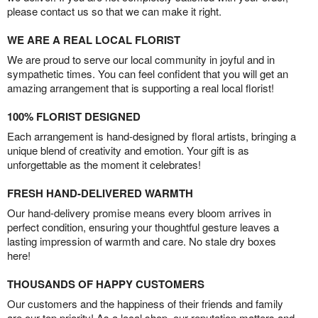
please contact us so that we can make it right.
WE ARE A REAL LOCAL FLORIST
We are proud to serve our local community in joyful and in
sympathetic times. You can feel confident that you will get an
amazing arrangement that is supporting a real local florist!
100% FLORIST DESIGNED
Each arrangement is hand-designed by floral artists, bringing a
unique blend of creativity and emotion. Your gift is as
unforgettable as the moment it celebrates!
FRESH HAND-DELIVERED WARMTH
Our hand-delivery promise means every bloom arrives in
perfect condition, ensuring your thoughtful gesture leaves a
lasting impression of warmth and care. No stale dry boxes
here!
THOUSANDS OF HAPPY CUSTOMERS
Our customers and the happiness of their friends and family
are our top priority! As a local shop, our reputation matters and