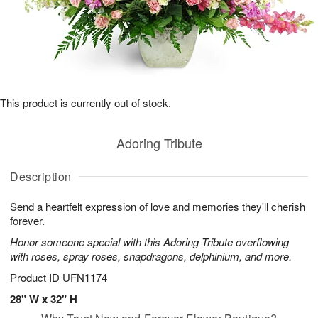
This product is currently out of stock.
Adoring Tribute
Description
Send a heartfelt expression of love and memories they'll cherish
forever.
Honor someone special with this Adoring Tribute overflowing
with roses, spray roses, snapdragons, delphinium, and more.
Product ID
UFN1174
28" W x 32" H