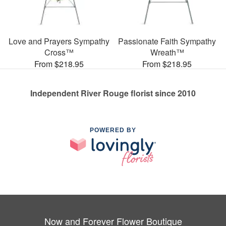
Love and Prayers Sympathy
Passionate Faith Sympathy
Cross™
Wreath™
From $218.95
From $218.95
Independent River Rouge florist since 2010
POWERED BY
Now and Forever Flower Boutique