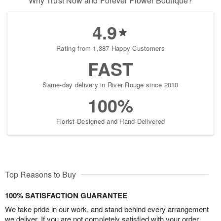
Why Trust Now and Forever Flower Boutique?
4.9
Rating from 1,387 Happy Customers
FAST
Same-day delivery in River Rouge since 2010
100%
Florist-Designed and Hand-Delivered
Top Reasons to Buy
100% SATISFACTION GUARANTEE
We take pride in our work, and stand behind every arrangement
we deliver. If you are not completely satisfied with your order,