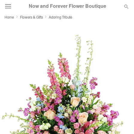
Now and Forever Flower Boutique
Home
Flowers & Gifts
Adoring Tribute
Deal of the Day
Summer
Featured
Occasions
Birthday
Sympathy and Funeral
Flowers, Plants & Gifts
Our Shop