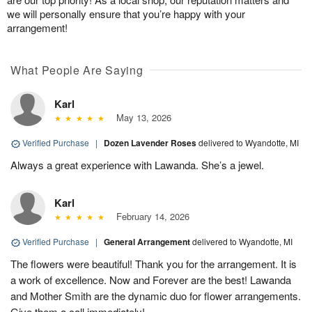
we will personally ensure that you’re happy with your
arrangement!
What People Are Saying
Karl
May 13, 2026
Verified Purchase
|
Dozen Lavender Roses
delivered to Wyandotte, MI
Always a great experience with Lawanda. She’s a jewel.
Karl
February 14, 2026
Verified Purchase
|
General Arrangement
delivered to Wyandotte, MI
The flowers were beautiful! Thank you for the arrangement. It is
a work of excellence. Now and Forever are the best! Lawanda
and Mother Smith are the dynamic duo for flower arrangements.
Give them a call immediately!