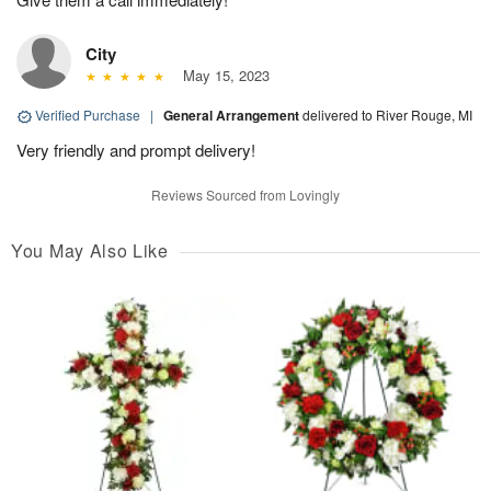
City
May 15, 2023
Verified Purchase
|
General Arrangement
delivered to River Rouge, MI
Very friendly and prompt delivery!
Reviews Sourced from Lovingly
You May Also Like