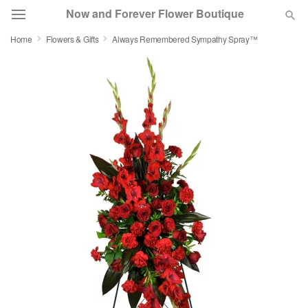
Now and Forever Flower Boutique
Home
Flowers & Gifts
Always Remembered Sympathy Spray™
Deal of the Day
Summer
Featured
Occasions
Birthday
Sympathy and Funeral
Flowers, Plants & Gifts
Our Shop