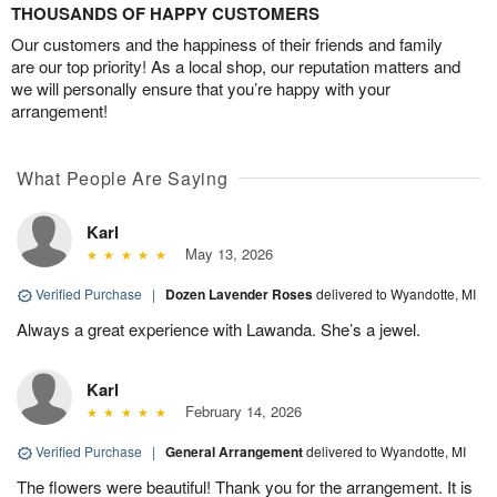
THOUSANDS OF HAPPY CUSTOMERS
Our customers and the happiness of their friends and family
are our top priority! As a local shop, our reputation matters and
we will personally ensure that you’re happy with your
arrangement!
What People Are Saying
Karl
May 13, 2026
Verified Purchase
|
Dozen Lavender Roses
delivered to Wyandotte, MI
Always a great experience with Lawanda. She’s a jewel.
Karl
February 14, 2026
Verified Purchase
|
General Arrangement
delivered to Wyandotte, MI
The flowers were beautiful! Thank you for the arrangement. It is