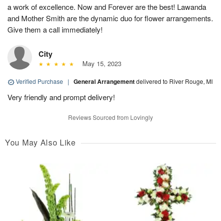
a work of excellence. Now and Forever are the best! Lawanda
and Mother Smith are the dynamic duo for flower arrangements.
Give them a call immediately!
City
May 15, 2023
Verified Purchase
|
General Arrangement
delivered to River Rouge, MI
Very friendly and prompt delivery!
Reviews Sourced from Lovingly
You May Also Like