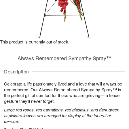
This product is currently out of stock.
Always Remembered Sympathy Spray™
Description
Celebrate a life passionately lived and a love that will always be
remembered. Our Always Remembered Sympathy Spray™ is
the perfect gift of comfort for those who are grieving— a tender
gesture they'll never forget.
Large red roses, red carnations, red gladiolus, and dark green
aspidistra leaves are arranged for display at the funeral or
service.