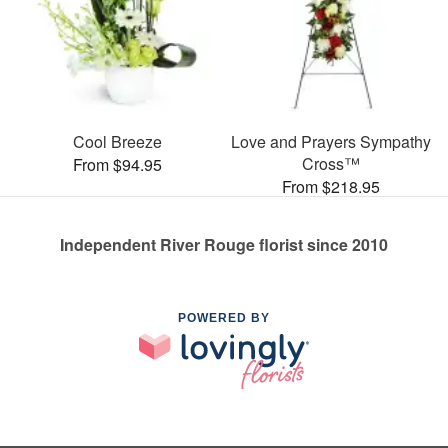
Cool Breeze
Love and Prayers Sympathy
Cross™
From $94.95
From $218.95
Independent River Rouge florist since 2010
POWERED BY