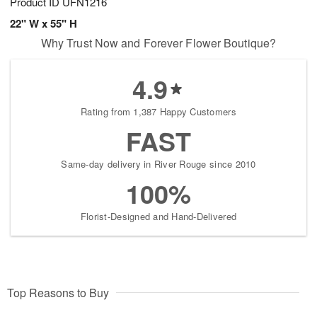
Product ID
UFN1216
22" W x 55" H
Why Trust Now and Forever Flower Boutique?
4.9
Rating from 1,387 Happy Customers
FAST
Same-day delivery in River Rouge since 2010
100%
Florist-Designed and Hand-Delivered
Top Reasons to Buy