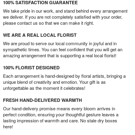
100% SATISFACTION GUARANTEE
We take pride in our work, and stand behind every arrangement
we deliver. If you are not completely satisfied with your order,
please contact us so that we can make it right.
WE ARE A REAL LOCAL FLORIST
We are proud to serve our local community in joyful and in
sympathetic times. You can feel confident that you will get an
amazing arrangement that is supporting a real local florist!
100% FLORIST DESIGNED
Each arrangement is hand-designed by floral artists, bringing a
unique blend of creativity and emotion. Your gift is as
unforgettable as the moment it celebrates!
FRESH HAND-DELIVERED WARMTH
Our hand-delivery promise means every bloom arrives in
perfect condition, ensuring your thoughtful gesture leaves a
lasting impression of warmth and care. No stale dry boxes
here!