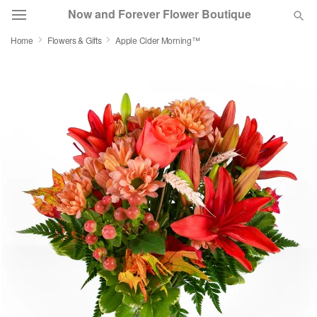
Now and Forever Flower Boutique
Home
Flowers & Gifts
Apple Cider Morning™
Deal of the Day
Summer
Featured
Occasions
Birthday
Sympathy and Funeral
Flowers, Plants & Gifts
Our Shop