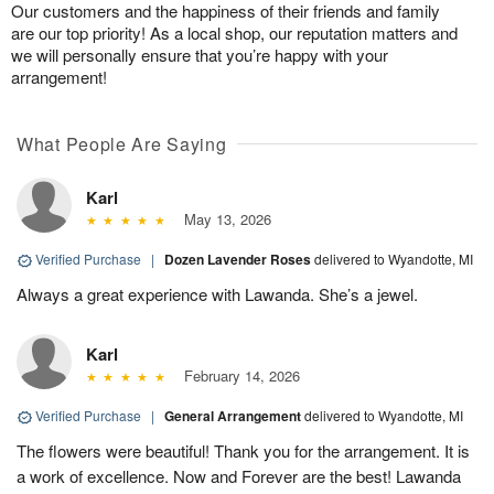
Our customers and the happiness of their friends and family
are our top priority! As a local shop, our reputation matters and
we will personally ensure that you’re happy with your
arrangement!
What People Are Saying
Karl
May 13, 2026
Verified Purchase
|
Dozen Lavender Roses
delivered to Wyandotte, MI
Always a great experience with Lawanda. She’s a jewel.
Karl
February 14, 2026
Verified Purchase
|
General Arrangement
delivered to Wyandotte, MI
The flowers were beautiful! Thank you for the arrangement. It is
a work of excellence. Now and Forever are the best! Lawanda