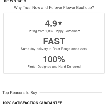
10" W x 14" H
Why Trust Now and Forever Flower Boutique?
4.9
Rating from 1,387 Happy Customers
FAST
Same-day delivery in River Rouge since 2010
100%
Florist-Designed and Hand-Delivered
Top Reasons to Buy
100% SATISFACTION GUARANTEE