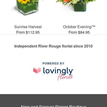
Sunrise Harvest
October Evening™
From $112.95
From $84.95
Independent River Rouge florist since 2010
POWERED BY
Now and Forever Flower Boutique