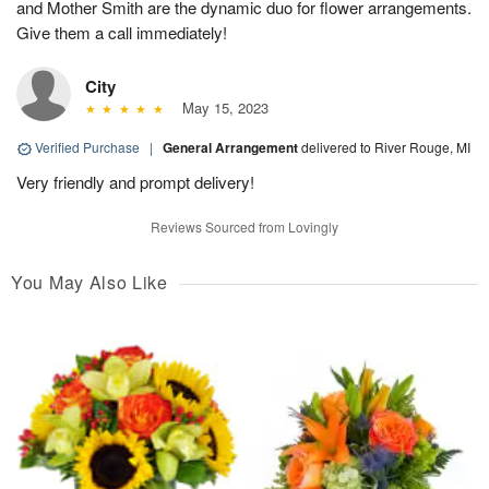
and Mother Smith are the dynamic duo for flower arrangements.
Give them a call immediately!
City
May 15, 2023
Verified Purchase
|
General Arrangement
delivered to River Rouge, MI
Very friendly and prompt delivery!
Reviews Sourced from Lovingly
You May Also Like