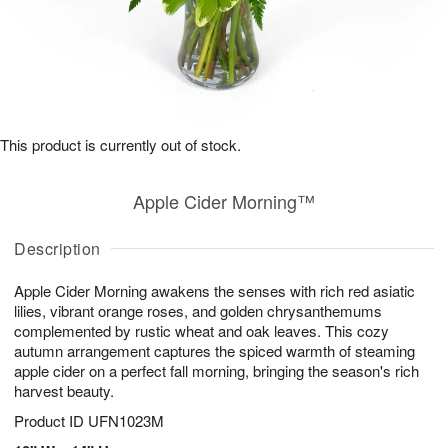
This product is currently out of stock.
Apple Cider Morning™
Description
Apple Cider Morning awakens the senses with rich red asiatic
lilies, vibrant orange roses, and golden chrysanthemums
complemented by rustic wheat and oak leaves. This cozy
autumn arrangement captures the spiced warmth of steaming
apple cider on a perfect fall morning, bringing the season's rich
harvest beauty.
Product ID
UFN1023M