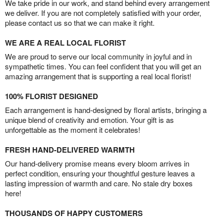
We take pride in our work, and stand behind every arrangement
we deliver. If you are not completely satisfied with your order,
please contact us so that we can make it right.
WE ARE A REAL LOCAL FLORIST
We are proud to serve our local community in joyful and in
sympathetic times. You can feel confident that you will get an
amazing arrangement that is supporting a real local florist!
100% FLORIST DESIGNED
Each arrangement is hand-designed by floral artists, bringing a
unique blend of creativity and emotion. Your gift is as
unforgettable as the moment it celebrates!
FRESH HAND-DELIVERED WARMTH
Our hand-delivery promise means every bloom arrives in
perfect condition, ensuring your thoughtful gesture leaves a
lasting impression of warmth and care. No stale dry boxes
here!
THOUSANDS OF HAPPY CUSTOMERS