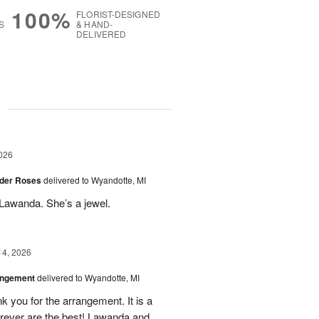
100%
FLORIST-DESIGNED
S
& HAND-
DELIVERED
g
026
der Roses
delivered to Wyandotte, MI
Lawanda. She’s a jewel.
14, 2026
angement
delivered to Wyandotte, MI
k you for the arrangement. It is a
rever are the best! Lawanda and