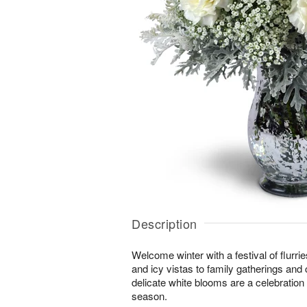
Description
Welcome winter with a festival of flurr
and icy vistas to family gatherings and 
delicate white blooms are a celebration o
season.