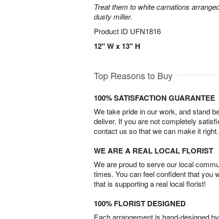
Treat them to white carnations arranged
dusty miller.
Product ID
UFN1816
12" W x 13" H
Top Reasons to Buy
100% SATISFACTION GUARANTEE
We take pride in our work, and stand 
deliver. If you are not completely satisf
contact us so that we can make it right.
WE ARE A REAL LOCAL FLORIST
We are proud to serve our local commun
times. You can feel confident that you 
that is supporting a real local florist!
100% FLORIST DESIGNED
Each arrangement is hand-designed by fl