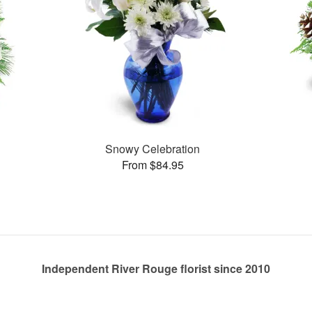
Snowy Celebration
From $84.95
Independent River Rouge florist since 2010