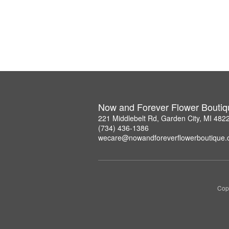
Now and Forever Flower Boutiq
221 Middlebelt Rd, Garden City, MI 482
(734) 436-1386
wecare@nowandforeverflowerboutique
Copy