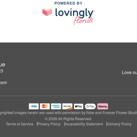
POWERED BY
ue
23
Love ou
.com
righted images herein are used with permission by Now and Forever Flower Bout
© 2026 All Rights Reserved.
Terms of Service
Privacy Policy
Accessibility Statement
Delivery Policy