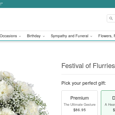
!*
Occasions
Birthday
Sympathy and Funeral
Flowers, 
Festival of Flurri
Pick your perfect gift:
Premium
D
The Ultimate Gesture
A Heart
$86.95
$