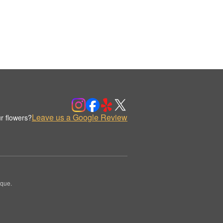
Leave us a Google Review
r flowers?
ique.