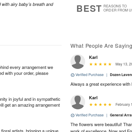
9
s
 with airy baby’s breath and
BEST
REASONS TO
ORDER FROM U
What People Are Sayin
Karl
May 13, 2
behind every arrangement we
ied with your order, please
Verified Purchase
|
Dozen Laven
Always a great experience with 
Karl
ity in joyful and in sympathetic
will get an amazing arrangement
February 
Verified Purchase
|
General Arr
The flowers were beautiful! Than
oral artists, bringing a unique
work of excellence. Now and Fo