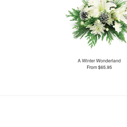
A Winter Wonderland
From $65.95