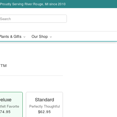
Proudly Serving River Rouge, MI since 2010
Plants & Gifts
Our Shop
es™
eluxe
Standard
felt Favorite
Perfectly Thoughtful
74.95
$62.95