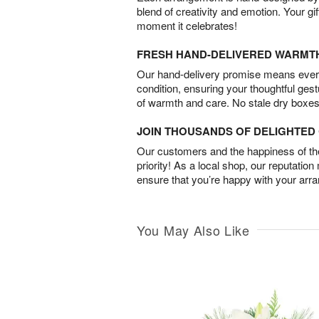
blend of creativity and emotion. Your gif
moment it celebrates!
FRESH HAND-DELIVERED WARMT
Our hand-delivery promise means every
condition, ensuring your thoughtful ges
of warmth and care. No stale dry boxes
JOIN THOUSANDS OF DELIGHTE
Our customers and the happiness of thei
priority! As a local shop, our reputation
ensure that you’re happy with your arr
You May Also Like