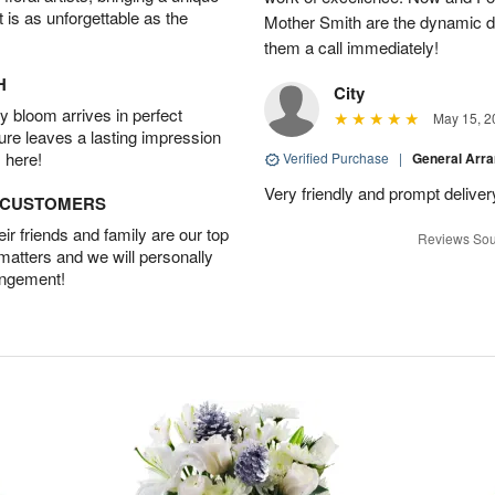
t is as unforgettable as the
Mother Smith are the dynamic d
them a call immediately!
H
City
 bloom arrives in perfect
May 15, 2
ture leaves a lasting impression
 here!
Verified Purchase
|
General Arr
Very friendly and prompt deliver
D CUSTOMERS
r friends and family are our top
Reviews Sou
 matters and we will personally
angement!