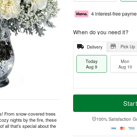
4 interest-free payme
When do you need it?
Pick Up
Delivery
Today
Mon
Aug 9
Aug 10
T
M
M
T
o
o
Star
o
u
d
r
n
e
a
e
ies! From snow-covered trees
A
A
y
D
100% Satisfaction G
cozy nights by the fire, these
u
u
A
a
g
g
f all that's special about the
u
t
1
1
g
e
0
1