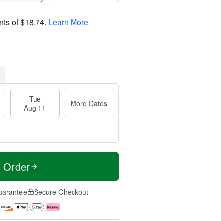
nts of
$18.74
.
Learn More
Tue
More Dates
Aug 11
t Order
uarantee
Secure Checkout