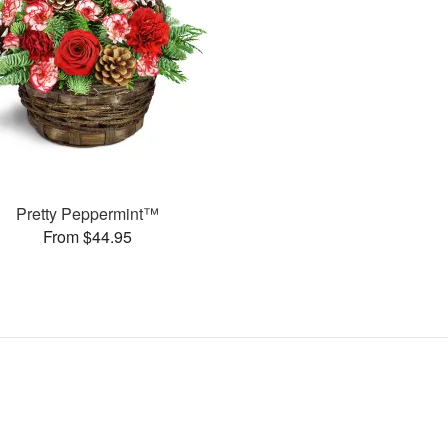
Pretty Peppermint™
From $44.95