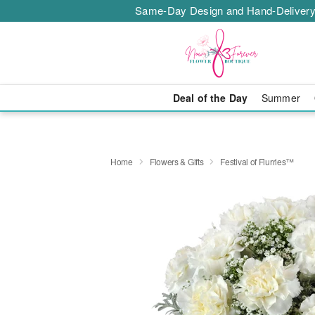
Same-Day Design and Hand-Delivery
Deal of the Day
Summer
Home
Flowers & Gifts
Festival of Flurries™