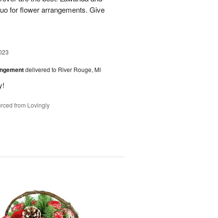
uo for flower arrangements. Give
023
angement
delivered to River Rouge, MI
y!
rced from Lovingly