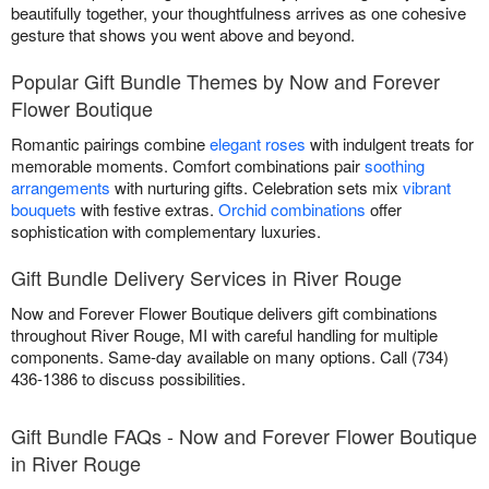
beautifully together, your thoughtfulness arrives as one cohesive
gesture that shows you went above and beyond.
Popular Gift Bundle Themes by Now and Forever
Flower Boutique
Romantic pairings combine
elegant roses
with indulgent treats for
memorable moments. Comfort combinations pair
soothing
arrangements
with nurturing gifts. Celebration sets mix
vibrant
bouquets
with festive extras.
Orchid combinations
offer
sophistication with complementary luxuries.
Gift Bundle Delivery Services in River Rouge
Now and Forever Flower Boutique delivers gift combinations
throughout River Rouge, MI with careful handling for multiple
components. Same-day available on many options. Call (734)
436-1386 to discuss possibilities.
Gift Bundle FAQs - Now and Forever Flower Boutique
in River Rouge