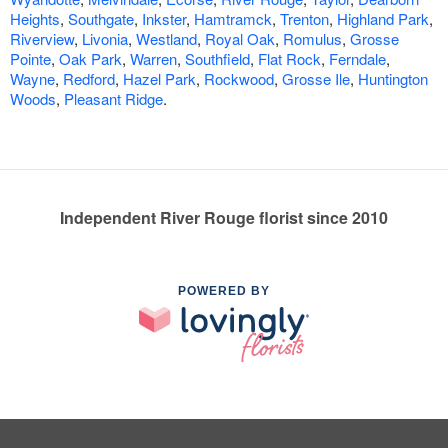
Heights
,
Southgate
,
Inkster
,
Hamtramck
,
Trenton
,
Highland Park
,
Riverview
,
Livonia
,
Westland
,
Royal Oak
,
Romulus
,
Grosse
Pointe
,
Oak Park
,
Warren
,
Southfield
,
Flat Rock
,
Ferndale
,
Wayne
,
Redford
,
Hazel Park
,
Rockwood
,
Grosse Ile
,
Huntington
Woods
,
Pleasant Ridge
.
Independent River Rouge florist since 2010
POWERED BY