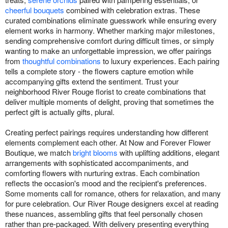
cheerful bouquets
combined with celebration extras. These
curated combinations eliminate guesswork while ensuring every
element works in harmony. Whether marking major milestones,
sending comprehensive comfort during difficult times, or simply
wanting to make an unforgettable impression, we offer pairings
from
thoughtful combinations
to luxury experiences. Each pairing
tells a complete story - the flowers capture emotion while
accompanying gifts extend the sentiment. Trust your
neighborhood River Rouge florist to create combinations that
deliver multiple moments of delight, proving that sometimes the
perfect gift is actually gifts, plural.
Creating perfect pairings requires understanding how different
elements complement each other. At Now and Forever Flower
Boutique, we match
bright blooms
with uplifting additions, elegant
arrangements with sophisticated accompaniments, and
comforting flowers with nurturing extras. Each combination
reflects the occasion's mood and the recipient's preferences.
Some moments call for romance, others for relaxation, and many
for pure celebration. Our River Rouge designers excel at reading
these nuances, assembling gifts that feel personally chosen
rather than pre-packaged. With delivery presenting everything