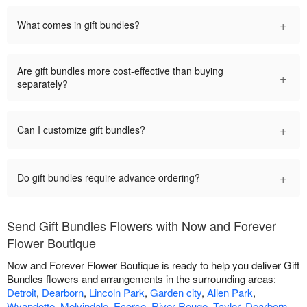
+
What comes in gift bundles?
Are gift bundles more cost-effective than buying
+
separately?
+
Can I customize gift bundles?
+
Do gift bundles require advance ordering?
Send Gift Bundles Flowers with Now and Forever
Flower Boutique
Now and Forever Flower Boutique is ready to help you deliver Gift
Bundles flowers and arrangements in the surrounding areas:
Detroit
,
Dearborn
,
Lincoln Park
,
Garden city
,
Allen Park
,
Wyandotte
,
Melvindale
,
Ecorse
,
River Rouge
,
Taylor
,
Dearborn