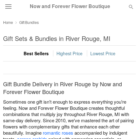
Now and Forever Flower Boutique
Home
Gift Bundles
Deal of the Day
Gift Sets & Bundles in River Rouge, MI
Summer
Featured
Best Sellers
Highest Price
Lowest Price
Occasions
Birthday
Gift Bundle Delivery in River Rouge by Now and
Forever Flower Boutique
Sympathy and Funeral
Sometimes one gift isn't enough to express everything you're
feeling. Now and Forever Flower Boutique creates thoughtful
combinations that multiply joy throughout River Rouge, MI with
Flowers, Plants & Gifts
same-day delivery. Since 2010, we've mastered the art of pairing
flowers with complementary gifts that enhance each other
beautifully. Imagine
romantic roses
accompanied by indulgent
Our Shop
treats,
serene orchids
paired with pampering essentials, or